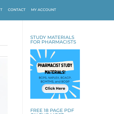
T
CONTACT
MY ACCOUNT
STUDY MATERIALS
FOR PHARMACISTS
FREE 18 PAGE PDF