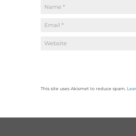
This site uses Akismet to reduce spam.
Lea