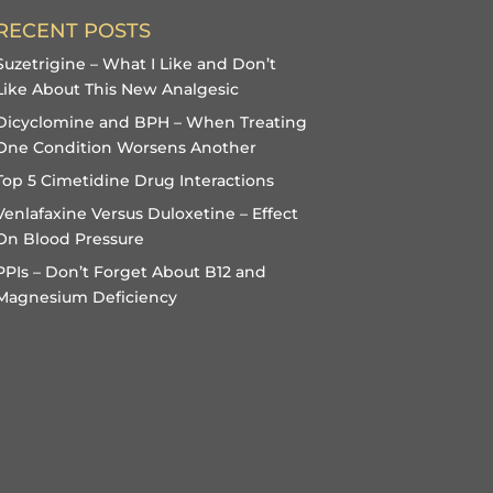
RECENT POSTS
Suzetrigine – What I Like and Don’t
Like About This New Analgesic
Dicyclomine and BPH – When Treating
One Condition Worsens Another
Top 5 Cimetidine Drug Interactions
Venlafaxine Versus Duloxetine – Effect
On Blood Pressure
PPIs – Don’t Forget About B12 and
Magnesium Deficiency