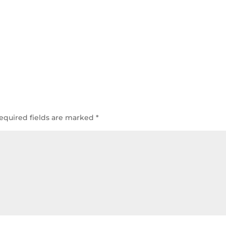
equired fields are marked
*