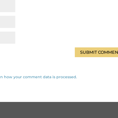
rn how your comment data is processed.