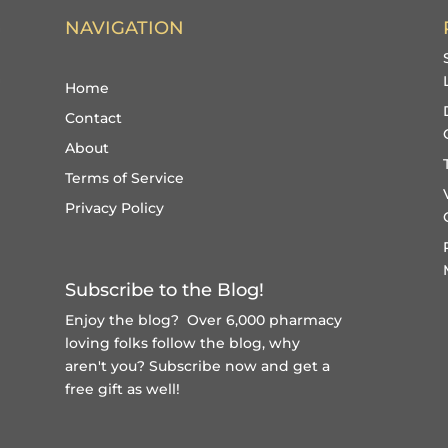
NAVIGATION
Home
Contact
About
Terms of Service
Privacy Policy
Subscribe to the Blog!
Enjoy the blog? Over 6,000 pharmacy
loving folks follow the blog, why
aren't you?
Subscribe now and get a
free gift
as well!