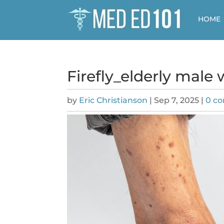
HOME
Firefly_elderly male
by
Eric Christianson
|
Sep 7, 2025
|
0 c