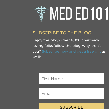
SUBSCRIBE TO THE BLOG
Enjoy the blog? Over 6,000 pharmacy
loving folks follow the blog, why aren’t
you?
Subscribe now and get a free gift
as
well!
SUBSCRIBE