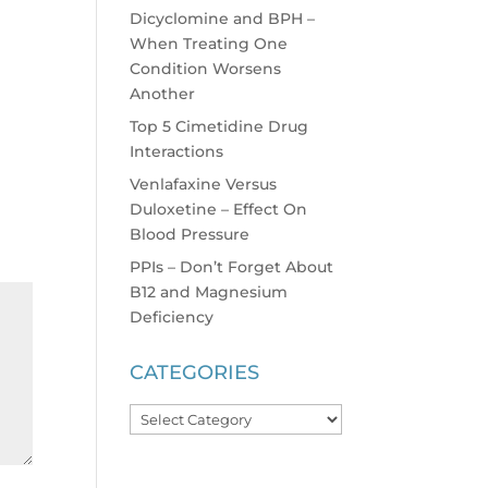
Dicyclomine and BPH –
When Treating One
Condition Worsens
Another
Top 5 Cimetidine Drug
Interactions
Venlafaxine Versus
Duloxetine – Effect On
Blood Pressure
PPIs – Don’t Forget About
B12 and Magnesium
Deficiency
CATEGORIES
Categories