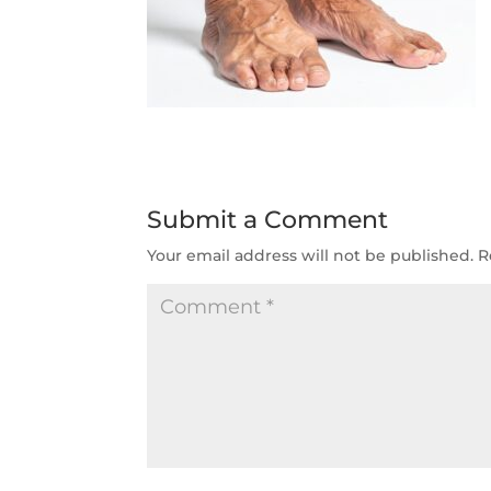
Submit a Comment
Your email address will not be published.
R