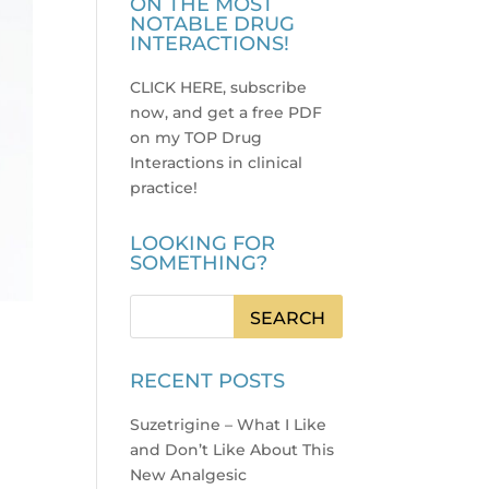
ON THE MOST
NOTABLE DRUG
INTERACTIONS!
CLICK HERE, subscribe
now, and get a free PDF
on my TOP Drug
Interactions in clinical
practice
!
LOOKING FOR
SOMETHING?
RECENT POSTS
Suzetrigine – What I Like
and Don’t Like About This
New Analgesic