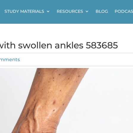
STUDY MATERIALS
RESOURCES
BLOG
PODCAS
 with swollen ankles 583685
omments