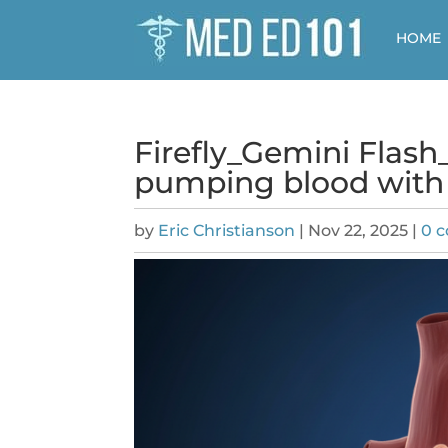
HOME
Firefly_Gemini Flas
pumping blood with 
by
Eric Christianson
|
Nov 22, 2025
|
0 