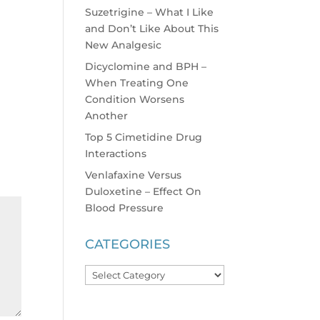
Suzetrigine – What I Like
and Don’t Like About This
New Analgesic
Dicyclomine and BPH –
When Treating One
Condition Worsens
Another
Top 5 Cimetidine Drug
Interactions
Venlafaxine Versus
Duloxetine – Effect On
Blood Pressure
CATEGORIES
Categories