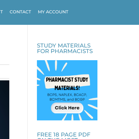
T
CONTACT
MY ACCOUNT
STUDY MATERIALS
FOR PHARMACISTS
FREE 18 PAGE PDF