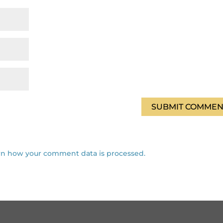
rn how your comment data is processed.