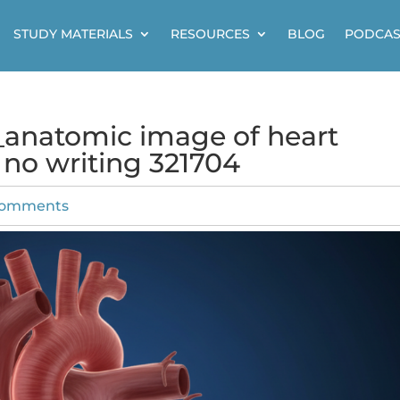
STUDY MATERIALS
RESOURCES
BLOG
PODCAS
h_anatomic image of heart
no writing 321704
comments