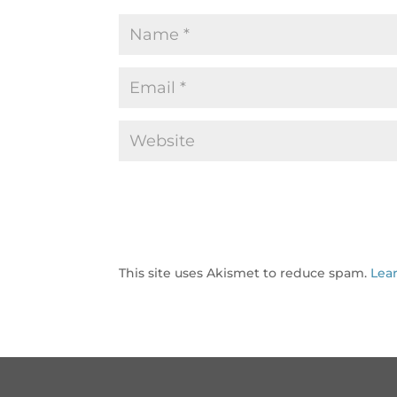
This site uses Akismet to reduce spam.
Lea