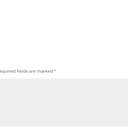
equired fields are marked
*