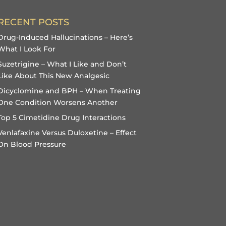
RECENT POSTS
Drug-Induced Hallucinations – Here’s
What I Look For
Suzetrigine – What I Like and Don’t
Like About This New Analgesic
Dicyclomine and BPH – When Treating
One Condition Worsens Another
Top 5 Cimetidine Drug Interactions
Venlafaxine Versus Duloxetine – Effect
On Blood Pressure