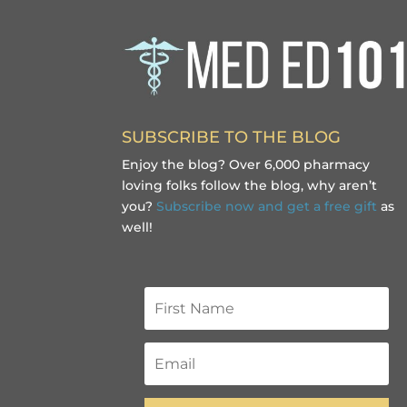
SUBSCRIBE TO THE BLOG
Enjoy the blog? Over 6,000 pharmacy
loving folks follow the blog, why aren’t
you?
Subscribe now and get a free gift
as
well!