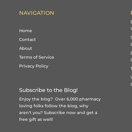
NAVIGATION
Home
Contact
About
Terms of Service
Privacy Policy
Subscribe to the Blog!
Enjoy the blog? Over 6,000 pharmacy
loving folks follow the blog, why
aren't you?
Subscribe now and get a
free gift
as well!