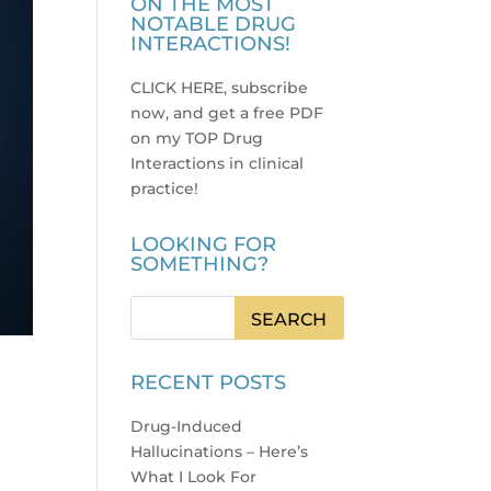
ON THE MOST
NOTABLE DRUG
INTERACTIONS!
CLICK HERE, subscribe
now, and get a free PDF
on my TOP Drug
Interactions in clinical
practice
!
LOOKING FOR
SOMETHING?
RECENT POSTS
Drug-Induced
Hallucinations – Here’s
What I Look For