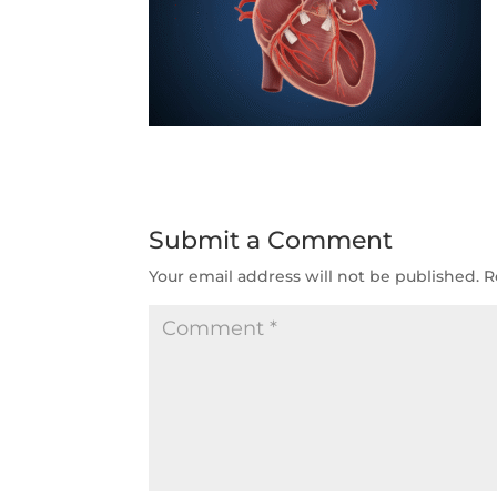
Submit a Comment
Your email address will not be published.
R