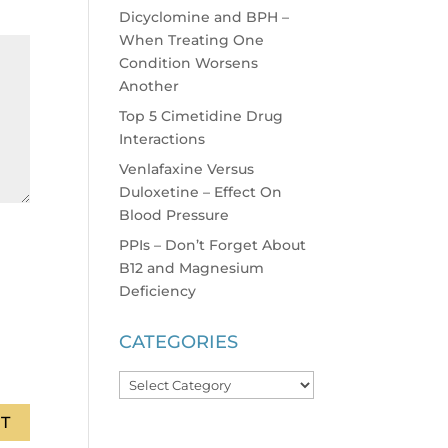
Dicyclomine and BPH –
When Treating One
Condition Worsens
Another
Top 5 Cimetidine Drug
Interactions
Venlafaxine Versus
Duloxetine – Effect On
Blood Pressure
PPIs – Don’t Forget About
B12 and Magnesium
Deficiency
CATEGORIES
Categories