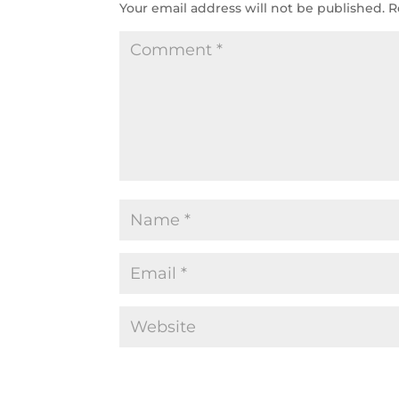
Your email address will not be published.
R