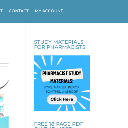
T
CONTACT
MY ACCOUNT
STUDY MATERIALS
FOR PHARMACISTS
FREE 18 PAGE PDF