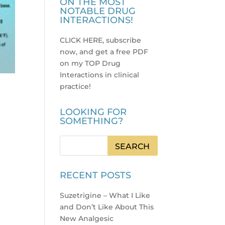
ON THE MOST
NOTABLE DRUG
INTERACTIONS!
CLICK HERE, subscribe
now, and get a free PDF
on my TOP Drug
Interactions in clinical
practice
!
LOOKING FOR
SOMETHING?
RECENT POSTS
Suzetrigine – What I Like
and Don’t Like About This
New Analgesic