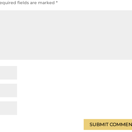
equired fields are marked
*