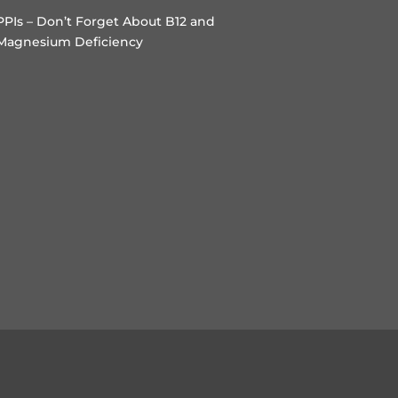
PPIs – Don’t Forget About B12 and
Magnesium Deficiency