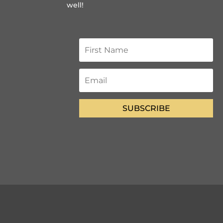
well!
SUBSCRIBE