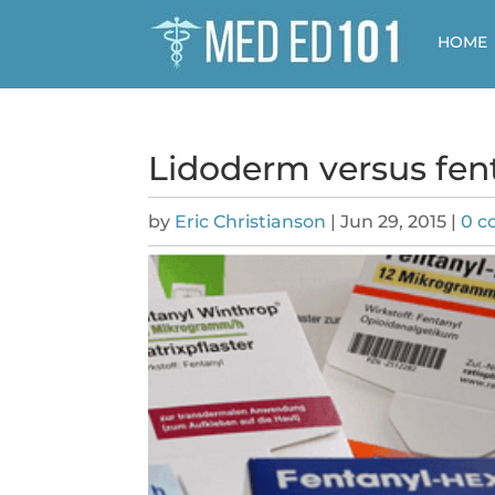
HOME
Lidoderm versus fent
by
Eric Christianson
|
Jun 29, 2015
|
0 