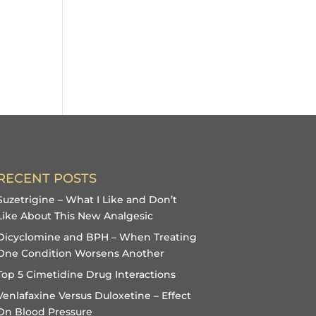
RECENT POSTS
Suzetrigine – What I Like and Don’t
Like About This New Analgesic
Dicyclomine and BPH – When Treating
One Condition Worsens Another
Top 5 Cimetidine Drug Interactions
Venlafaxine Versus Duloxetine – Effect
On Blood Pressure