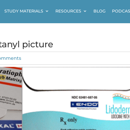
STUDY MATERIALS
RESOURCES
BLOG
PODCAS
anyl picture
comments