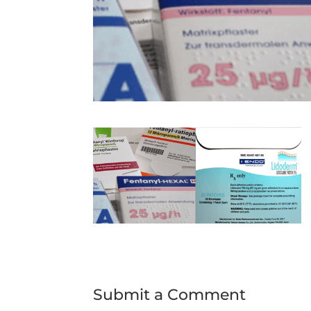
Submit a Comment