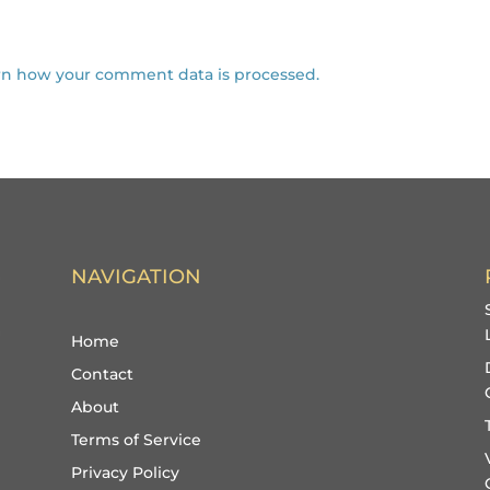
rn how your comment data is processed.
NAVIGATION
Home
Contact
About
Terms of Service
Privacy Policy