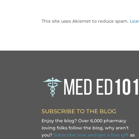
This site uses Akismet to reduce spam.
Lea
SUBSCRIBE TO THE BLOG
Enjoy the blog? Over 6,000 pharmacy
loving folks follow the blog, why aren’t
you?
Subscribe now and get a free gift
as