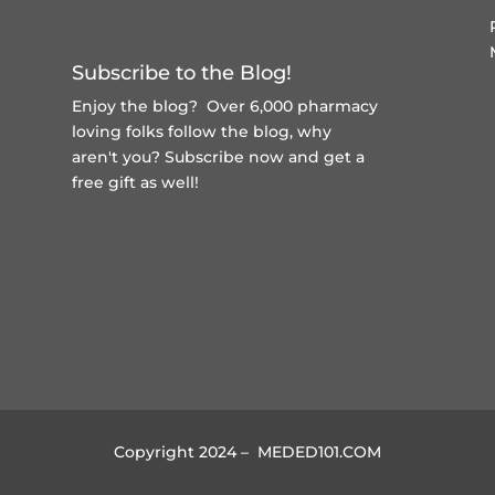
Subscribe to the Blog!
Enjoy the blog? Over 6,000 pharmacy
loving folks follow the blog, why
aren't you?
Subscribe now and get a
free gift
as well!
Copyright 2024 – MEDED101.COM