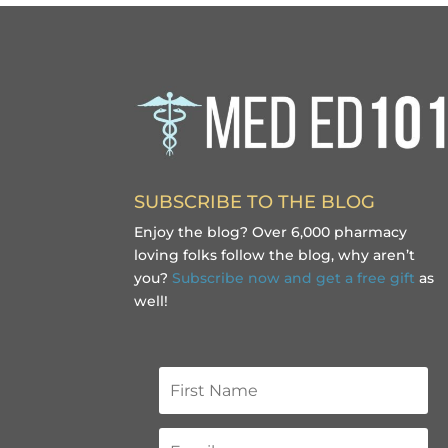
SUBSCRIBE TO THE BLOG
Enjoy the blog? Over 6,000 pharmacy
loving folks follow the blog, why aren’t
you?
Subscribe now and get a free gift
as
well!