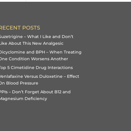
RECENT POSTS
Suzetrigine – What I Like and Don’t
Like About This New Analgesic
Dicyclomine and BPH – When Treating
One Condition Worsens Another
Top 5 Cimetidine Drug Interactions
Venlafaxine Versus Duloxetine – Effect
On Blood Pressure
PPIs – Don’t Forget About B12 and
Magnesium Deficiency