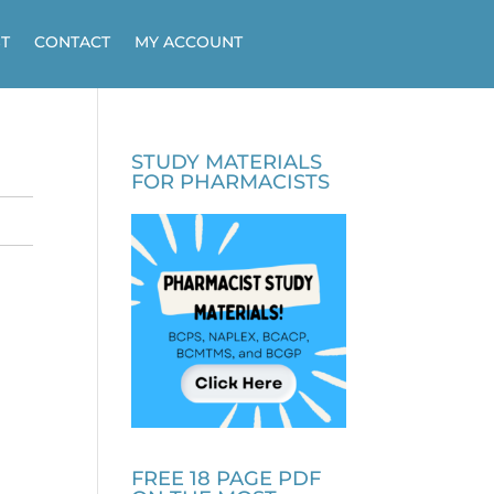
T
CONTACT
MY ACCOUNT
STUDY MATERIALS
FOR PHARMACISTS
FREE 18 PAGE PDF