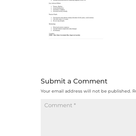
Submit a Comment
Your email address will not be published.
R