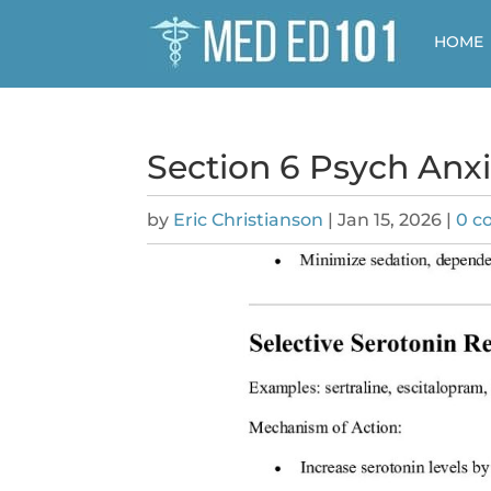
HOME
Section 6 Psych Anx
by
Eric Christianson
|
Jan 15, 2026
|
0 c