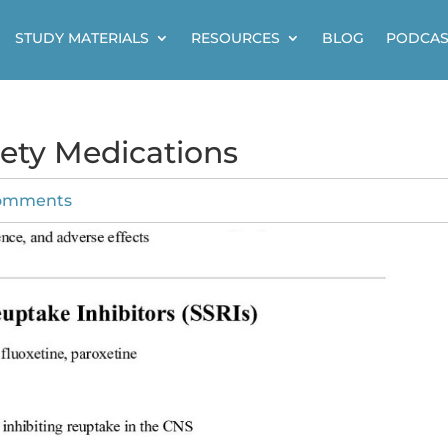
STUDY MATERIALS
RESOURCES
BLOG
PODCAS
iety Medications
omments