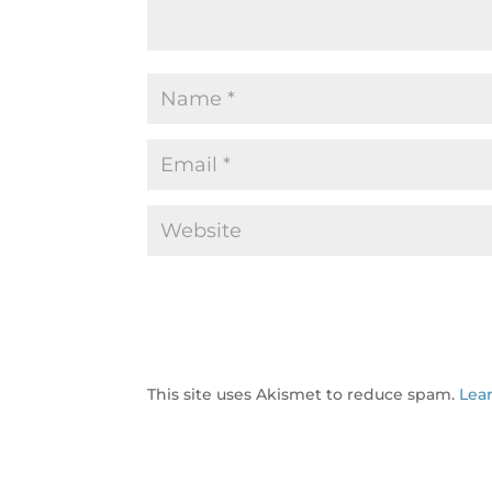
This site uses Akismet to reduce spam.
Lea