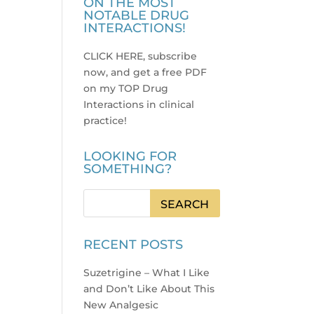
ON THE MOST
NOTABLE DRUG
INTERACTIONS!
CLICK HERE, subscribe
now, and get a free PDF
on my TOP Drug
Interactions in clinical
practice
!
LOOKING FOR
SOMETHING?
RECENT POSTS
Suzetrigine – What I Like
and Don’t Like About This
New Analgesic