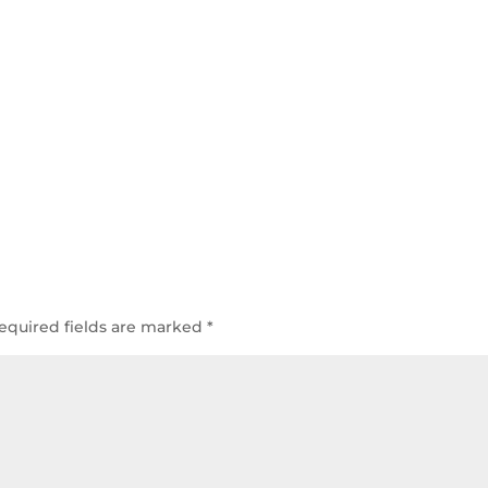
equired fields are marked
*