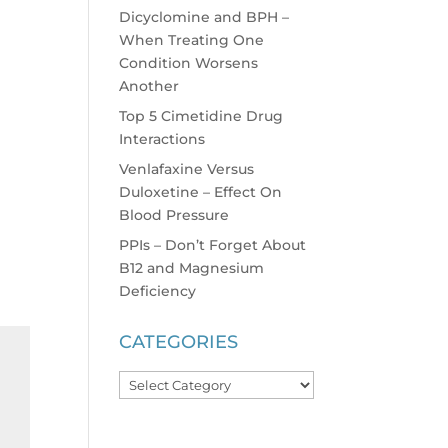
Dicyclomine and BPH –
When Treating One
Condition Worsens
Another
Top 5 Cimetidine Drug
Interactions
Venlafaxine Versus
Duloxetine – Effect On
Blood Pressure
PPIs – Don’t Forget About
B12 and Magnesium
Deficiency
CATEGORIES
Categories