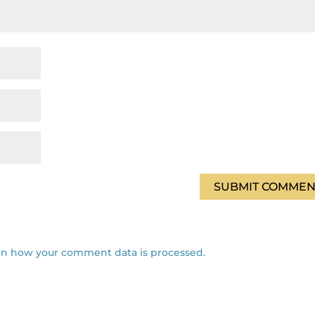
rn how your comment data is processed.