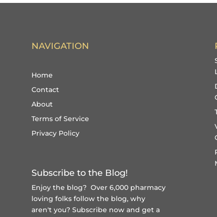
NAVIGATION
Home
Contact
About
Terms of Service
Privacy Policy
Subscribe to the Blog!
Enjoy the blog? Over 6,000 pharmacy
loving folks follow the blog, why
aren't you?
Subscribe now and get a