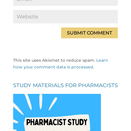
This site uses Akismet to reduce spam.
Learn
how your comment data is processed.
STUDY MATERIALS FOR PHARMACISTS