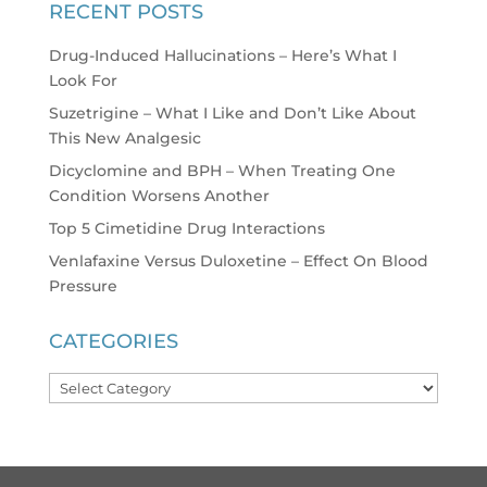
RECENT POSTS
Drug-Induced Hallucinations – Here’s What I
Look For
Suzetrigine – What I Like and Don’t Like About
This New Analgesic
Dicyclomine and BPH – When Treating One
Condition Worsens Another
Top 5 Cimetidine Drug Interactions
Venlafaxine Versus Duloxetine – Effect On Blood
Pressure
CATEGORIES
Categories