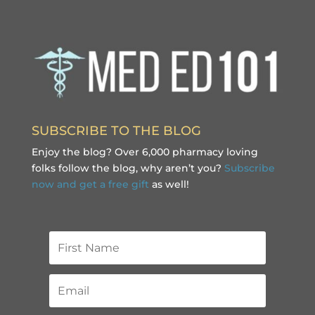
SUBSCRIBE TO THE BLOG
Enjoy the blog? Over 6,000 pharmacy loving
folks follow the blog, why aren’t you?
Subscribe
now and get a free gift
as well!