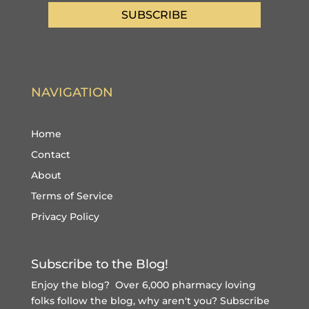
SUBSCRIBE
NAVIGATION
Home
Contact
About
Terms of Service
Privacy Policy
Subscribe to the Blog!
Enjoy the blog? Over 6,000 pharmacy loving
folks follow the blog, why aren't you?
Subscribe