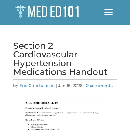
Section 2
Cardiovascular
Hypertension
Medications Handout
by
Eric Christianson
|
Jan 15, 2026
|
0 comments