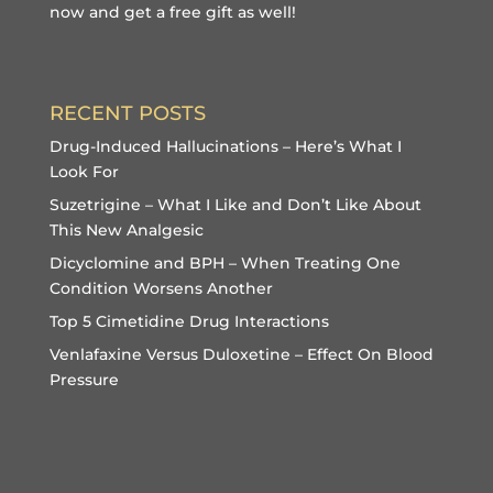
now and get a free gift
as well!
RECENT POSTS
Drug-Induced Hallucinations – Here’s What I
Look For
Suzetrigine – What I Like and Don’t Like About
This New Analgesic
Dicyclomine and BPH – When Treating One
Condition Worsens Another
Top 5 Cimetidine Drug Interactions
Venlafaxine Versus Duloxetine – Effect On Blood
Pressure