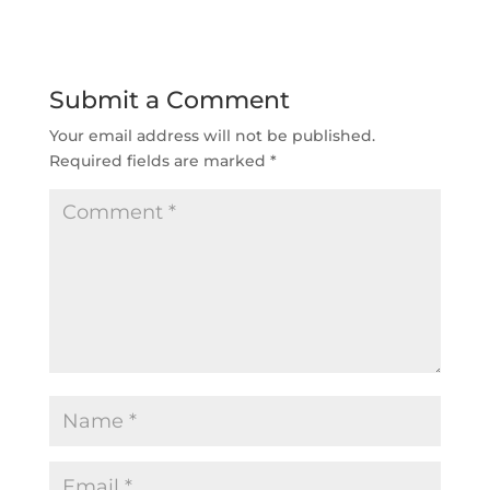
Submit a Comment
Your email address will not be published.
Required fields are marked
*