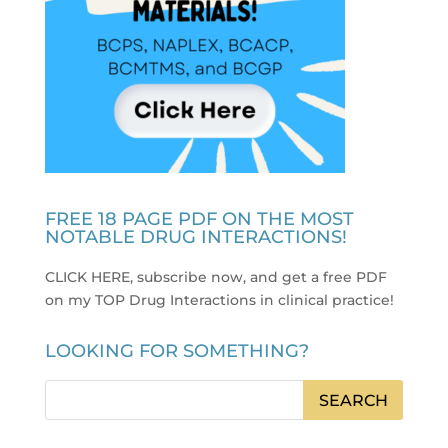
FREE 18 PAGE PDF ON THE MOST
NOTABLE DRUG INTERACTIONS!
CLICK HERE, subscribe now, and get a free PDF
on my TOP Drug Interactions in clinical practice
!
LOOKING FOR SOMETHING?