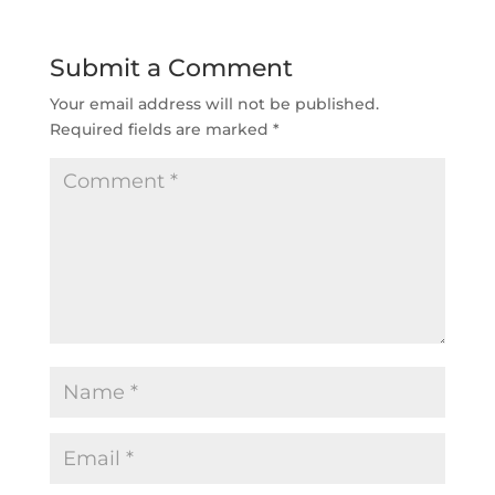
Submit a Comment
Your email address will not be published.
Required fields are marked
*