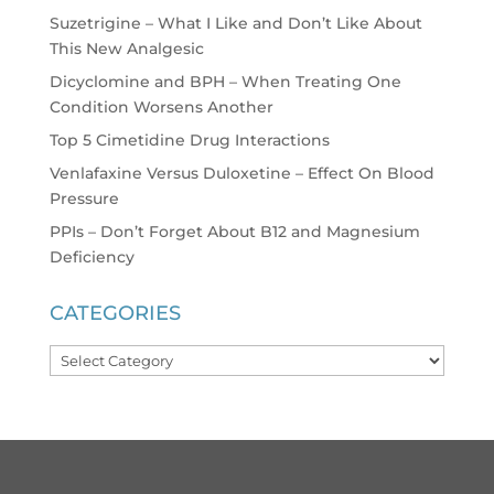
Suzetrigine – What I Like and Don’t Like About
This New Analgesic
Dicyclomine and BPH – When Treating One
Condition Worsens Another
Top 5 Cimetidine Drug Interactions
Venlafaxine Versus Duloxetine – Effect On Blood
Pressure
PPIs – Don’t Forget About B12 and Magnesium
Deficiency
CATEGORIES
Categories