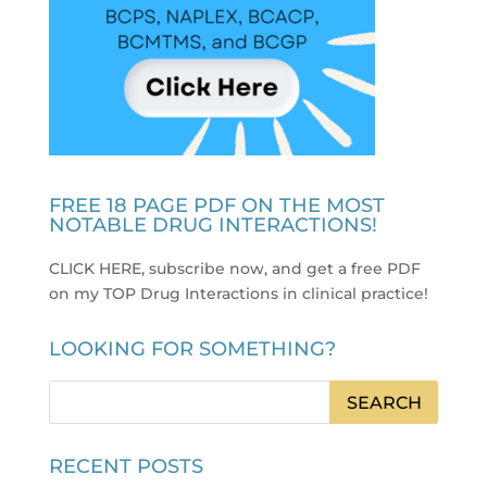
FREE 18 PAGE PDF ON THE MOST
NOTABLE DRUG INTERACTIONS!
CLICK HERE, subscribe now, and get a free PDF
on my TOP Drug Interactions in clinical practice
!
LOOKING FOR SOMETHING?
RECENT POSTS