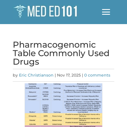
Pharmacogenomic
Table Commonly Used
Drugs
by
Eric Christianson
|
Nov 17, 2025
|
0 comments