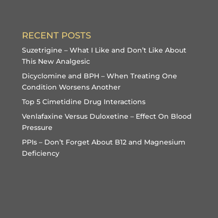
RECENT POSTS
Suzetrigine – What I Like and Don’t Like About
This New Analgesic
Dicyclomine and BPH – When Treating One
Condition Worsens Another
Top 5 Cimetidine Drug Interactions
Venlafaxine Versus Duloxetine – Effect On Blood
Pressure
PPIs – Don’t Forget About B12 and Magnesium
Deficiency