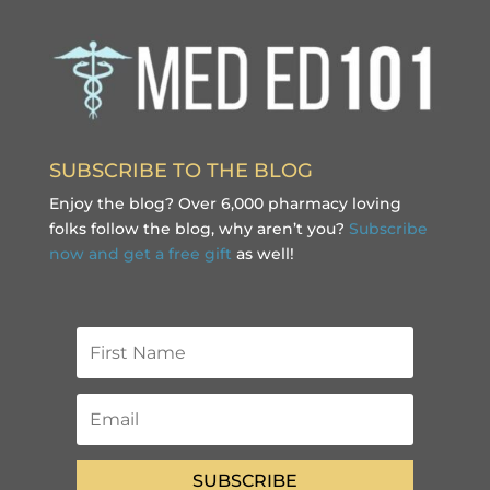
SUBSCRIBE TO THE BLOG
Enjoy the blog? Over 6,000 pharmacy loving
folks follow the blog, why aren’t you?
Subscribe
now and get a free gift
as well!
SUBSCRIBE