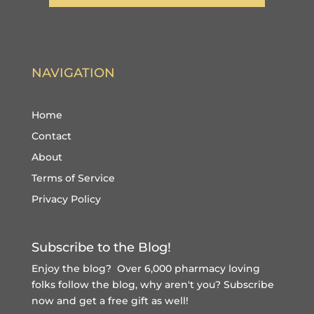
NAVIGATION
Home
Contact
About
Terms of Service
Privacy Policy
Subscribe to the Blog!
Enjoy the blog? Over 6,000 pharmacy loving
folks follow the blog, why aren't you?
Subscribe
now and get a free gift
as well!