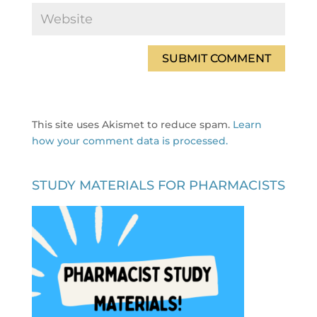
This site uses Akismet to reduce spam.
Learn
how your comment data is processed.
STUDY MATERIALS FOR PHARMACISTS