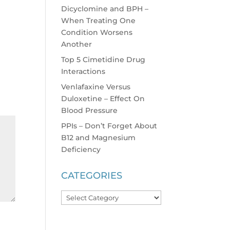
Dicyclomine and BPH –
When Treating One
Condition Worsens
Another
Top 5 Cimetidine Drug
Interactions
Venlafaxine Versus
Duloxetine – Effect On
Blood Pressure
PPIs – Don’t Forget About
B12 and Magnesium
Deficiency
CATEGORIES
Categories