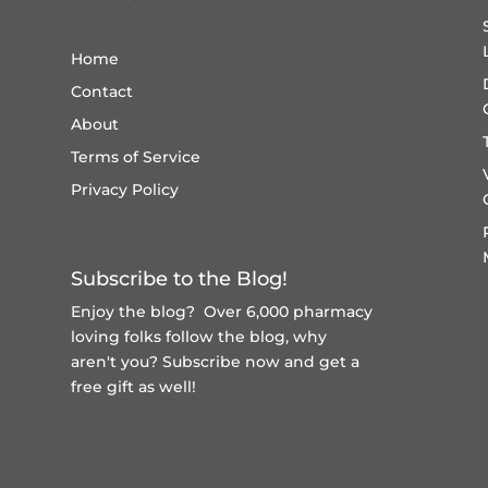
Home
Contact
About
Terms of Service
Privacy Policy
Subscribe to the Blog!
Enjoy the blog? Over 6,000 pharmacy
loving folks follow the blog, why
aren't you?
Subscribe now and get a
free gift
as well!