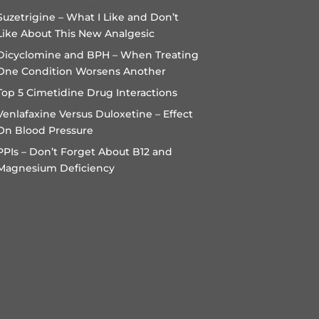
Suzetrigine – What I Like and Don’t
Like About This New Analgesic
Dicyclomine and BPH – When Treating
One Condition Worsens Another
Top 5 Cimetidine Drug Interactions
Venlafaxine Versus Duloxetine – Effect
On Blood Pressure
PPIs – Don’t Forget About B12 and
Magnesium Deficiency