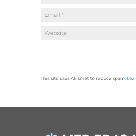
This site uses Akismet to reduce spam.
Lea