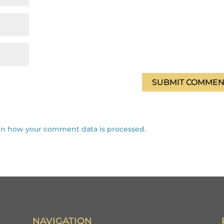
rn how your comment data is processed.
NAVIGATION