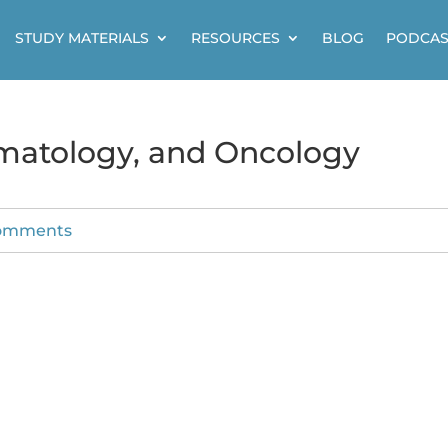
STUDY MATERIALS
RESOURCES
BLOG
PODCAS
ematology, and Oncology
omments