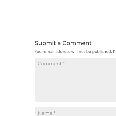
Submit a Comment
Your email address will not be published.
R