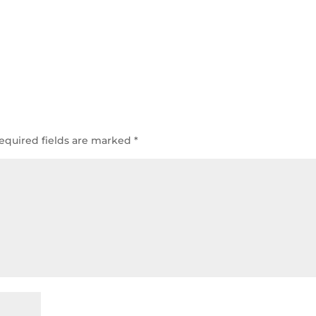
equired fields are marked
*