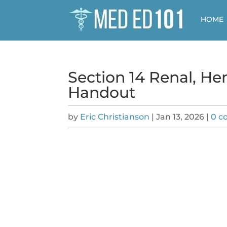
HOME
Section 14 Renal, H
Handout
by
Eric Christianson
|
Jan 13, 2026
|
0 c