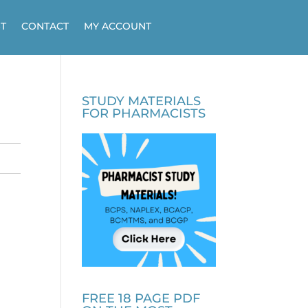
T
CONTACT
MY ACCOUNT
STUDY MATERIALS
FOR PHARMACISTS
FREE 18 PAGE PDF