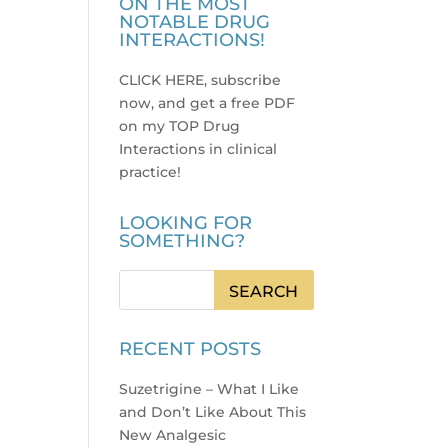
ON THE MOST
NOTABLE DRUG
INTERACTIONS!
CLICK HERE, subscribe
now, and get a free PDF
on my TOP Drug
Interactions in clinical
practice
!
LOOKING FOR
SOMETHING?
RECENT POSTS
Suzetrigine – What I Like
and Don’t Like About This
New Analgesic