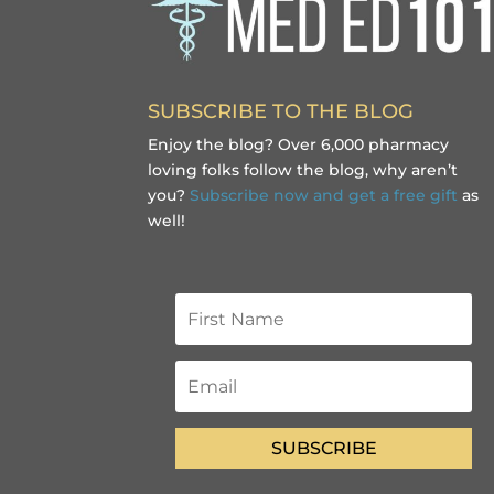
SUBSCRIBE TO THE BLOG
Enjoy the blog? Over 6,000 pharmacy
loving folks follow the blog, why aren’t
you?
Subscribe now and get a free gift
as
well!
SUBSCRIBE