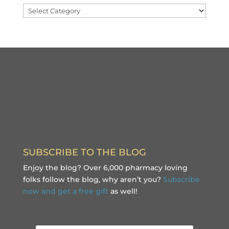
Categories
SUBSCRIBE TO THE BLOG
Enjoy the blog? Over 6,000 pharmacy loving
folks follow the blog, why aren’t you?
Subscribe
now and get a free gift
as well!