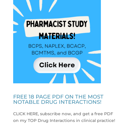
FREE 18 PAGE PDF ON THE MOST
NOTABLE DRUG INTERACTIONS!
CLICK HERE, subscribe now, and get a free PDF
on my TOP Drug Interactions in clinical practice
!