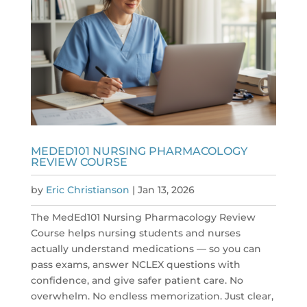
MEDED101 NURSING PHARMACOLOGY
REVIEW COURSE
by
Eric Christianson
|
Jan 13, 2026
The MedEd101 Nursing Pharmacology Review
Course helps nursing students and nurses
actually understand medications — so you can
pass exams, answer NCLEX questions with
confidence, and give safer patient care. No
overwhelm. No endless memorization. Just clear,