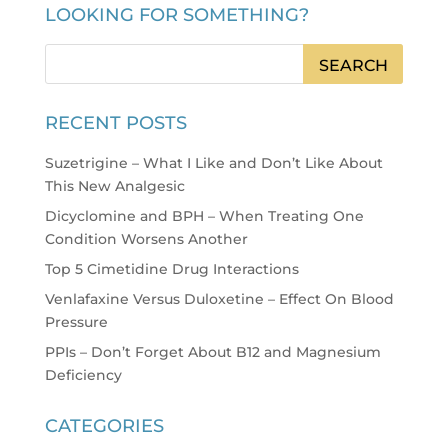
LOOKING FOR SOMETHING?
RECENT POSTS
Suzetrigine – What I Like and Don’t Like About
This New Analgesic
Dicyclomine and BPH – When Treating One
Condition Worsens Another
Top 5 Cimetidine Drug Interactions
Venlafaxine Versus Duloxetine – Effect On Blood
Pressure
PPIs – Don’t Forget About B12 and Magnesium
Deficiency
CATEGORIES