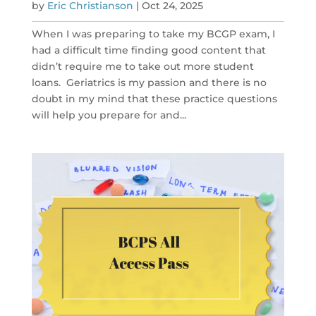
by
Eric Christianson
|
Oct 24, 2025
When I was preparing to take my BCGP exam, I
had a difficult time finding good content that
didn’t require me to take out more student
loans. Geriatrics is my passion and there is no
doubt in my mind that these practice questions
will help you prepare for and...