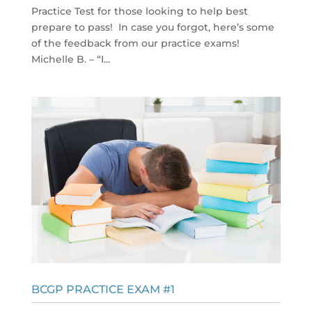
Practice Test for those looking to help best
prepare to pass! In case you forgot, here’s some
of the feedback from our practice exams!
Michelle B. – “I...
BCGP PRACTICE EXAM #1