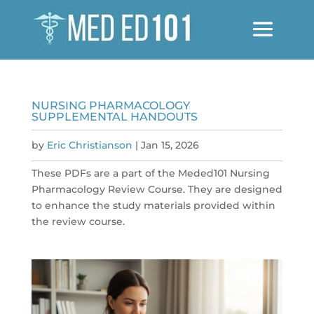
NURSING PHARMACOLOGY
SUPPLEMENTAL HANDOUTS
by
Eric Christianson
|
Jan 15, 2026
These PDFs are a part of the Meded101 Nursing
Pharmacology Review Course. They are designed
to enhance the study materials provided within
the review course.