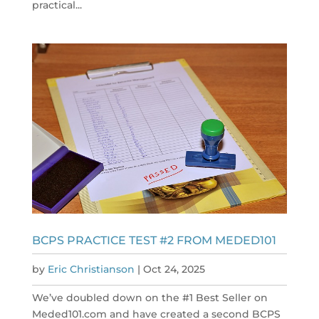
practical...
BCPS PRACTICE TEST #2 FROM MEDED101
by
Eric Christianson
|
Oct 24, 2025
We’ve doubled down on the #1 Best Seller on
Meded101.com and have created a second BCPS