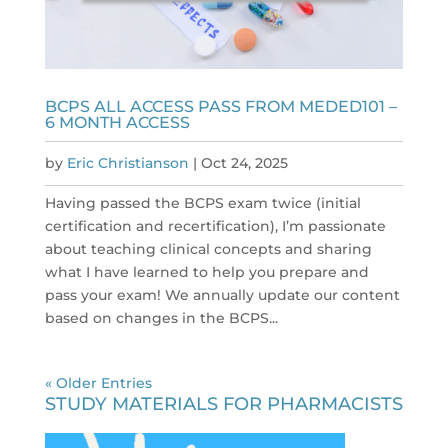
BCPS ALL ACCESS PASS FROM MEDED101 –
6 MONTH ACCESS
by
Eric Christianson
|
Oct 24, 2025
Having passed the BCPS exam twice (initial
certification and recertification), I’m passionate
about teaching clinical concepts and sharing
what I have learned to help you prepare and
pass your exam! We annually update our content
based on changes in the BCPS...
« Older Entries
STUDY MATERIALS FOR PHARMACISTS