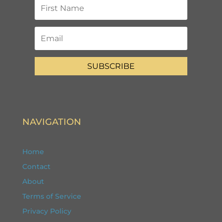
SUBSCRIBE
NAVIGATION
Home
Contact
About
Terms of Service
Privacy Policy