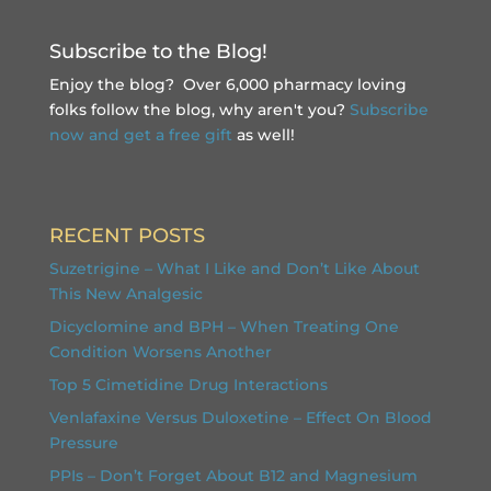
Subscribe to the Blog!
Enjoy the blog? Over 6,000 pharmacy loving
folks follow the blog, why aren't you?
Subscribe
now and get a free gift
as well!
RECENT POSTS
Suzetrigine – What I Like and Don’t Like About
This New Analgesic
Dicyclomine and BPH – When Treating One
Condition Worsens Another
Top 5 Cimetidine Drug Interactions
Venlafaxine Versus Duloxetine – Effect On Blood
Pressure
PPIs – Don’t Forget About B12 and Magnesium