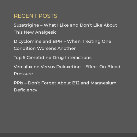
RECENT POSTS
Suzetrigine – What I Like and Don’t Like About
This New Analgesic
Dicyclomine and BPH – When Treating One
Condition Worsens Another
Top 5 Cimetidine Drug Interactions
Venlafaxine Versus Duloxetine – Effect On Blood
Pressure
PPIs – Don’t Forget About B12 and Magnesium
Deficiency