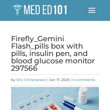
Firefly_Gemini
Flash_pills box with
pills, insulin pen, and
blood glucose monitor
297566
by
Eric Christianson
|
Jan 17, 2026
|
0 comments