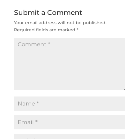
Submit a Comment
Your email address will not be published.
Required fields are marked
*