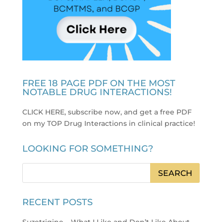
FREE 18 PAGE PDF ON THE MOST
NOTABLE DRUG INTERACTIONS!
CLICK HERE, subscribe now, and get a free PDF
on my TOP Drug Interactions in clinical practice
!
LOOKING FOR SOMETHING?
RECENT POSTS
Suzetrigine – What I Like and Don’t Like About