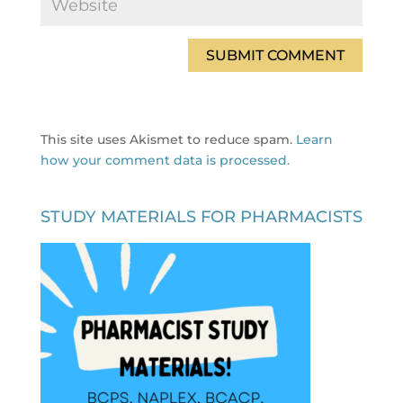
This site uses Akismet to reduce spam.
Learn
how your comment data is processed.
STUDY MATERIALS FOR PHARMACISTS