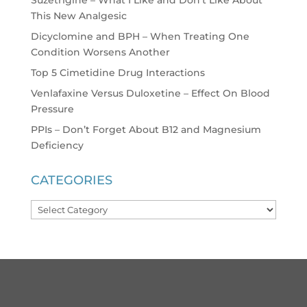
This New Analgesic
Dicyclomine and BPH – When Treating One
Condition Worsens Another
Top 5 Cimetidine Drug Interactions
Venlafaxine Versus Duloxetine – Effect On Blood
Pressure
PPIs – Don’t Forget About B12 and Magnesium
Deficiency
CATEGORIES
Categories