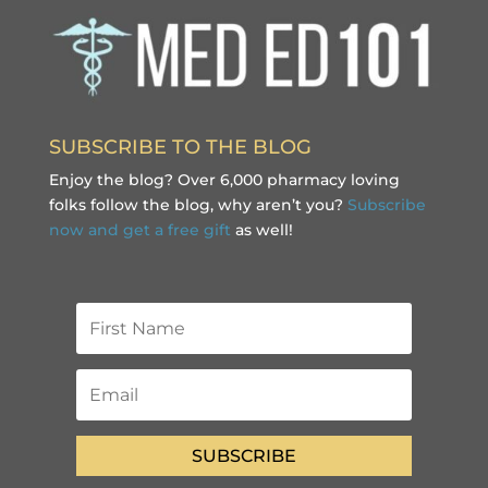
SUBSCRIBE TO THE BLOG
Enjoy the blog? Over 6,000 pharmacy loving
folks follow the blog, why aren’t you?
Subscribe
now and get a free gift
as well!
SUBSCRIBE