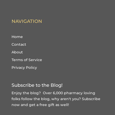
NAVIGATION
Home
Contact
About
Terms of Service
Privacy Policy
Subscribe to the Blog!
Enjoy the blog? Over 6,000 pharmacy loving
folks follow the blog, why aren't you?
Subscribe
now and get a free gift
as well!