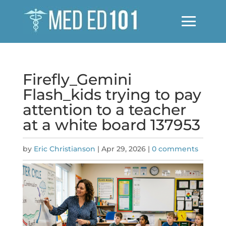
Firefly_Gemini
Flash_kids trying to pay
attention to a teacher
at a white board 137953
by
Eric Christianson
|
Apr 29, 2026
|
0 comments