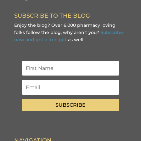
SUBSCRIBE TO THE BLOG
Enjoy the blog? Over 6,000 pharmacy loving
folks follow the blog, why aren’t you?
Subscribe
now and get a free gift
as well!
SUBSCRIBE
NAVIGATION