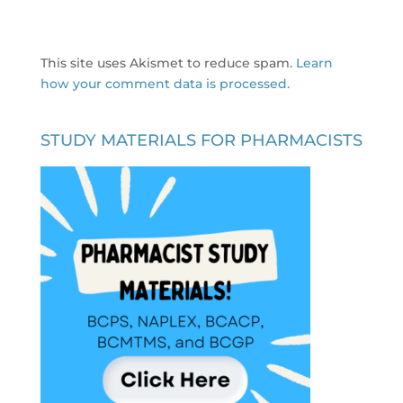
This site uses Akismet to reduce spam.
Learn
how your comment data is processed.
STUDY MATERIALS FOR PHARMACISTS