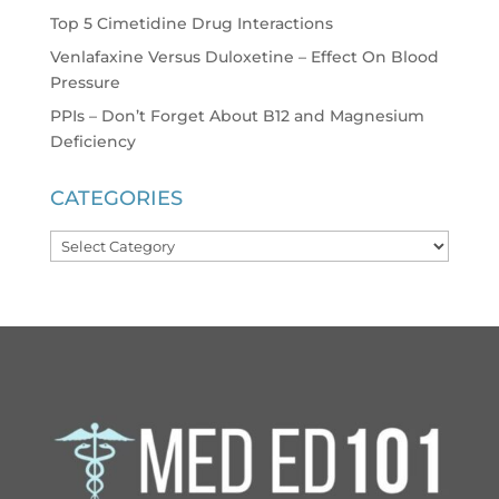
Top 5 Cimetidine Drug Interactions
Venlafaxine Versus Duloxetine – Effect On Blood
Pressure
PPIs – Don’t Forget About B12 and Magnesium
Deficiency
CATEGORIES
Categories