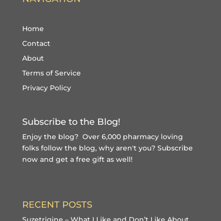
Home
Contact
About
Terms of Service
Privacy Policy
Subscribe to the Blog!
Enjoy the blog? Over 6,000 pharmacy loving
folks follow the blog, why aren't you?
Subscribe
now and get a free gift
as well!
RECENT POSTS
Suzetrigine – What I Like and Don’t Like About