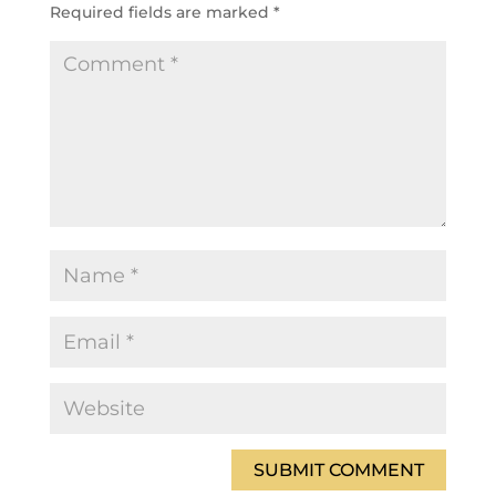
Required fields are marked
*