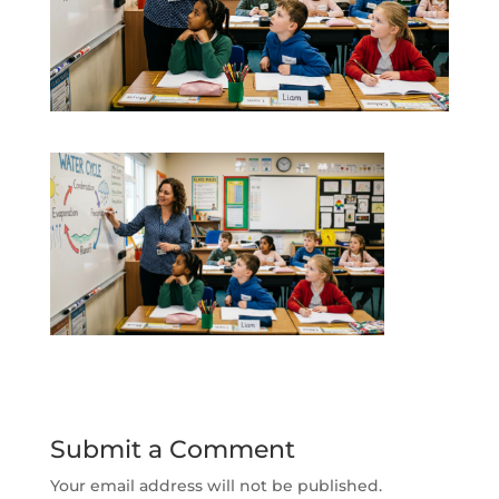
Submit a Comment
Your email address will not be published.