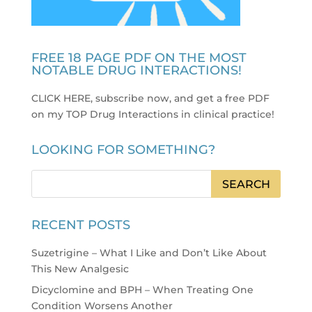
FREE 18 PAGE PDF ON THE MOST
NOTABLE DRUG INTERACTIONS!
CLICK HERE, subscribe now, and get a free PDF
on my TOP Drug Interactions in clinical practice
!
LOOKING FOR SOMETHING?
RECENT POSTS
Suzetrigine – What I Like and Don’t Like About
This New Analgesic
Dicyclomine and BPH – When Treating One
Condition Worsens Another