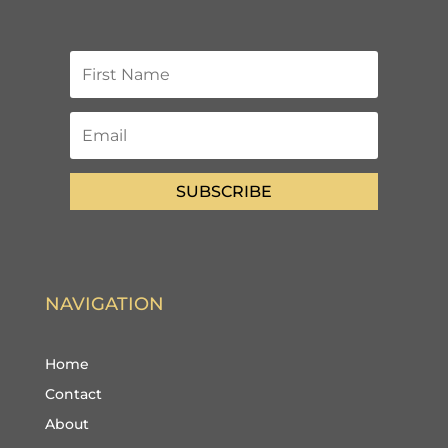
SUBSCRIBE
NAVIGATION
Home
Contact
About