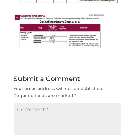
Submit a Comment
Your email address will not be published.
Required fields are marked
*