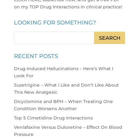
on my TOP Drug Interactions in clinical practice
!
LOOKING FOR SOMETHING?
RECENT POSTS
Drug-Induced Hallucinations – Here’s What I
Look For
Suzetrigine – What I Like and Don’t Like About
This New Analgesic
Dicyclomine and BPH – When Treating One
Condition Worsens Another
Top 5 Cimetidine Drug Interactions
Venlafaxine Versus Duloxetine – Effect On Blood
Pressure