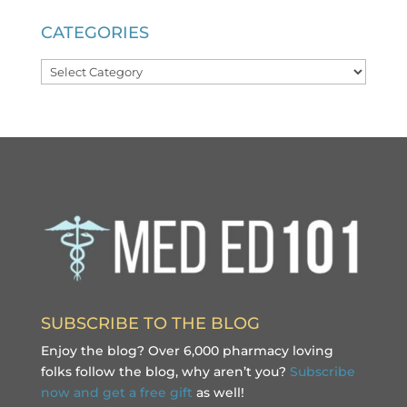
CATEGORIES
Categories
SUBSCRIBE TO THE BLOG
Enjoy the blog? Over 6,000 pharmacy loving
folks follow the blog, why aren’t you?
Subscribe
now and get a free gift
as well!