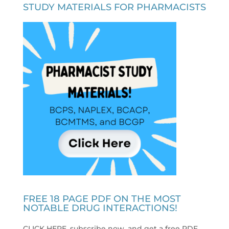
STUDY MATERIALS FOR PHARMACISTS
FREE 18 PAGE PDF ON THE MOST
NOTABLE DRUG INTERACTIONS!
CLICK HERE, subscribe now, and get a free PDF