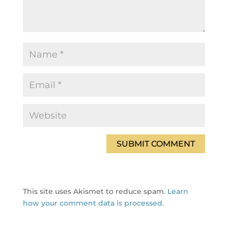
This site uses Akismet to reduce spam.
Learn
how your comment data is processed.