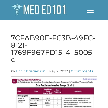
7CFAB90E-FC3B-49FC-
8121-
1769F967FD15_4_5005_
c
by
Eric Christianson
|
May 2, 2022
|
0 comments