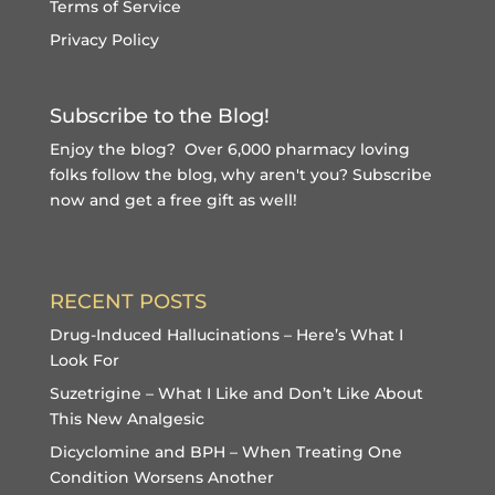
Terms of Service
Privacy Policy
Subscribe to the Blog!
Enjoy the blog? Over 6,000 pharmacy loving
folks follow the blog, why aren't you?
Subscribe
now and get a free gift
as well!
RECENT POSTS
Drug-Induced Hallucinations – Here’s What I
Look For
Suzetrigine – What I Like and Don’t Like About
This New Analgesic
Dicyclomine and BPH – When Treating One
Condition Worsens Another