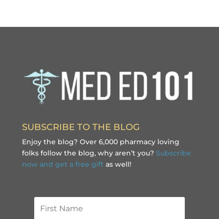
SUBSCRIBE TO THE BLOG
Enjoy the blog? Over 6,000 pharmacy loving
folks follow the blog, why aren’t you?
Subscribe
now and get a free gift
as well!