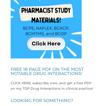
FREE 18 PAGE PDF ON THE MOST
NOTABLE DRUG INTERACTIONS!
CLICK HERE, subscribe now, and get a free PDF
on my TOP Drug Interactions in clinical practice
!
LOOKING FOR SOMETHING?