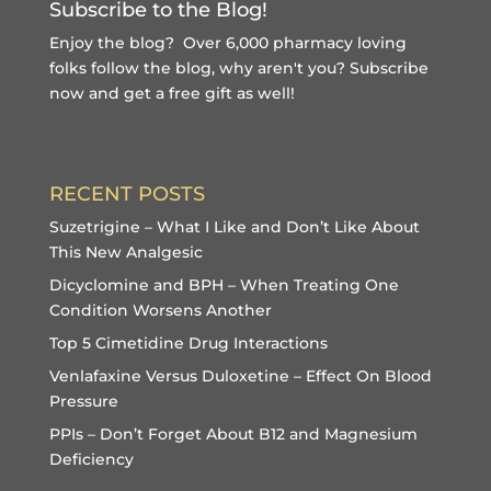
Subscribe to the Blog!
Enjoy the blog? Over 6,000 pharmacy loving
folks follow the blog, why aren't you?
Subscribe
now and get a free gift
as well!
RECENT POSTS
Suzetrigine – What I Like and Don’t Like About
This New Analgesic
Dicyclomine and BPH – When Treating One
Condition Worsens Another
Top 5 Cimetidine Drug Interactions
Venlafaxine Versus Duloxetine – Effect On Blood
Pressure
PPIs – Don’t Forget About B12 and Magnesium
Deficiency