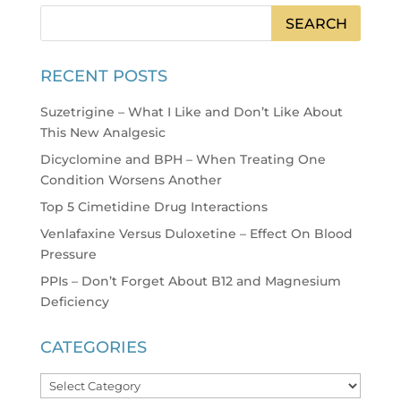
RECENT POSTS
Suzetrigine – What I Like and Don’t Like About
This New Analgesic
Dicyclomine and BPH – When Treating One
Condition Worsens Another
Top 5 Cimetidine Drug Interactions
Venlafaxine Versus Duloxetine – Effect On Blood
Pressure
PPIs – Don’t Forget About B12 and Magnesium
Deficiency
CATEGORIES
Categories