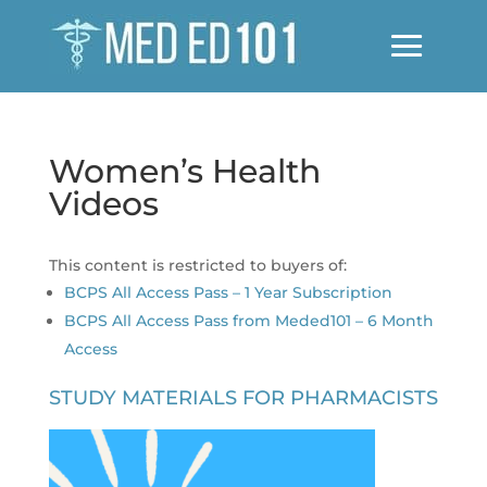
Women’s Health
Videos
This content is restricted to buyers of:
BCPS All Access Pass – 1 Year Subscription
BCPS All Access Pass from Meded101 – 6 Month
Access
STUDY MATERIALS FOR PHARMACISTS