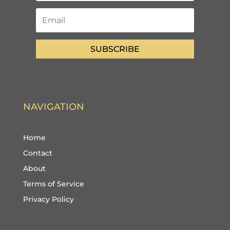
SUBSCRIBE
NAVIGATION
Home
Contact
About
Terms of Service
Privacy Policy