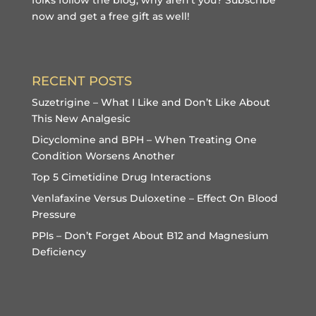
now and get a free gift
as well!
RECENT POSTS
Suzetrigine – What I Like and Don’t Like About
This New Analgesic
Dicyclomine and BPH – When Treating One
Condition Worsens Another
Top 5 Cimetidine Drug Interactions
Venlafaxine Versus Duloxetine – Effect On Blood
Pressure
PPIs – Don’t Forget About B12 and Magnesium
Deficiency