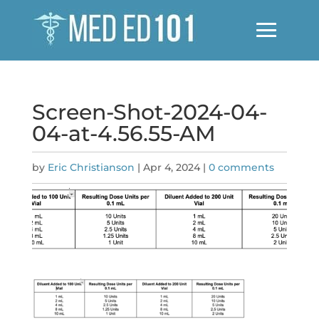
Screen-Shot-2024-04-
04-at-4.56.55-AM
by
Eric Christianson
|
Apr 4, 2024
|
0 comments