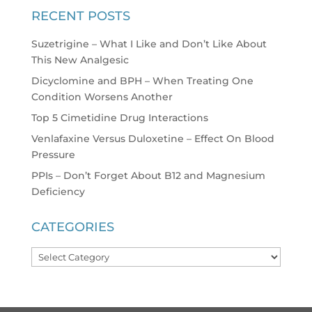
RECENT POSTS
Suzetrigine – What I Like and Don’t Like About
This New Analgesic
Dicyclomine and BPH – When Treating One
Condition Worsens Another
Top 5 Cimetidine Drug Interactions
Venlafaxine Versus Duloxetine – Effect On Blood
Pressure
PPIs – Don’t Forget About B12 and Magnesium
Deficiency
CATEGORIES
Categories