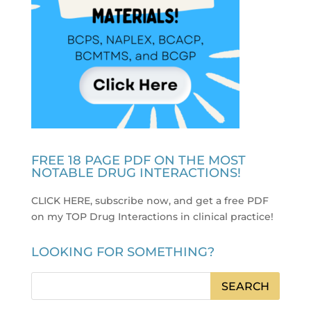
FREE 18 PAGE PDF ON THE MOST
NOTABLE DRUG INTERACTIONS!
CLICK HERE, subscribe now, and get a free PDF
on my TOP Drug Interactions in clinical practice
!
LOOKING FOR SOMETHING?