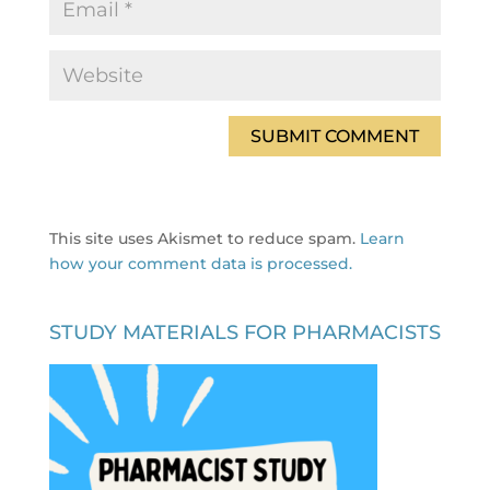
This site uses Akismet to reduce spam.
Learn
how your comment data is processed.
STUDY MATERIALS FOR PHARMACISTS