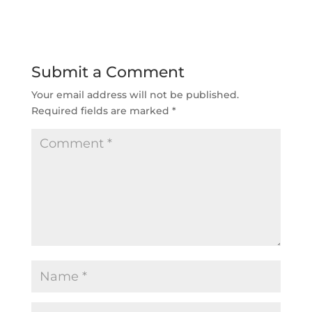
Submit a Comment
Your email address will not be published.
Required fields are marked
*