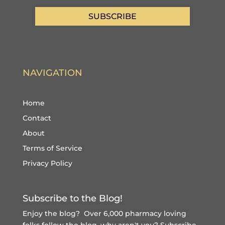
SUBSCRIBE
NAVIGATION
Home
Contact
About
Terms of Service
Privacy Policy
Subscribe to the Blog!
Enjoy the blog? Over 6,000 pharmacy loving
folks follow the blog, why aren't you?
Subscribe