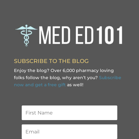
SUBSCRIBE TO THE BLOG
Enjoy the blog? Over 6,000 pharmacy loving
folks follow the blog, why aren’t you?
Subscribe
now and get a free gift
as well!