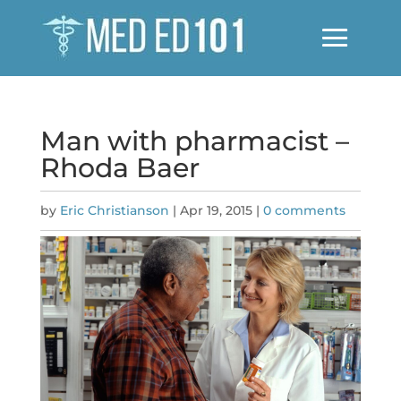
Man with pharmacist –
Rhoda Baer
by
Eric Christianson
|
Apr 19, 2015
|
0 comments