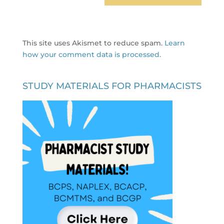
This site uses Akismet to reduce spam.
Learn
how your comment data is processed.
STUDY MATERIALS FOR PHARMACISTS