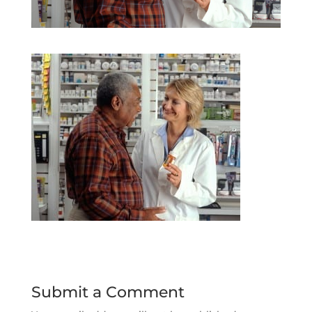
Submit a Comment