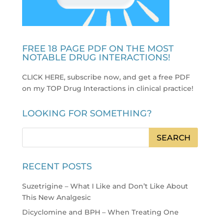
FREE 18 PAGE PDF ON THE MOST
NOTABLE DRUG INTERACTIONS!
CLICK HERE, subscribe now, and get a free PDF
on my TOP Drug Interactions in clinical practice
!
LOOKING FOR SOMETHING?
RECENT POSTS
Suzetrigine – What I Like and Don’t Like About
This New Analgesic
Dicyclomine and BPH – When Treating One