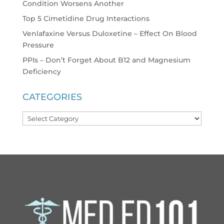
Condition Worsens Another
Top 5 Cimetidine Drug Interactions
Venlafaxine Versus Duloxetine – Effect On Blood
Pressure
PPIs – Don’t Forget About B12 and Magnesium
Deficiency
CATEGORIES
Categories