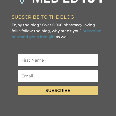
SUBSCRIBE TO THE BLOG
Enjoy the blog? Over 6,000 pharmacy loving
folks follow the blog, why aren’t you?
Subscribe
now and get a free gift
as well!
SUBSCRIBE