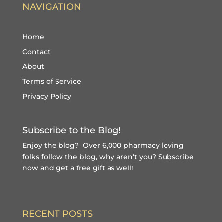
NAVIGATION
Home
Contact
About
Terms of Service
Privacy Policy
Subscribe to the Blog!
Enjoy the blog? Over 6,000 pharmacy loving
folks follow the blog, why aren't you?
Subscribe
now and get a free gift
as well!
RECENT POSTS