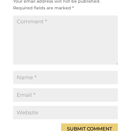
Your email address will not be published.
Required fields are marked
*