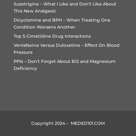
Suzetrigine – What I Like and Don’t Like About
This New Analgesic
Dicyclomine and BPH – When Treating One
Condition Worsens Another
Top 5 Cimetidine Drug Interactions
Venlafaxine Versus Duloxetine – Effect On Blood
Pressure
PPIs – Don’t Forget About B12 and Magnesium
Deficiency
Copyright 2024 – MEDED101.COM