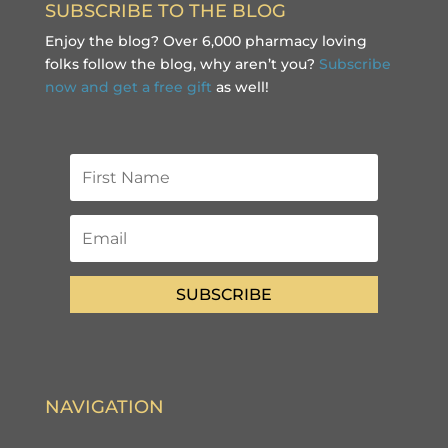
SUBSCRIBE TO THE BLOG
Enjoy the blog? Over 6,000 pharmacy loving
folks follow the blog, why aren’t you?
Subscribe
now and get a free gift
as well!
SUBSCRIBE
NAVIGATION