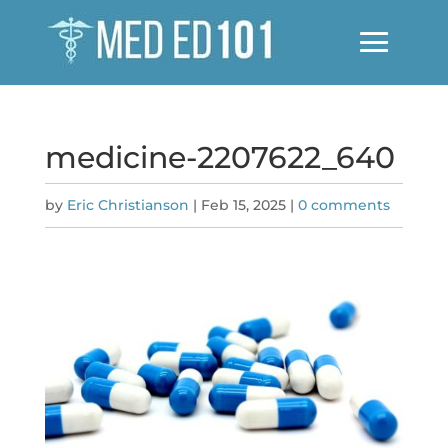
medicine-2207622_640
by
Eric Christianson
|
Feb 15, 2025
|
0 comments