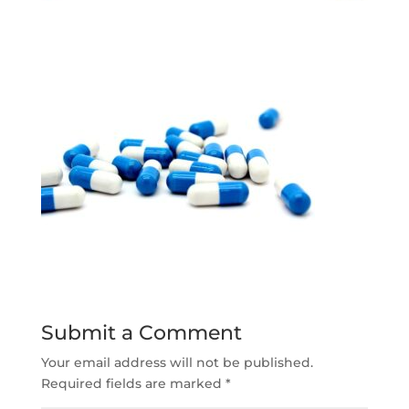
Submit a Comment
Your email address will not be published.
Required fields are marked
*