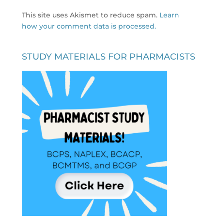
This site uses Akismet to reduce spam.
Learn
how your comment data is processed.
STUDY MATERIALS FOR PHARMACISTS