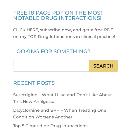
FREE 18 PAGE PDF ON THE MOST
NOTABLE DRUG INTERACTIONS!
CLICK HERE, subscribe now, and get a free PDF
on my TOP Drug Interactions in clinical practice
!
LOOKING FOR SOMETHING?
RECENT POSTS
Suzetrigine – What I Like and Don’t Like About
This New Analgesic
Dicyclomine and BPH – When Treating One
Condition Worsens Another
Top 5 Cimetidine Drug Interactions