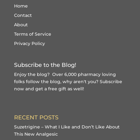
Home
Contact
About
Terms of Service
Privacy Policy
Subscribe to the Blog!
Enjoy the blog? Over 6,000 pharmacy loving
folks follow the blog, why aren't you?
Subscribe
now and get a free gift
as well!
RECENT POSTS
Suzetrigine – What I Like and Don’t Like About
This New Analgesic