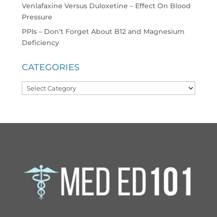
Venlafaxine Versus Duloxetine – Effect On Blood
Pressure
PPIs – Don’t Forget About B12 and Magnesium
Deficiency
CATEGORIES
Categories