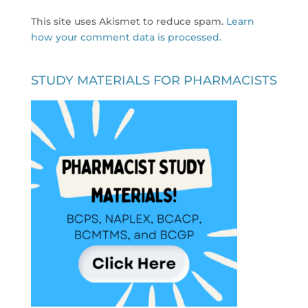
This site uses Akismet to reduce spam.
Learn
how your comment data is processed.
STUDY MATERIALS FOR PHARMACISTS