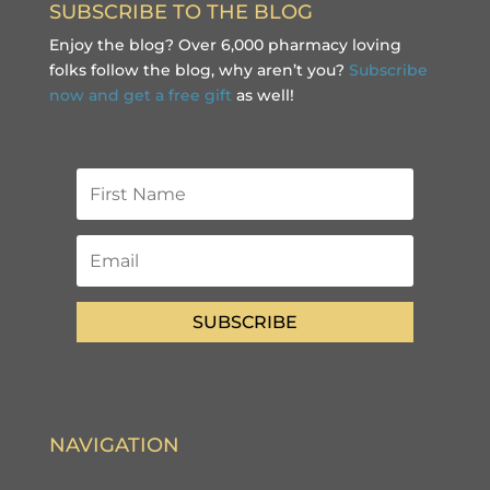
SUBSCRIBE TO THE BLOG
Enjoy the blog? Over 6,000 pharmacy loving
folks follow the blog, why aren’t you?
Subscribe
now and get a free gift
as well!
SUBSCRIBE
NAVIGATION