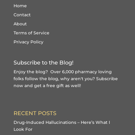
Home
Contact
About
Terms of Service
Privacy Policy
Subscribe to the Blog!
Enjoy the blog? Over 6,000 pharmacy loving
folks follow the blog, why aren't you?
Subscribe
now and get a free gift
as well!
RECENT POSTS
Drug-Induced Hallucinations – Here’s What I
Look For