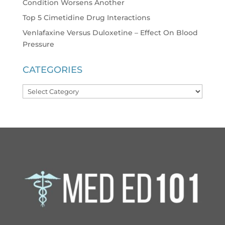
Condition Worsens Another
Top 5 Cimetidine Drug Interactions
Venlafaxine Versus Duloxetine – Effect On Blood
Pressure
CATEGORIES
Categories