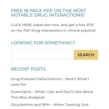
FREE 18 PAGE PDF ON THE MOST
NOTABLE DRUG INTERACTIONS!
CLICK HERE, subscribe now, and get a free PDF
on my TOP Drug Interactions in clinical practice
!
LOOKING FOR SOMETHING?
RECENT POSTS
Drug-Induced Hallucinations – Here’s What I
Look For
Suzetrigine – What I Like and Don’t Like About
This New Analgesic
Dicyclomine and BPH – When Treating One