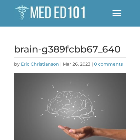
brain-g389fcbb67_640
by
Eric Christianson
|
Mar 26, 2023
|
0 comments