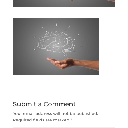
Submit a Comment
Your email address will not be published.
Required fields are marked
*