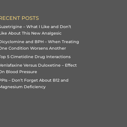
RECENT POSTS
Suzetrigine – What I Like and Don’t
Like About This New Analgesic
Dicyclomine and BPH – When Treating
One Condition Worsens Another
Top 5 Cimetidine Drug Interactions
Venlafaxine Versus Duloxetine – Effect
On Blood Pressure
PPIs – Don’t Forget About B12 and
Magnesium Deficiency