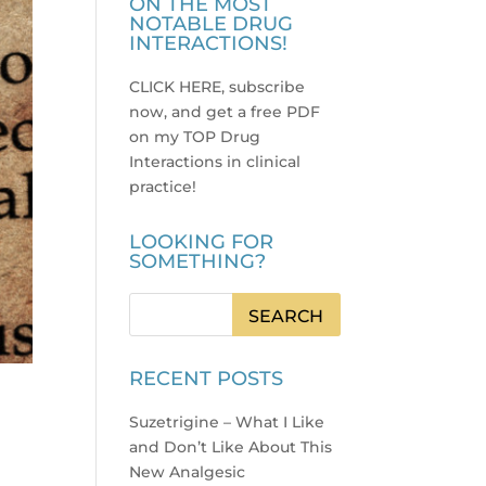
ON THE MOST
NOTABLE DRUG
INTERACTIONS!
CLICK HERE, subscribe
now, and get a free PDF
on my TOP Drug
Interactions in clinical
practice
!
LOOKING FOR
SOMETHING?
RECENT POSTS
Suzetrigine – What I Like
and Don’t Like About This
New Analgesic