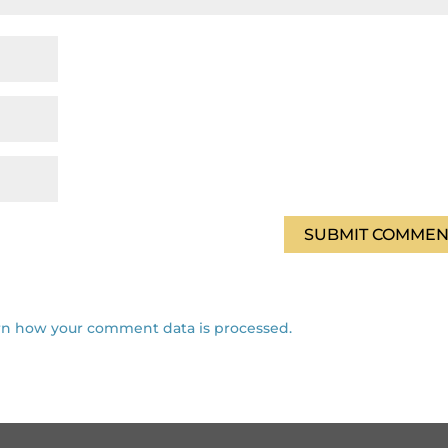
rn how your comment data is processed.