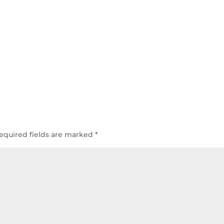
equired fields are marked
*