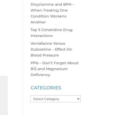
Dicyclomine and BPH –
When Treating One
Condition Worsens
Another
Top 5 Cimetidine Drug
Interactions
Venlafaxine Versus
Duloxetine – Effect On
Blood Pressure
PPIs – Don’t Forget About
B12 and Magnesium
Deficiency
CATEGORIES
Categories