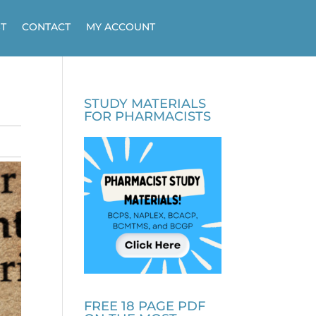
T
CONTACT
MY ACCOUNT
STUDY MATERIALS
FOR PHARMACISTS
FREE 18 PAGE PDF