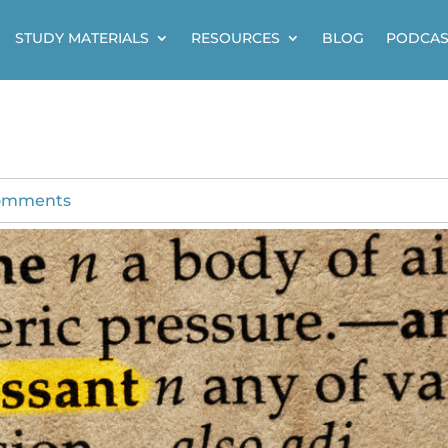
STUDY MATERIALS
RESOURCES
BLOG
PODCAS
omments