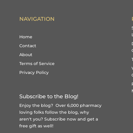
NAVIGATION
Home
Contact
About
Terms of Service
Privacy Policy
Subscribe to the Blog!
Enjoy the blog? Over 6,000 pharmacy
loving folks follow the blog, why
aren't you?
Subscribe now and get a
free gift
as well!