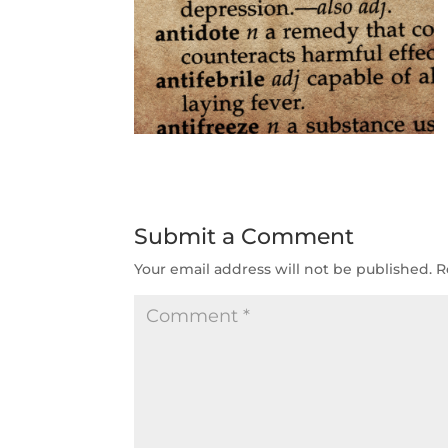
Submit a Comment
Your email address will not be published.
R