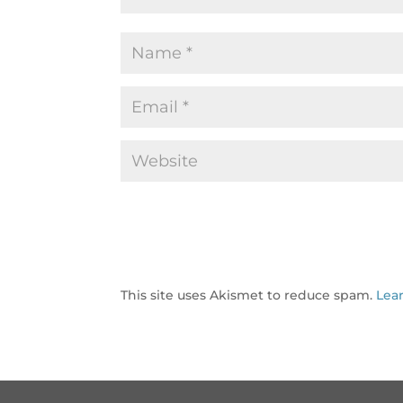
This site uses Akismet to reduce spam.
Lea