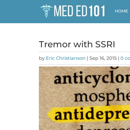
HOME
Tremor with SSRI
by
Eric Christianson
|
Sep 16, 2015
|
0 c