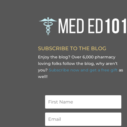
SUBSCRIBE TO THE BLOG
Enjoy the blog? Over 6,000 pharmacy
loving folks follow the blog, why aren’t
you?
Subscribe now and get a free gift
as
well!