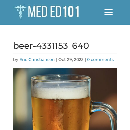
beer-4331153_640
by
Eric Christianson
|
Oct 29, 2023
|
0 comments