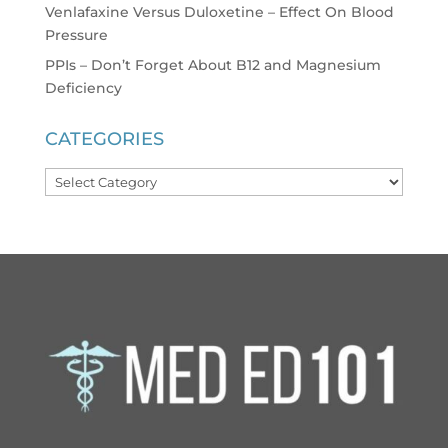
Venlafaxine Versus Duloxetine – Effect On Blood
Pressure
PPIs – Don’t Forget About B12 and Magnesium
Deficiency
CATEGORIES
Categories