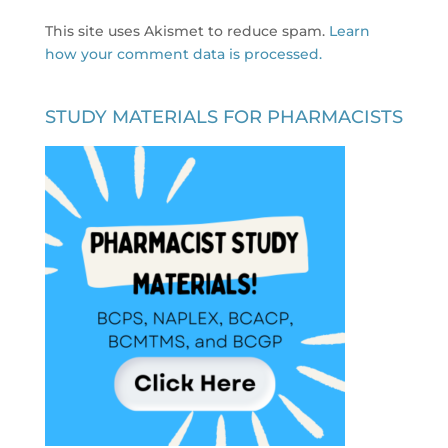
This site uses Akismet to reduce spam.
Learn
how your comment data is processed.
STUDY MATERIALS FOR PHARMACISTS