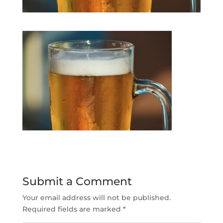
Submit a Comment
Your email address will not be published.
Required fields are marked
*