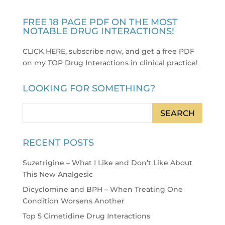
FREE 18 PAGE PDF ON THE MOST
NOTABLE DRUG INTERACTIONS!
CLICK HERE, subscribe now, and get a free PDF
on my TOP Drug Interactions in clinical practice
!
LOOKING FOR SOMETHING?
RECENT POSTS
Suzetrigine – What I Like and Don’t Like About
This New Analgesic
Dicyclomine and BPH – When Treating One
Condition Worsens Another
Top 5 Cimetidine Drug Interactions