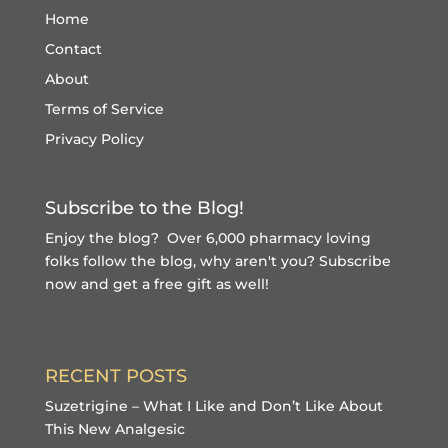
Home
Contact
About
Terms of Service
Privacy Policy
Subscribe to the Blog!
Enjoy the blog? Over 6,000 pharmacy loving
folks follow the blog, why aren't you?
Subscribe
now and get a free gift
as well!
RECENT POSTS
Suzetrigine – What I Like and Don’t Like About
This New Analgesic