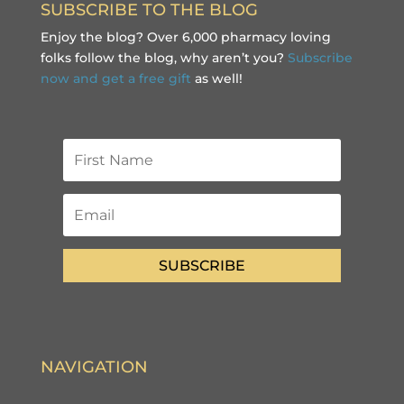
SUBSCRIBE TO THE BLOG
Enjoy the blog? Over 6,000 pharmacy loving
folks follow the blog, why aren’t you?
Subscribe
now and get a free gift
as well!
SUBSCRIBE
NAVIGATION