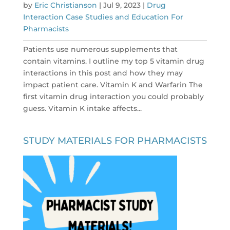
by
Eric Christianson
|
Jul 9, 2023
|
Drug
Interaction Case Studies and Education For
Pharmacists
Patients use numerous supplements that
contain vitamins. I outline my top 5 vitamin drug
interactions in this post and how they may
impact patient care. Vitamin K and Warfarin The
first vitamin drug interaction you could probably
guess. Vitamin K intake affects...
STUDY MATERIALS FOR PHARMACISTS