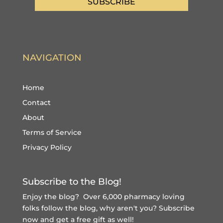
SUBSCRIBE
NAVIGATION
Home
Contact
About
Terms of Service
Privacy Policy
Subscribe to the Blog!
Enjoy the blog? Over 6,000 pharmacy loving
folks follow the blog, why aren't you?
Subscribe
now and get a free gift
as well!