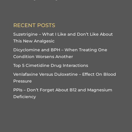
RECENT POSTS
Suzetrigine – What I Like and Don’t Like About
This New Analgesic
Dicyclomine and BPH – When Treating One
Condition Worsens Another
Top 5 Cimetidine Drug Interactions
Venlafaxine Versus Duloxetine – Effect On Blood
Pressure
PPIs – Don’t Forget About B12 and Magnesium
Deficiency