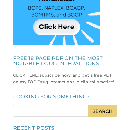
FREE 18 PAGE PDF ON THE MOST
NOTABLE DRUG INTERACTIONS!
CLICK HERE, subscribe now, and get a free PDF
on my TOP Drug Interactions in clinical practice
!
LOOKING FOR SOMETHING?
RECENT POSTS