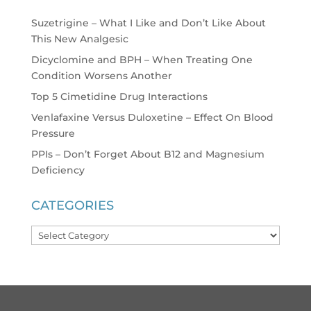
Suzetrigine – What I Like and Don’t Like About
This New Analgesic
Dicyclomine and BPH – When Treating One
Condition Worsens Another
Top 5 Cimetidine Drug Interactions
Venlafaxine Versus Duloxetine – Effect On Blood
Pressure
PPIs – Don’t Forget About B12 and Magnesium
Deficiency
CATEGORIES
Categories