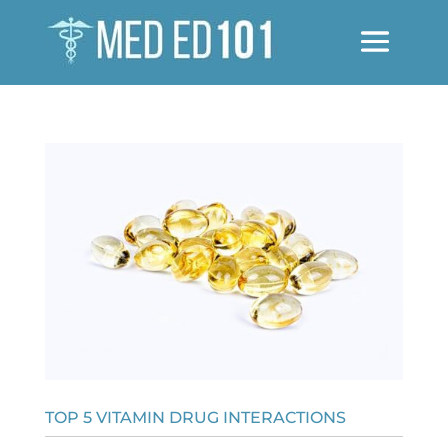
TOP 5 VITAMIN DRUG INTERACTIONS