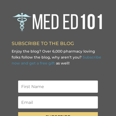
SUBSCRIBE TO THE BLOG
Enjoy the blog? Over 6,000 pharmacy loving
folks follow the blog, why aren’t you?
Subscribe
now and get a free gift
as well!