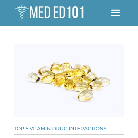
TOP 5 VITAMIN DRUG INTERACTIONS