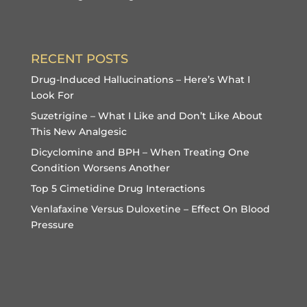
RECENT POSTS
Drug-Induced Hallucinations – Here’s What I
Look For
Suzetrigine – What I Like and Don’t Like About
This New Analgesic
Dicyclomine and BPH – When Treating One
Condition Worsens Another
Top 5 Cimetidine Drug Interactions
Venlafaxine Versus Duloxetine – Effect On Blood
Pressure