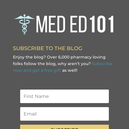
SUBSCRIBE TO THE BLOG
Enjoy the blog? Over 6,000 pharmacy loving
folks follow the blog, why aren’t you?
Subscribe
now and get a free gift
as well!