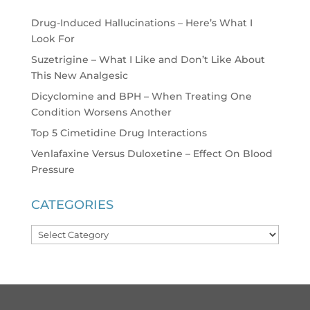
Drug-Induced Hallucinations – Here’s What I
Look For
Suzetrigine – What I Like and Don’t Like About
This New Analgesic
Dicyclomine and BPH – When Treating One
Condition Worsens Another
Top 5 Cimetidine Drug Interactions
Venlafaxine Versus Duloxetine – Effect On Blood
Pressure
CATEGORIES
Categories