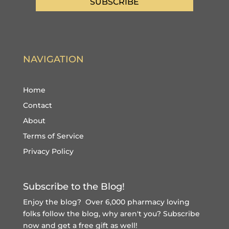
SUBSCRIBE
NAVIGATION
Home
Contact
About
Terms of Service
Privacy Policy
Subscribe to the Blog!
Enjoy the blog? Over 6,000 pharmacy loving
folks follow the blog, why aren't you?
Subscribe
now and get a free gift
as well!