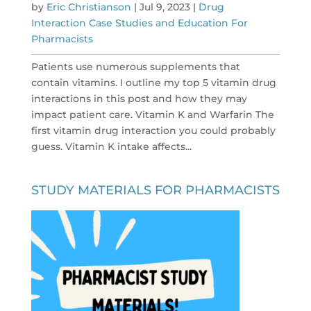
by
Eric Christianson
|
Jul 9, 2023
|
Drug
Interaction Case Studies and Education For
Pharmacists
Patients use numerous supplements that
contain vitamins. I outline my top 5 vitamin drug
interactions in this post and how they may
impact patient care. Vitamin K and Warfarin The
first vitamin drug interaction you could probably
guess. Vitamin K intake affects...
STUDY MATERIALS FOR PHARMACISTS