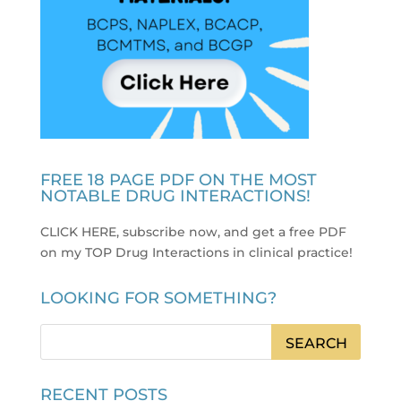
FREE 18 PAGE PDF ON THE MOST
NOTABLE DRUG INTERACTIONS!
CLICK HERE, subscribe now, and get a free PDF
on my TOP Drug Interactions in clinical practice
!
LOOKING FOR SOMETHING?
RECENT POSTS