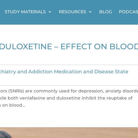
STUDY MATERIALS
RESOURCES
BLOG
PODCAS
DULOXETINE – EFFECT ON BLOO
chiatry and Addiction Medication and Disease State
rs (SNRIs) are commonly used for depression, anxiety disorde
ile both venlafaxine and duloxetine inhibit the reuptake of
 on blood...