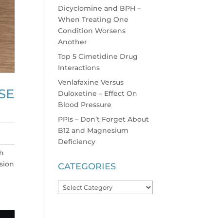
Dicyclomine and BPH –
When Treating One
Condition Worsens
Another
Top 5 Cimetidine Drug
Interactions
Venlafaxine Versus
SE
Duloxetine – Effect On
Blood Pressure
PPIs – Don’t Forget About
B12 and Magnesium
Deficiency
th
ssion
CATEGORIES
Categories