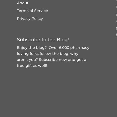
About
Terms of Service
Privacy Policy
Subscribe to the Blog!
Enjoy the blog? Over 6,000 pharmacy
loving folks follow the blog, why
aren't you?
Subscribe now and get a
free gift
as well!