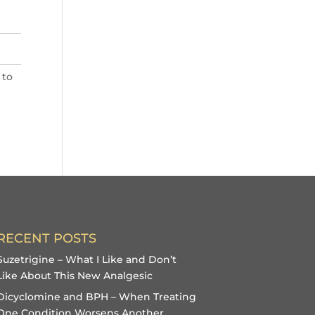
 to
RECENT POSTS
Suzetrigine – What I Like and Don’t
Like About This New Analgesic
Dicyclomine and BPH – When Treating
One Condition Worsens Another