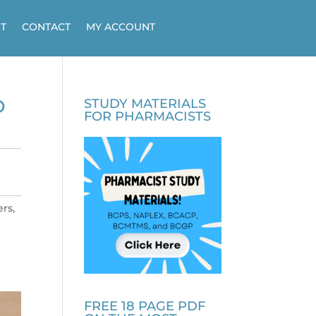
T
CONTACT
MY ACCOUNT
D
STUDY MATERIALS
FOR PHARMACISTS
rs,
FREE 18 PAGE PDF