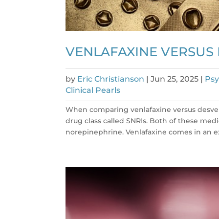
VENLAFAXINE VERSUS
by
Eric Christianson
|
Jun 25, 2025
|
Psy
Clinical Pearls
When comparing venlafaxine versus desvenla
drug class called SNRIs. Both of these med
norepinephrine. Venlafaxine comes in an ex