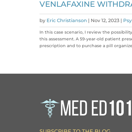
VENLAFAXINE WITHDR
by
Eric Christianson
|
Nov 12, 2023
|
Psy
In this case scenario, I review the possibil
this assessment. A 59-year-old patient pres
prescription and to purchase a pill organizer 
SUBSCRIBE TO THE BLOG