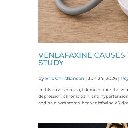
VENLAFAXINE CAUSES 
STUDY
by
Eric Christianson
|
Jun 24, 2026
|
Psy
In this case scenario, I demonstrate the ven
depression, chronic pain, and hypertension 
and pain symptoms, her venlafaxine XR dose 