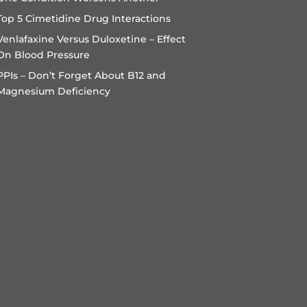
Top 5 Cimetidine Drug Interactions
Venlafaxine Versus Duloxetine – Effect
On Blood Pressure
PPIs – Don’t Forget About B12 and
Magnesium Deficiency