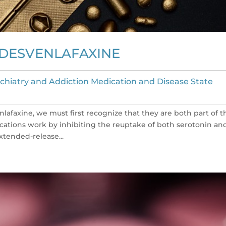
 DESVENLAFAXINE
chiatry and Addiction Medication and Disease State
faxine, we must first recognize that they are both part of t
ications work by inhibiting the reuptake of both serotonin an
tended-release...