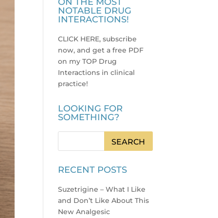
ON THE MOST
NOTABLE DRUG
INTERACTIONS!
CLICK HERE, subscribe
now, and get a free PDF
on my TOP Drug
Interactions in clinical
practice
!
LOOKING FOR
SOMETHING?
RECENT POSTS
Suzetrigine – What I Like
and Don’t Like About This
New Analgesic