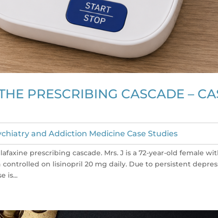
THE PRESCRIBING CASCADE – CA
chiatry and Addiction Medicine Case Studies
lafaxine prescribing cascade. Mrs. J is a 72-year-old female wi
controlled on lisinopril 20 mg daily. Due to persistent depre
is...