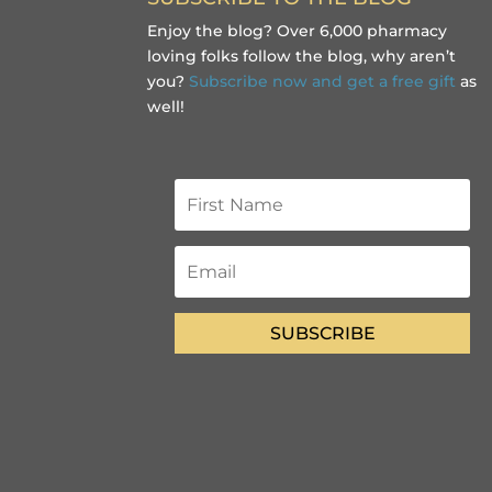
Enjoy the blog? Over 6,000 pharmacy
loving folks follow the blog, why aren’t
you?
Subscribe now and get a free gift
as
well!
SUBSCRIBE