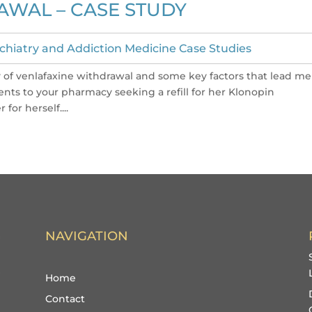
AWAL – CASE STUDY
chiatry and Addiction Medicine Case Studies
ity of venlafaxine withdrawal and some key factors that lead me
ents to your pharmacy seeking a refill for her Klonopin
for herself....
NAVIGATION
Home
Contact