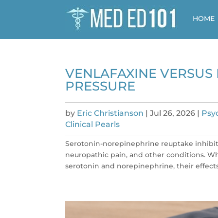
HOME
VENLAFAXINE VERSUS 
PRESSURE
by
Eric Christianson
|
Jul 26, 2026
|
Psy
Clinical Pearls
Serotonin-norepinephrine reuptake inhibito
neuropathic pain, and other conditions. Wh
serotonin and norepinephrine, their effects