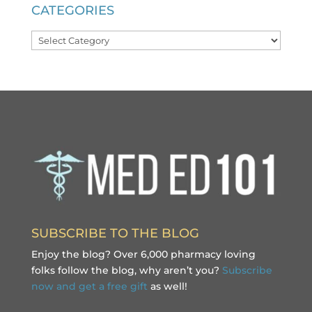
CATEGORIES
Categories
SUBSCRIBE TO THE BLOG
Enjoy the blog? Over 6,000 pharmacy loving
folks follow the blog, why aren’t you?
Subscribe
now and get a free gift
as well!