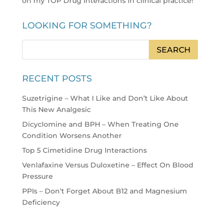
on my TOP Drug Interactions in clinical practice
!
LOOKING FOR SOMETHING?
RECENT POSTS
Suzetrigine – What I Like and Don’t Like About
This New Analgesic
Dicyclomine and BPH – When Treating One
Condition Worsens Another
Top 5 Cimetidine Drug Interactions
Venlafaxine Versus Duloxetine – Effect On Blood
Pressure
PPIs – Don’t Forget About B12 and Magnesium
Deficiency