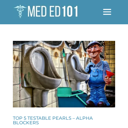
TOP 5 TESTABLE PEARLS – ALPHA
BLOCKERS