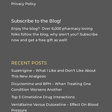
Privacy Policy
Subscribe to the Blog!
Enjoy the blog? Over 6,000 pharmacy loving
folks follow the blog, why aren't you?
Subscribe
now and get a free gift
as well!
RECENT POSTS
Suzetrigine – What I Like and Don’t Like About
This New Analgesic
Dicyclomine and BPH – When Treating One
Condition Worsens Another
Top 5 Cimetidine Drug Interactions
Venlafaxine Versus Duloxetine – Effect On Blood
Pressure