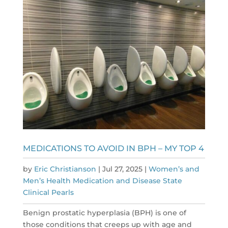
MEDICATIONS TO AVOID IN BPH – MY TOP 4
by
Eric Christianson
|
Jul 27, 2025
|
Women’s and
Men’s Health Medication and Disease State
Clinical Pearls
Benign prostatic hyperplasia (BPH) is one of
those conditions that creeps up with age and