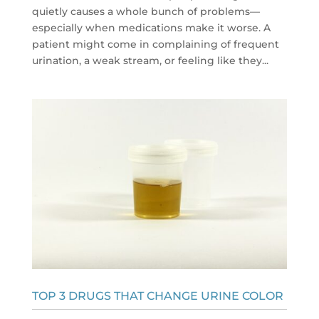
quietly causes a whole bunch of problems—
especially when medications make it worse. A
patient might come in complaining of frequent
urination, a weak stream, or feeling like they...
TOP 3 DRUGS THAT CHANGE URINE COLOR