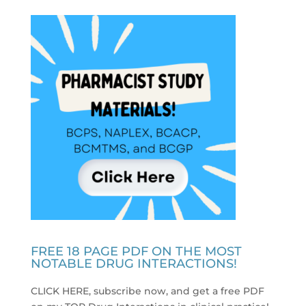
FREE 18 PAGE PDF ON THE MOST
NOTABLE DRUG INTERACTIONS!
CLICK HERE, subscribe now, and get a free PDF