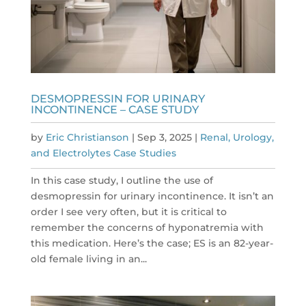
DESMOPRESSIN FOR URINARY
INCONTINENCE – CASE STUDY
by
Eric Christianson
|
Sep 3, 2025
|
Renal, Urology,
and Electrolytes Case Studies
In this case study, I outline the use of
desmopressin for urinary incontinence. It isn’t an
order I see very often, but it is critical to
remember the concerns of hyponatremia with
this medication. Here’s the case; ES is an 82-year-
old female living in an...