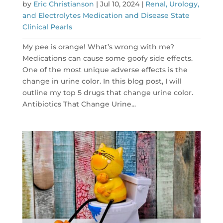
by
Eric Christianson
|
Jul 10, 2024
|
Renal, Urology,
and Electrolytes Medication and Disease State
Clinical Pearls
My pee is orange! What’s wrong with me?
Medications can cause some goofy side effects.
One of the most unique adverse effects is the
change in urine color. In this blog post, I will
outline my top 5 drugs that change urine color.
Antibiotics That Change Urine...