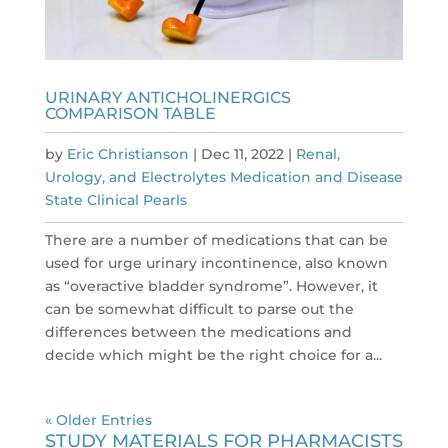
URINARY ANTICHOLINERGICS
COMPARISON TABLE
by
Eric Christianson
|
Dec 11, 2022
|
Renal,
Urology, and Electrolytes Medication and Disease
State Clinical Pearls
There are a number of medications that can be
used for urge urinary incontinence, also known
as “overactive bladder syndrome”. However, it
can be somewhat difficult to parse out the
differences between the medications and
decide which might be the right choice for a...
« Older Entries
STUDY MATERIALS FOR PHARMACISTS