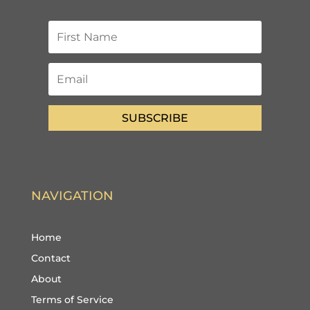
SUBSCRIBE
NAVIGATION
Home
Contact
About
Terms of Service