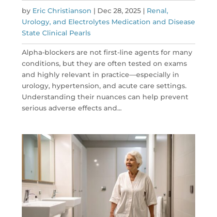
by
Eric Christianson
|
Dec 28, 2025
|
Renal,
Urology, and Electrolytes Medication and Disease
State Clinical Pearls
Alpha-blockers are not first-line agents for many
conditions, but they are often tested on exams
and highly relevant in practice—especially in
urology, hypertension, and acute care settings.
Understanding their nuances can help prevent
serious adverse effects and...