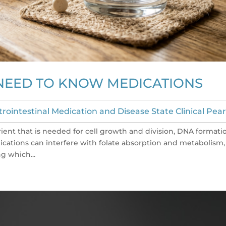
 NEED TO KNOW MEDICATIONS
trointestinal Medication and Disease State Clinical Pear
utrient that is needed for cell growth and division, DNA formati
ications can interfere with folate absorption and metabolism,
g which...