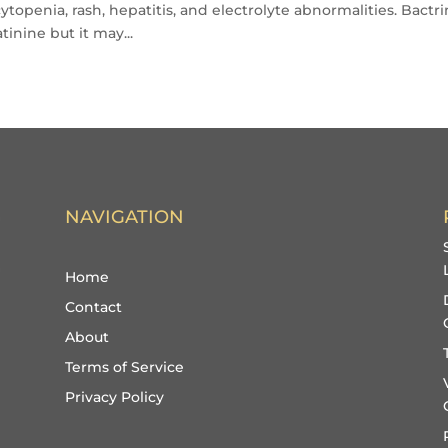
openia, rash, hepatitis, and electrolyte abnormalities. Bactr
tinine but it may...
NAVIGATION
Home
Contact
About
Terms of Service
Privacy Policy