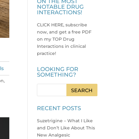
ON THE MOST
NOTABLE DRUG
INTERACTIONS!
CLICK HERE, subscribe
now, and get a free PDF
on my TOP Drug
Interactions in clinical
practice
!
ls
LOOKING FOR
SOMETHING?
on,
RECENT POSTS
Suzetrigine – What I Like
and Don’t Like About This
New Analgesic