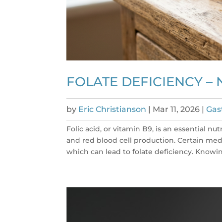
FOLATE DEFICIENCY –
by
Eric Christianson
|
Mar 11, 2026
|
Gas
Folic acid, or vitamin B9, is an essential n
and red blood cell production. Certain med
which can lead to folate deficiency. Knowin