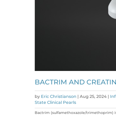
BACTRIM AND CREATIN
by
Eric Christianson
|
Aug 25, 2024
|
In
State Clinical Pearls
Bactrim (sulfamethoxazole/trimethoprim) i