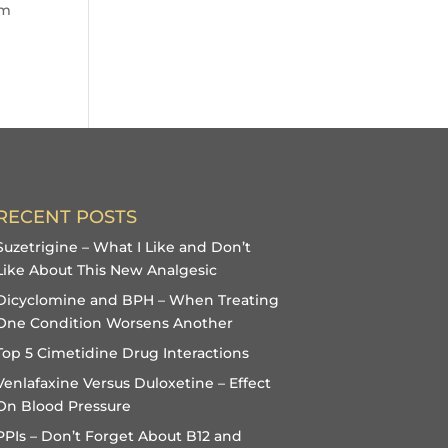
im
RECENT POSTS
Suzetrigine – What I Like and Don’t
Like About This New Analgesic
Dicyclomine and BPH – When Treating
One Condition Worsens Another
Top 5 Cimetidine Drug Interactions
Venlafaxine Versus Duloxetine – Effect
On Blood Pressure
PPIs – Don’t Forget About B12 and