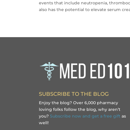
events that include neutropenia, thrombocyt
also has the potential to elevate serum crea
SUBSCRIBE TO THE BLOG
Enjoy the blog? Over 6,000 pharmacy
loving folks follow the blog, why aren’t
you?
Subscribe now and get a free gift
as
well!