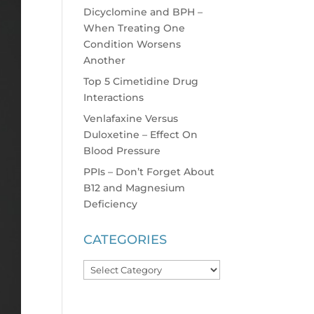
Dicyclomine and BPH –
When Treating One
Condition Worsens
Another
Top 5 Cimetidine Drug
Interactions
Venlafaxine Versus
Duloxetine – Effect On
Blood Pressure
PPIs – Don’t Forget About
B12 and Magnesium
Deficiency
CATEGORIES
Categories