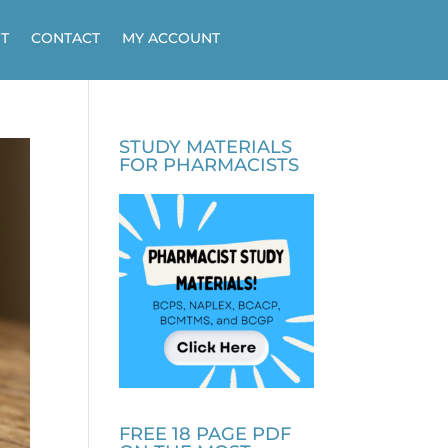
T
CONTACT
MY ACCOUNT
STUDY MATERIALS
FOR PHARMACISTS
FREE 18 PAGE PDF