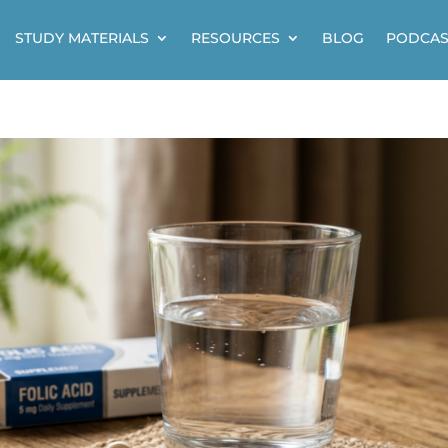
STUDY MATERIALS
RESOURCES
BLOG
PODCAS