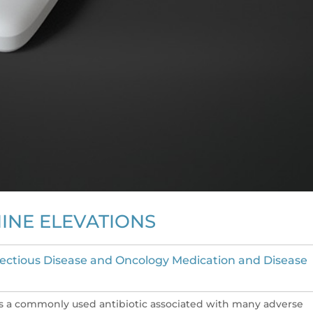
INE ELEVATIONS
fectious Disease and Oncology Medication and Disease
s a commonly used antibiotic associated with many adverse