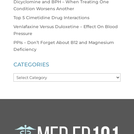
Dicyclomine and BPH – When Treating One
Condition Worsens Another
Top 5 Cimetidine Drug Interactions
Venlafaxine Versus Duloxetine – Effect On Blood
Pressure
PPIs – Don’t Forget About B12 and Magnesium
Deficiency
CATEGORIES
Categories