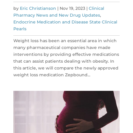
by
Eric Christianson
|
Nov 19, 2023
|
Clinical
Pharmacy News and New Drug Updates
,
Endocrine Medication and Disease State Clinical
Pearls
Weight loss has been an essential area in which
many pharmaceutical companies have made
interventions by providing effective medications
that can assist patients dealing with obesity. In
this article, we will compare the newly approved
weight loss medication Zepbound...