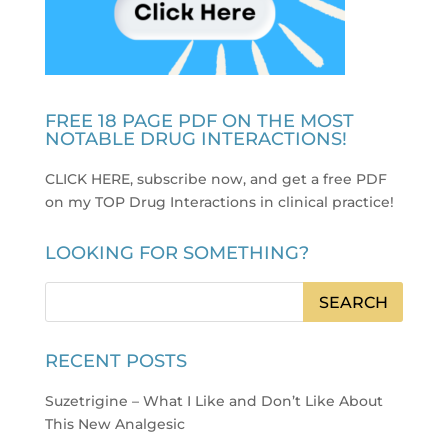
FREE 18 PAGE PDF ON THE MOST
NOTABLE DRUG INTERACTIONS!
CLICK HERE, subscribe now, and get a free PDF
on my TOP Drug Interactions in clinical practice
!
LOOKING FOR SOMETHING?
RECENT POSTS
Suzetrigine – What I Like and Don’t Like About
This New Analgesic