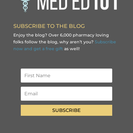
SUBSCRIBE TO THE BLOG
Enjoy the blog? Over 6,000 pharmacy loving
folks follow the blog, why aren’t you?
Subscribe
now and get a free gift
as well!
SUBSCRIBE