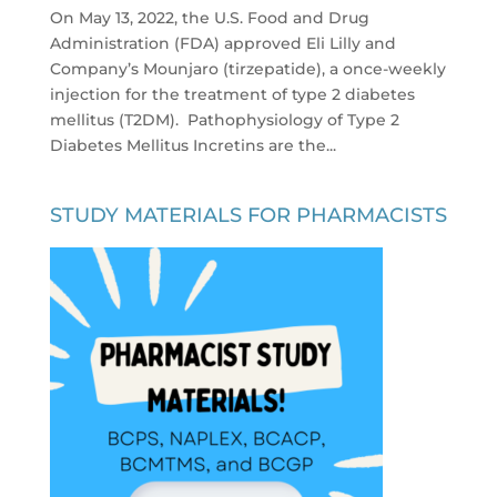
On May 13, 2022, the U.S. Food and Drug
Administration (FDA) approved Eli Lilly and
Company’s Mounjaro (tirzepatide), a once-weekly
injection for the treatment of type 2 diabetes
mellitus (T2DM). Pathophysiology of Type 2
Diabetes Mellitus Incretins are the...
STUDY MATERIALS FOR PHARMACISTS