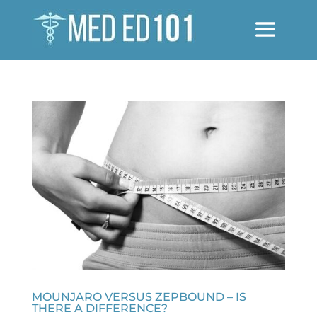
MOUNJARO VERSUS ZEPBOUND – IS
THERE A DIFFERENCE?