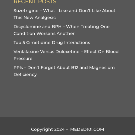
RECENT POSTS
Suzetrigine – What I Like and Don’t Like About
This New Analgesic
Dicyclomine and BPH – When Treating One
Condition Worsens Another
Top 5 Cimetidine Drug Interactions
Venlafaxine Versus Duloxetine – Effect On Blood
Pressure
PPIs – Don’t Forget About B12 and Magnesium
Deficiency
Copyright 2024 – MEDED101.COM