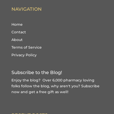
NAVIGATION
Home
Contact
About
Terms of Service
Privacy Policy
Subscribe to the Blog!
Enjoy the blog? Over 6,000 pharmacy loving
folks follow the blog, why aren't you?
Subscribe
now and get a free gift
as well!