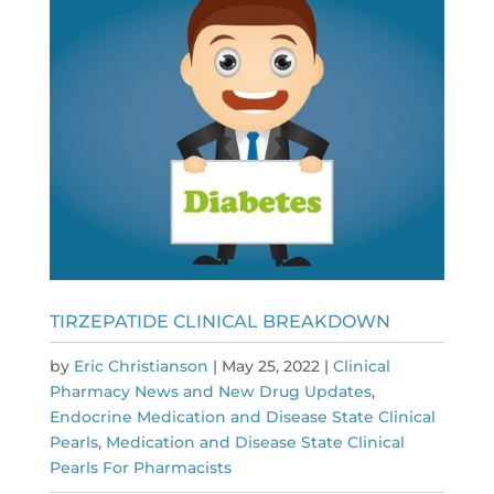
TIRZEPATIDE CLINICAL BREAKDOWN
by
Eric Christianson
|
May 25, 2022
|
Clinical
Pharmacy News and New Drug Updates
,
Endocrine Medication and Disease State Clinical
Pearls
,
Medication and Disease State Clinical
Pearls For Pharmacists