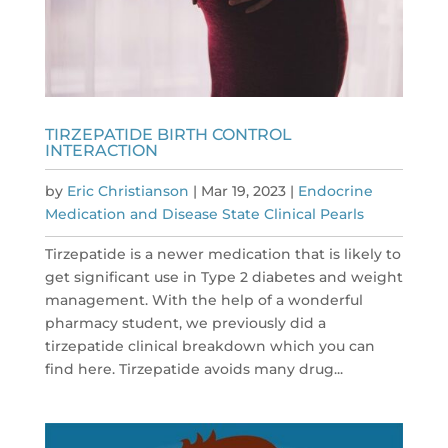
TIRZEPATIDE BIRTH CONTROL
INTERACTION
by
Eric Christianson
|
Mar 19, 2023
|
Endocrine
Medication and Disease State Clinical Pearls
Tirzepatide is a newer medication that is likely to
get significant use in Type 2 diabetes and weight
management. With the help of a wonderful
pharmacy student, we previously did a
tirzepatide clinical breakdown which you can
find here. Tirzepatide avoids many drug...