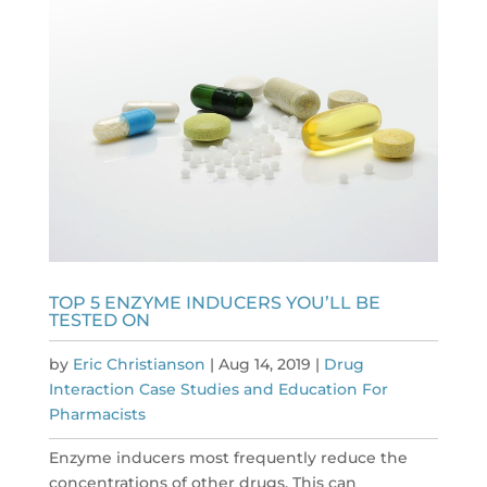
TOP 5 ENZYME INDUCERS YOU’LL BE
TESTED ON
by
Eric Christianson
|
Aug 14, 2019
|
Drug
Interaction Case Studies and Education For
Pharmacists
Enzyme inducers most frequently reduce the
concentrations of other drugs. This can