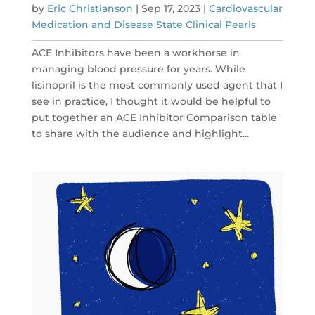
by
Eric Christianson
|
Sep 17, 2023
|
Cardiovascular
Medication and Disease State Clinical Pearls
ACE Inhibitors have been a workhorse in
managing blood pressure for years. While
lisinopril is the most commonly used agent that I
see in practice, I thought it would be helpful to
put together an ACE Inhibitor Comparison table
to share with the audience and highlight...