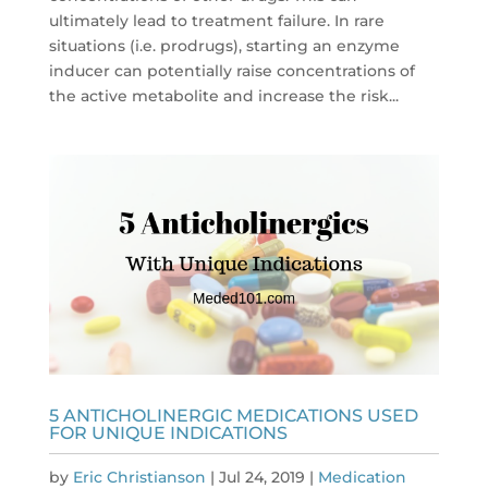
ultimately lead to treatment failure. In rare
situations (i.e. prodrugs), starting an enzyme
inducer can potentially raise concentrations of
the active metabolite and increase the risk...
5 ANTICHOLINERGIC MEDICATIONS USED
FOR UNIQUE INDICATIONS
by
Eric Christianson
|
Jul 24, 2019
|
Medication