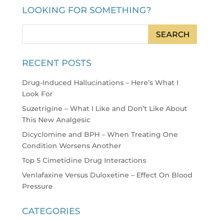
LOOKING FOR SOMETHING?
RECENT POSTS
Drug-Induced Hallucinations – Here’s What I
Look For
Suzetrigine – What I Like and Don’t Like About
This New Analgesic
Dicyclomine and BPH – When Treating One
Condition Worsens Another
Top 5 Cimetidine Drug Interactions
Venlafaxine Versus Duloxetine – Effect On Blood
Pressure
CATEGORIES