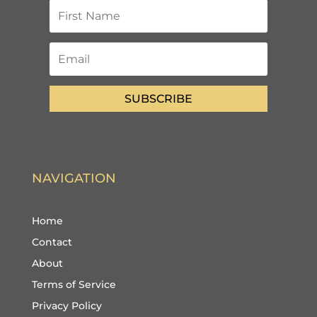
SUBSCRIBE
NAVIGATION
Home
Contact
About
Terms of Service
Privacy Policy