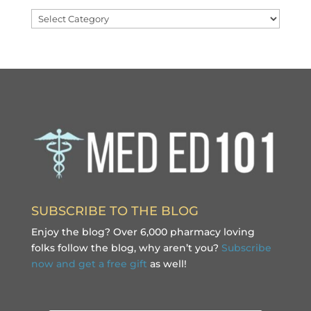
Categories
SUBSCRIBE TO THE BLOG
Enjoy the blog? Over 6,000 pharmacy loving
folks follow the blog, why aren’t you?
Subscribe
now and get a free gift
as well!