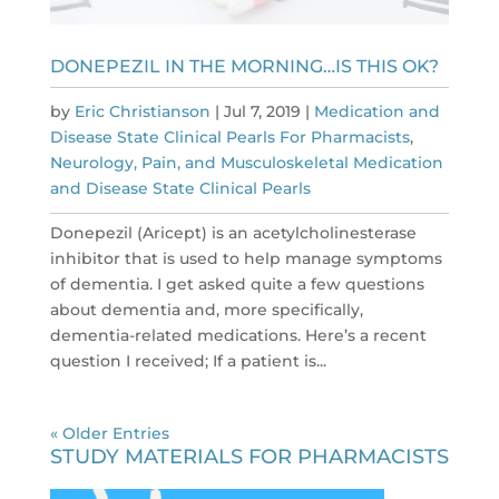
DONEPEZIL IN THE MORNING…IS THIS OK?
by
Eric Christianson
|
Jul 7, 2019
|
Medication and
Disease State Clinical Pearls For Pharmacists
,
Neurology, Pain, and Musculoskeletal Medication
and Disease State Clinical Pearls
Donepezil (Aricept) is an acetylcholinesterase
inhibitor that is used to help manage symptoms
of dementia. I get asked quite a few questions
about dementia and, more specifically,
dementia-related medications. Here’s a recent
question I received; If a patient is...
« Older Entries
STUDY MATERIALS FOR PHARMACISTS