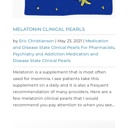
MELATONIN CLINICAL PEARLS
by
Eric Christianson
|
May 23, 2021
|
Medication
and Disease State Clinical Pearls For Pharmacists
,
Psychiatry and Addiction Medication and
Disease State Clinical Pearls
Melatonin is a supplement that is most often
used for insomnia. I see patients take this
supplement on a daily and it is also a frequent
recommendation of many providers. Here are a
few melatonin clinical pearls that I would
recommend you pay attention to when you see...