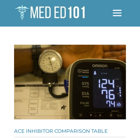
ACE INHIBITOR COMPARISON TABLE