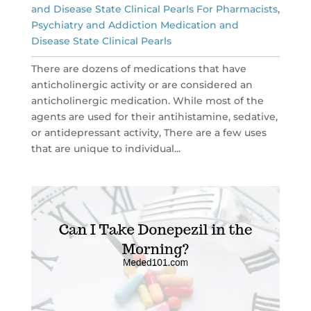
and Disease State Clinical Pearls For Pharmacists
,
Psychiatry and Addiction Medication and
Disease State Clinical Pearls
There are dozens of medications that have
anticholinergic activity or are considered an
anticholinergic medication. While most of the
agents are used for their antihistamine, sedative,
or antidepressant activity, There are a few uses
that are unique to individual...