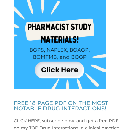
FREE 18 PAGE PDF ON THE MOST
NOTABLE DRUG INTERACTIONS!
CLICK HERE, subscribe now, and get a free PDF
on my TOP Drug Interactions in clinical practice
!