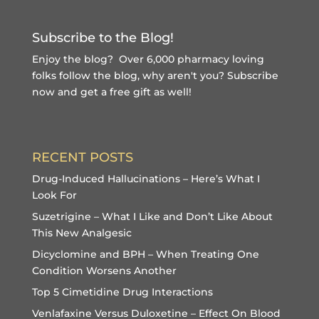
Subscribe to the Blog!
Enjoy the blog? Over 6,000 pharmacy loving
folks follow the blog, why aren't you?
Subscribe
now and get a free gift
as well!
RECENT POSTS
Drug-Induced Hallucinations – Here’s What I
Look For
Suzetrigine – What I Like and Don’t Like About
This New Analgesic
Dicyclomine and BPH – When Treating One
Condition Worsens Another
Top 5 Cimetidine Drug Interactions
Venlafaxine Versus Duloxetine – Effect On Blood