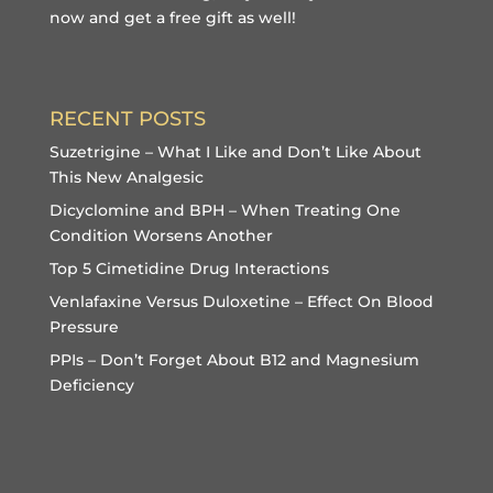
now and get a free gift
as well!
RECENT POSTS
Suzetrigine – What I Like and Don’t Like About
This New Analgesic
Dicyclomine and BPH – When Treating One
Condition Worsens Another
Top 5 Cimetidine Drug Interactions
Venlafaxine Versus Duloxetine – Effect On Blood
Pressure
PPIs – Don’t Forget About B12 and Magnesium
Deficiency