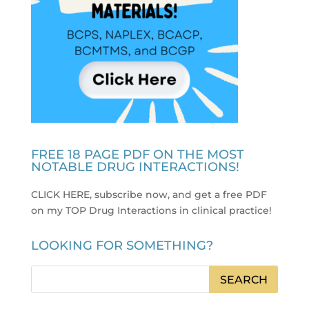
FREE 18 PAGE PDF ON THE MOST
NOTABLE DRUG INTERACTIONS!
CLICK HERE, subscribe now, and get a free PDF
on my TOP Drug Interactions in clinical practice
!
LOOKING FOR SOMETHING?