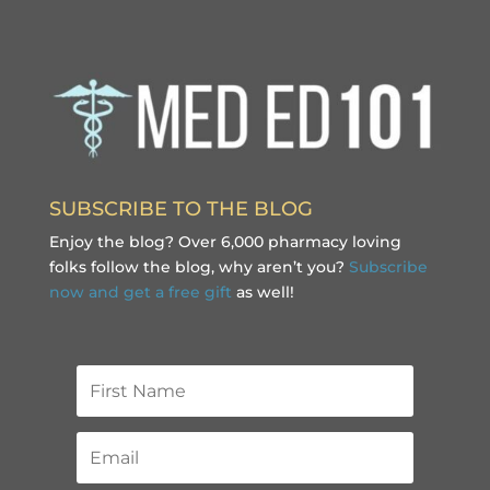
SUBSCRIBE TO THE BLOG
Enjoy the blog? Over 6,000 pharmacy loving
folks follow the blog, why aren’t you?
Subscribe
now and get a free gift
as well!