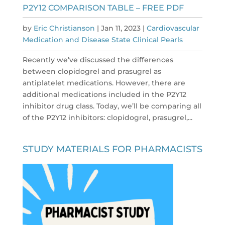
P2Y12 COMPARISON TABLE – FREE PDF
by
Eric Christianson
|
Jan 11, 2023
|
Cardiovascular
Medication and Disease State Clinical Pearls
Recently we’ve discussed the differences
between clopidogrel and prasugrel as
antiplatelet medications. However, there are
additional medications included in the P2Y12
inhibitor drug class. Today, we’ll be comparing all
of the P2Y12 inhibitors: clopidogrel, prasugrel,...
STUDY MATERIALS FOR PHARMACISTS