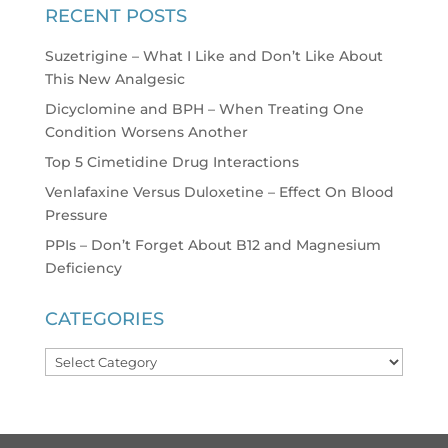
RECENT POSTS
Suzetrigine – What I Like and Don’t Like About
This New Analgesic
Dicyclomine and BPH – When Treating One
Condition Worsens Another
Top 5 Cimetidine Drug Interactions
Venlafaxine Versus Duloxetine – Effect On Blood
Pressure
PPIs – Don’t Forget About B12 and Magnesium
Deficiency
CATEGORIES
Categories