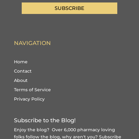
SUBSCRIBE
NAVIGATION
Home
Contact
About
Terms of Service
Privacy Policy
Subscribe to the Blog!
Enjoy the blog? Over 6,000 pharmacy loving
folks follow the blog, why aren't you?
Subscribe