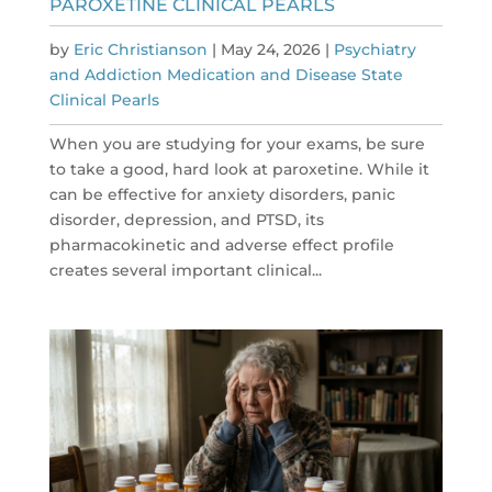
PAROXETINE CLINICAL PEARLS
by
Eric Christianson
|
May 24, 2026
|
Psychiatry
and Addiction Medication and Disease State
Clinical Pearls
When you are studying for your exams, be sure
to take a good, hard look at paroxetine. While it
can be effective for anxiety disorders, panic
disorder, depression, and PTSD, its
pharmacokinetic and adverse effect profile
creates several important clinical...