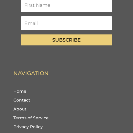
SUBSCRIBE
NAVIGATION
Home
Contact
About
Terms of Service
Privacy Policy