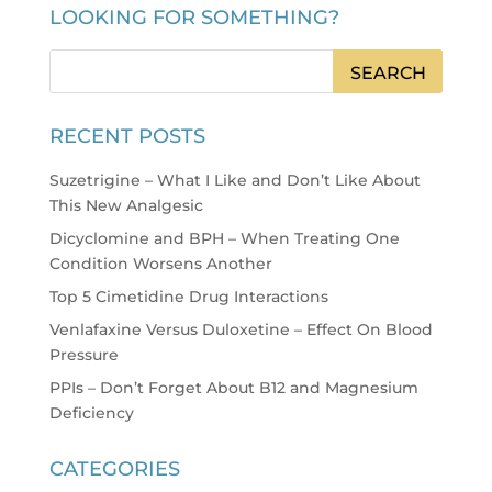
LOOKING FOR SOMETHING?
RECENT POSTS
Suzetrigine – What I Like and Don’t Like About
This New Analgesic
Dicyclomine and BPH – When Treating One
Condition Worsens Another
Top 5 Cimetidine Drug Interactions
Venlafaxine Versus Duloxetine – Effect On Blood
Pressure
PPIs – Don’t Forget About B12 and Magnesium
Deficiency
CATEGORIES