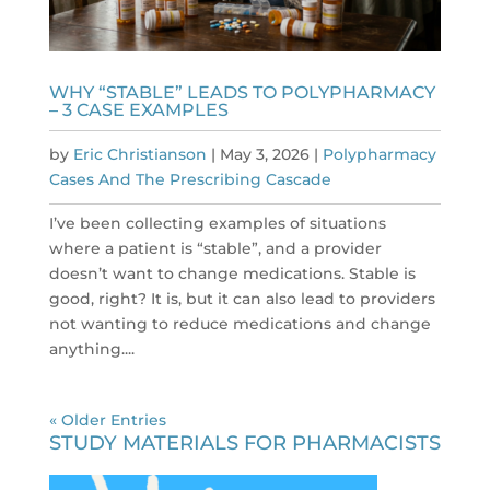
WHY “STABLE” LEADS TO POLYPHARMACY
– 3 CASE EXAMPLES
by
Eric Christianson
|
May 3, 2026
|
Polypharmacy
Cases And The Prescribing Cascade
I’ve been collecting examples of situations
where a patient is “stable”, and a provider
doesn’t want to change medications. Stable is
good, right? It is, but it can also lead to providers
not wanting to reduce medications and change
anything....
« Older Entries
STUDY MATERIALS FOR PHARMACISTS