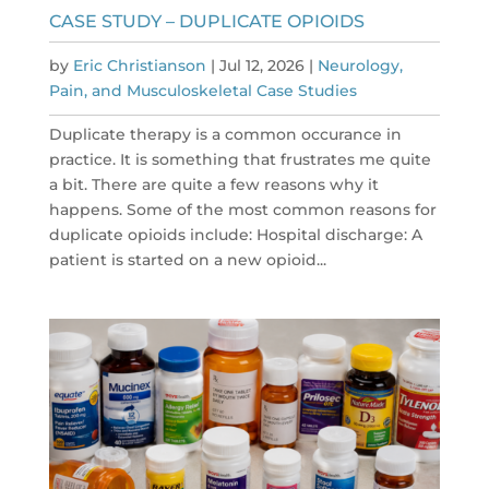
CASE STUDY – DUPLICATE OPIOIDS
by
Eric Christianson
|
Jul 12, 2026
|
Neurology,
Pain, and Musculoskeletal Case Studies
Duplicate therapy is a common occurance in
practice. It is something that frustrates me quite
a bit. There are quite a few reasons why it
happens. Some of the most common reasons for
duplicate opioids include: Hospital discharge: A
patient is started on a new opioid...