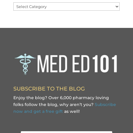
Categories
SUBSCRIBE TO THE BLOG
Enjoy the blog? Over 6,000 pharmacy loving
folks follow the blog, why aren’t you?
Subscribe
now and get a free gift
as well!