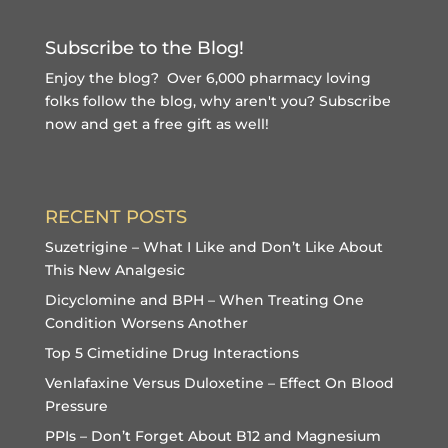
Subscribe to the Blog!
Enjoy the blog? Over 6,000 pharmacy loving
folks follow the blog, why aren't you?
Subscribe
now and get a free gift
as well!
RECENT POSTS
Suzetrigine – What I Like and Don’t Like About
This New Analgesic
Dicyclomine and BPH – When Treating One
Condition Worsens Another
Top 5 Cimetidine Drug Interactions
Venlafaxine Versus Duloxetine – Effect On Blood
Pressure
PPIs – Don’t Forget About B12 and Magnesium