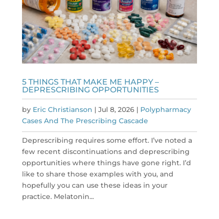
5 THINGS THAT MAKE ME HAPPY –
DEPRESCRIBING OPPORTUNITIES
by
Eric Christianson
|
Jul 8, 2026
|
Polypharmacy
Cases And The Prescribing Cascade
Deprescribing requires some effort. I’ve noted a
few recent discontinuations and deprescribing
opportunities where things have gone right. I’d
like to share those examples with you, and
hopefully you can use these ideas in your
practice. Melatonin...