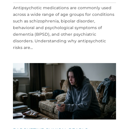
Antipsychotic medications are commonly used
across a wide range of age groups for conditions
such as schizophrenia, bipolar disorder,
behavioral and psychological symptoms of
dementia (BPSD), and other psychiatric
disorders. Understanding why antipsychotic
risks are...