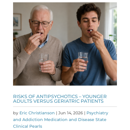
RISKS OF ANTIPSYCHOTICS – YOUNGER
ADULTS VERSUS GERIATRIC PATIENTS
by
Eric Christianson
|
Jun 14, 2026
|
Psychiatry
and Addiction Medication and Disease State
Clinical Pearls