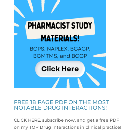
FREE 18 PAGE PDF ON THE MOST
NOTABLE DRUG INTERACTIONS!
CLICK HERE, subscribe now, and get a free PDF
on my TOP Drug Interactions in clinical practice
!