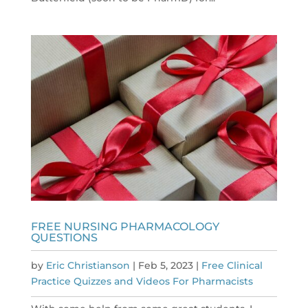
FREE NURSING PHARMACOLOGY
QUESTIONS
by
Eric Christianson
|
Feb 5, 2023
|
Free Clinical
Practice Quizzes and Videos For Pharmacists