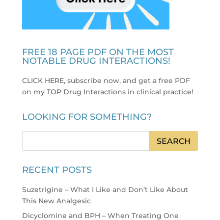
FREE 18 PAGE PDF ON THE MOST
NOTABLE DRUG INTERACTIONS!
CLICK HERE, subscribe now, and get a free PDF
on my TOP Drug Interactions in clinical practice
!
LOOKING FOR SOMETHING?
RECENT POSTS
Suzetrigine – What I Like and Don’t Like About
This New Analgesic
Dicyclomine and BPH – When Treating One