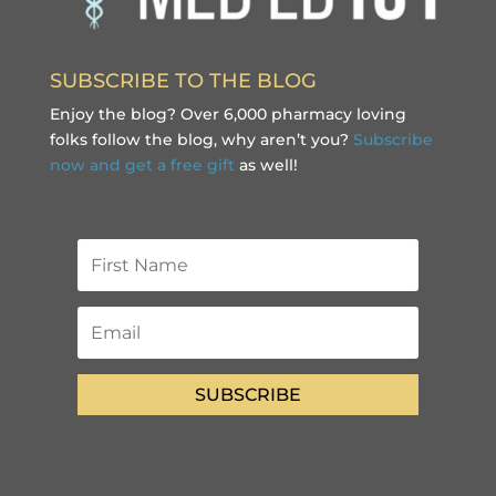
SUBSCRIBE TO THE BLOG
Enjoy the blog? Over 6,000 pharmacy loving
folks follow the blog, why aren’t you?
Subscribe
now and get a free gift
as well!
SUBSCRIBE