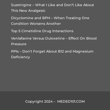
Suzetrigine – What I Like and Don’t Like About
This New Analgesic
Dicyclomine and BPH – When Treating One
Condition Worsens Another
Top 5 Cimetidine Drug Interactions
Venlafaxine Versus Duloxetine – Effect On Blood
Pressure
PPIs – Don’t Forget About B12 and Magnesium
Deficiency
Copyright 2024 – MEDED101.COM