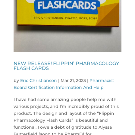
NEW RELEASE! FLIPPIN’ PHARMACOLOGY
FLASH CARDS
by
Eric Christianson
|
Mar 21, 2023
|
Pharmacist
Board Certification Information And Help
I have had some amazing people help me with
various projects, and I’m incredibly proud of this
product. The design and layout of the “Flippin
Pharmacology Flash Cards” is beautiful and
functional. I owe a debt of gratitude to Alyssa
Butterfield (soon to be PharmD) for...