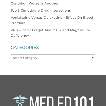
Condition Worsens Another
Top 5 Cimetidine Drug Interactions
Venlafaxine Versus Duloxetine – Effect On Blood
Pressure
PPIs – Don’t Forget About B12 and Magnesium
Deficiency
CATEGORIES
Categories