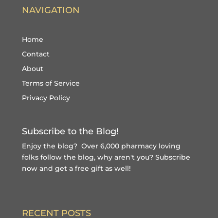
NAVIGATION
Home
Contact
About
Terms of Service
Privacy Policy
Subscribe to the Blog!
Enjoy the blog? Over 6,000 pharmacy loving
folks follow the blog, why aren't you?
Subscribe
now and get a free gift
as well!
RECENT POSTS