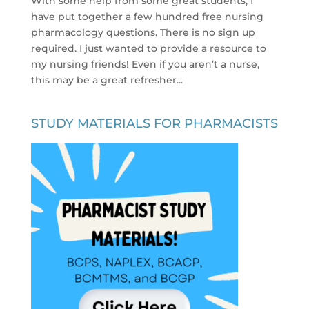
With some help from some great students, I
have put together a few hundred free nursing
pharmacology questions. There is no sign up
required. I just wanted to provide a resource to
my nursing friends! Even if you aren’t a nurse,
this may be a great refresher...
STUDY MATERIALS FOR PHARMACISTS