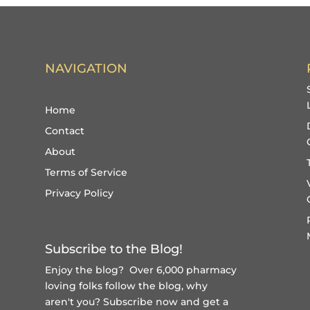
NAVIGATION
Home
Contact
About
Terms of Service
Privacy Policy
Subscribe to the Blog!
Enjoy the blog? Over 6,000 pharmacy
loving folks follow the blog, why
aren't you?
Subscribe now and get a