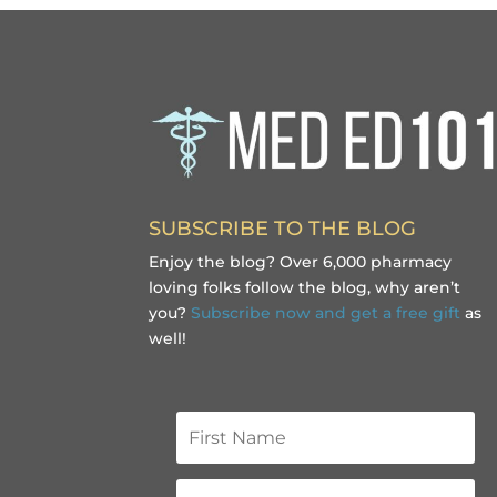
SUBSCRIBE TO THE BLOG
Enjoy the blog? Over 6,000 pharmacy
loving folks follow the blog, why aren’t
you?
Subscribe now and get a free gift
as
well!