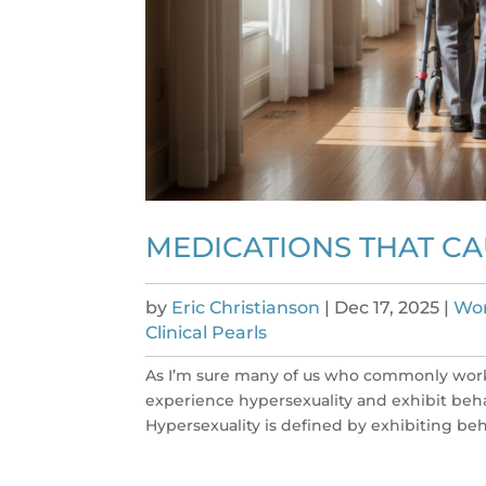
MEDICATIONS THAT C
by
Eric Christianson
|
Dec 17, 2025
|
Wom
Clinical Pearls
As I’m sure many of us who commonly work 
experience hypersexuality and exhibit behav
Hypersexuality is defined by exhibiting beha