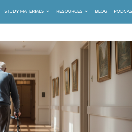
STUDY MATERIALS
RESOURCES
BLOG
PODCAS