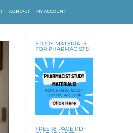
T
CONTACT
MY ACCOUNT
STUDY MATERIALS
FOR PHARMACISTS
FREE 18 PAGE PDF