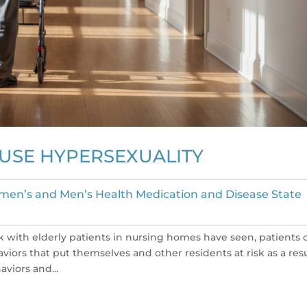
AUSE HYPERSEXUALITY
en’s and Men’s Health Medication and Disease State
with elderly patients in nursing homes have seen, patients 
iors that put themselves and other residents at risk as a resu
viors and...