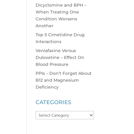
Dicyclomine and BPH –
When Treating One
Condition Worsens
Another
Top 5 Cimetidine Drug
Interactions
Venlafaxine Versus
Duloxetine – Effect On
Blood Pressure
PPIs – Don’t Forget About
B12 and Magnesium
Deficiency
CATEGORIES
Categories