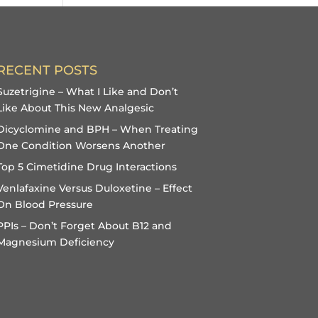
RECENT POSTS
Suzetrigine – What I Like and Don’t
Like About This New Analgesic
Dicyclomine and BPH – When Treating
One Condition Worsens Another
Top 5 Cimetidine Drug Interactions
Venlafaxine Versus Duloxetine – Effect
On Blood Pressure
PPIs – Don’t Forget About B12 and
Magnesium Deficiency