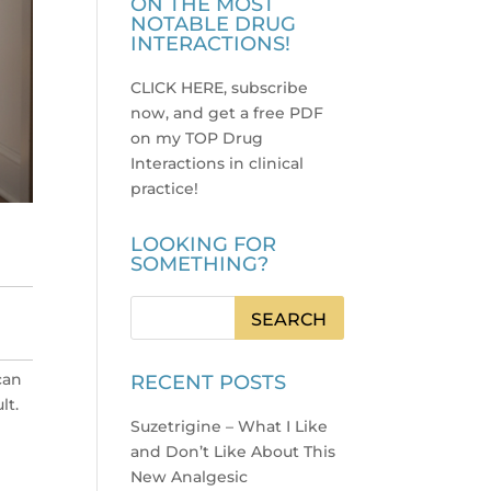
ON THE MOST
NOTABLE DRUG
INTERACTIONS!
CLICK HERE, subscribe
now, and get a free PDF
on my TOP Drug
Interactions in clinical
practice
!
LOOKING FOR
SOMETHING?
can
RECENT POSTS
lt.
Suzetrigine – What I Like
and Don’t Like About This
New Analgesic