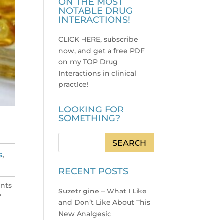
ON THE MOST
NOTABLE DRUG
INTERACTIONS!
CLICK HERE, subscribe
now, and get a free PDF
on my TOP Drug
Interactions in clinical
practice
!
LOOKING FOR
SOMETHING?
s
,
RECENT POSTS
ents
Suzetrigine – What I Like
?
and Don’t Like About This
New Analgesic