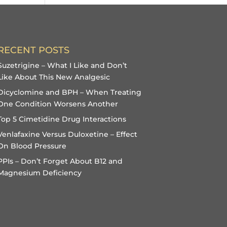
RECENT POSTS
Suzetrigine – What I Like and Don’t
Like About This New Analgesic
Dicyclomine and BPH – When Treating
One Condition Worsens Another
Top 5 Cimetidine Drug Interactions
Venlafaxine Versus Duloxetine – Effect
On Blood Pressure
PPIs – Don’t Forget About B12 and
Magnesium Deficiency