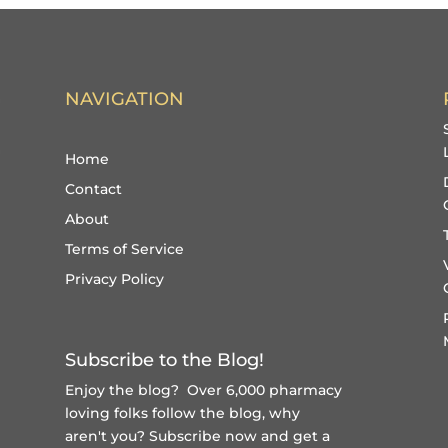
NAVIGATION
Home
Contact
About
Terms of Service
Privacy Policy
Subscribe to the Blog!
Enjoy the blog? Over 6,000 pharmacy
loving folks follow the blog, why
aren't you?
Subscribe now and get a