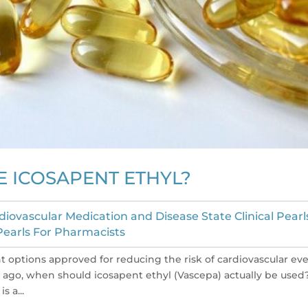
 ICOSAPENT ETHYL?
diovascular Medication and Disease State Clinical Pearl
 Pearls For Pharmacists
t options approved for reducing the risk of cardiovascular ev
 ago, when should icosapent ethyl (Vascepa) actually be used
s a...