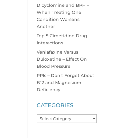
Dicyclomine and BPH –
When Treating One
Condition Worsens
Another
Top 5 Cimetidine Drug
Interactions
Venlafaxine Versus
Duloxetine – Effect On
Blood Pressure
PPIs – Don’t Forget About
B12 and Magnesium
Deficiency
CATEGORIES
Categories