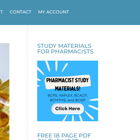
T
CONTACT
MY ACCOUNT
STUDY MATERIALS
FOR PHARMACISTS
FREE 18 PAGE PDF