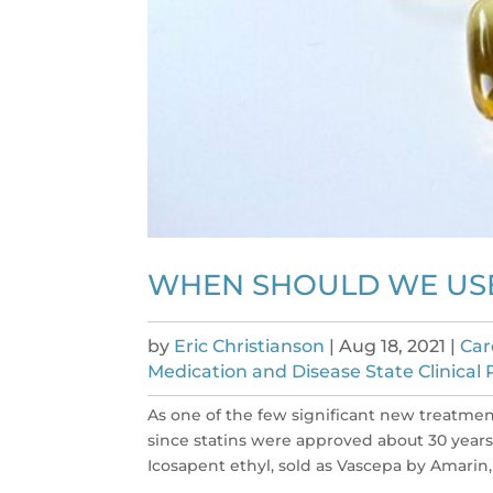
WHEN SHOULD WE USE
by
Eric Christianson
|
Aug 18, 2021
|
Car
Medication and Disease State Clinical
As one of the few significant new treatmen
since statins were approved about 30 years
Icosapent ethyl, sold as Vascepa by Amarin, i