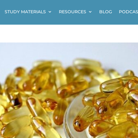
STUDY MATERIALS
RESOURCES
BLOG
PODCAS