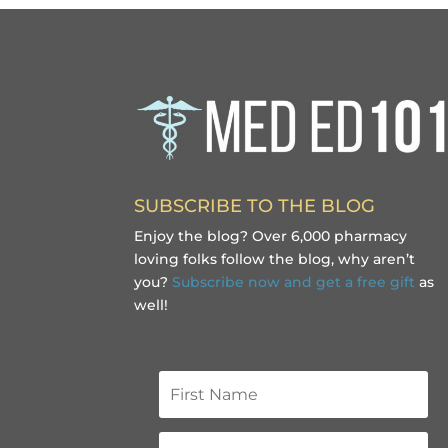
SUBSCRIBE TO THE BLOG
Enjoy the blog? Over 6,000 pharmacy
loving folks follow the blog, why aren’t
you?
Subscribe now and get a free gift
as
well!