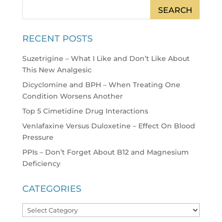
RECENT POSTS
Suzetrigine – What I Like and Don’t Like About
This New Analgesic
Dicyclomine and BPH – When Treating One
Condition Worsens Another
Top 5 Cimetidine Drug Interactions
Venlafaxine Versus Duloxetine – Effect On Blood
Pressure
PPIs – Don’t Forget About B12 and Magnesium
Deficiency
CATEGORIES
Categories