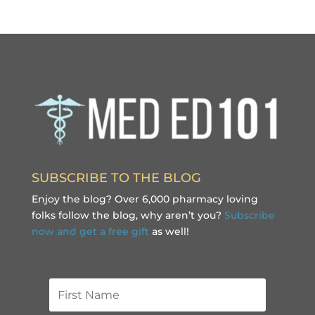
SUBSCRIBE TO THE BLOG
Enjoy the blog? Over 6,000 pharmacy loving
folks follow the blog, why aren’t you?
Subscribe
now and get a free gift
as well!