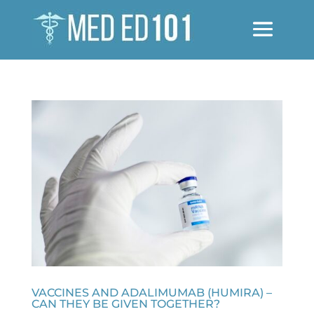
VACCINES AND ADALIMUMAB (HUMIRA) –
CAN THEY BE GIVEN TOGETHER?