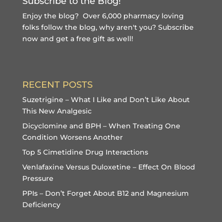
Subscribe to the Blog!
Enjoy the blog? Over 6,000 pharmacy loving
folks follow the blog, why aren't you?
Subscribe
now and get a free gift
as well!
RECENT POSTS
Suzetrigine – What I Like and Don’t Like About
This New Analgesic
Dicyclomine and BPH – When Treating One
Condition Worsens Another
Top 5 Cimetidine Drug Interactions
Venlafaxine Versus Duloxetine – Effect On Blood
Pressure
PPIs – Don’t Forget About B12 and Magnesium
Deficiency