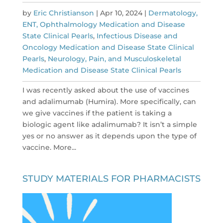
by
Eric Christianson
|
Apr 10, 2024
|
Dermatology,
ENT, Ophthalmology Medication and Disease
State Clinical Pearls
,
Infectious Disease and
Oncology Medication and Disease State Clinical
Pearls
,
Neurology, Pain, and Musculoskeletal
Medication and Disease State Clinical Pearls
I was recently asked about the use of vaccines
and adalimumab (Humira). More specifically, can
we give vaccines if the patient is taking a
biologic agent like adalimumab? It isn’t a simple
yes or no answer as it depends upon the type of
vaccine. More...
STUDY MATERIALS FOR PHARMACISTS