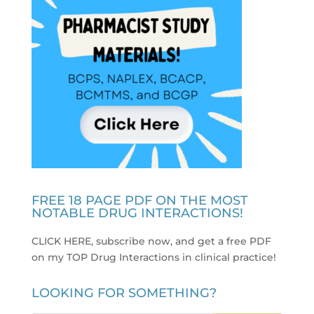
FREE 18 PAGE PDF ON THE MOST
NOTABLE DRUG INTERACTIONS!
CLICK HERE, subscribe now, and get a free PDF
on my TOP Drug Interactions in clinical practice
!
LOOKING FOR SOMETHING?