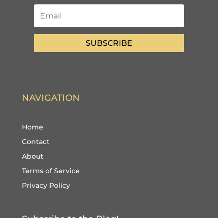
SUBSCRIBE
NAVIGATION
Home
Contact
About
Terms of Service
Privacy Policy