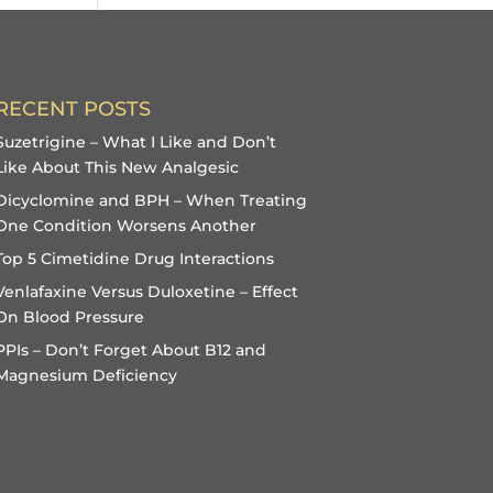
RECENT POSTS
Suzetrigine – What I Like and Don’t
Like About This New Analgesic
Dicyclomine and BPH – When Treating
One Condition Worsens Another
Top 5 Cimetidine Drug Interactions
Venlafaxine Versus Duloxetine – Effect
On Blood Pressure
PPIs – Don’t Forget About B12 and
Magnesium Deficiency