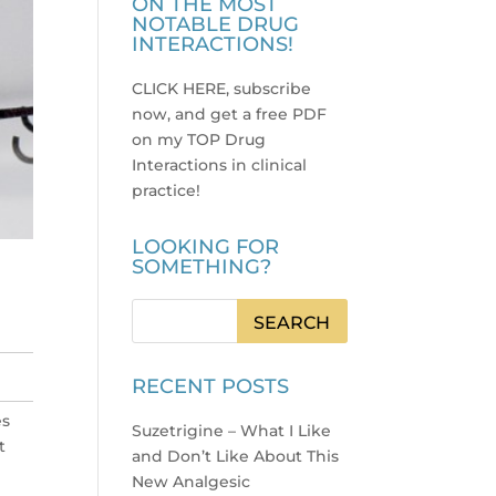
ON THE MOST
NOTABLE DRUG
INTERACTIONS!
CLICK HERE, subscribe
now, and get a free PDF
on my TOP Drug
Interactions in clinical
practice
!
LOOKING FOR
SOMETHING?
RECENT POSTS
es
Suzetrigine – What I Like
t
and Don’t Like About This
New Analgesic