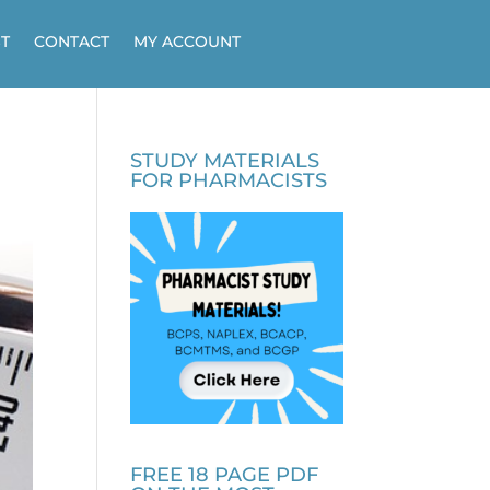
T
CONTACT
MY ACCOUNT
STUDY MATERIALS
FOR PHARMACISTS
FREE 18 PAGE PDF