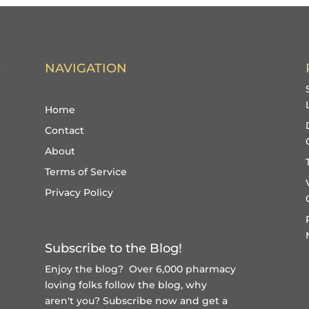
NAVIGATION
Home
Contact
About
Terms of Service
Privacy Policy
Subscribe to the Blog!
Enjoy the blog? Over 6,000 pharmacy
loving folks follow the blog, why
aren't you?
Subscribe now and get a