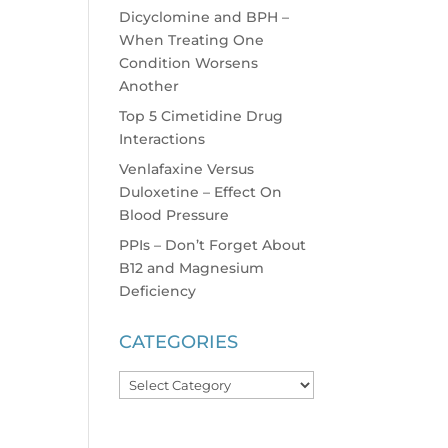
Dicyclomine and BPH –
When Treating One
Condition Worsens
Another
Top 5 Cimetidine Drug
Interactions
Venlafaxine Versus
Duloxetine – Effect On
Blood Pressure
PPIs – Don’t Forget About
B12 and Magnesium
Deficiency
CATEGORIES
Categories