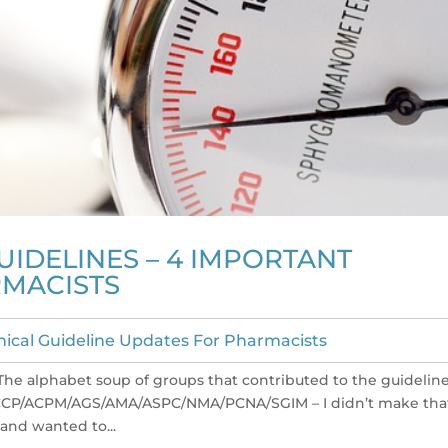
UIDELINES – 4 IMPORTANT
MACISTS
inical Guideline Updates For Pharmacists
The alphabet soup of groups that contributed to the guidelin
ACCP/ACPM/AGS/AMA/ASPC/NMA/PCNA/SGIM – I didn’t make tha
and wanted to...