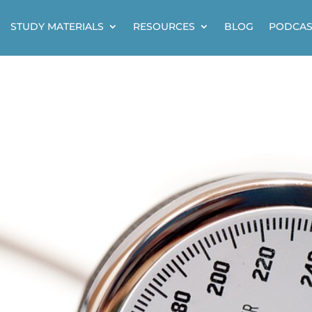
STUDY MATERIALS
RESOURCES
BLOG
PODCAS