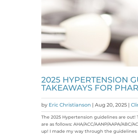
2025 HYPERTENSION G
TAKEAWAYS FOR PHAR
by
Eric Christianson
|
Aug 20, 2025
|
Cl
The 2025 Hypertension guidelines are out! 
are as follows: AHA/ACC/AANP/AAPA/ABC/
up! I made my way through the guidelines 