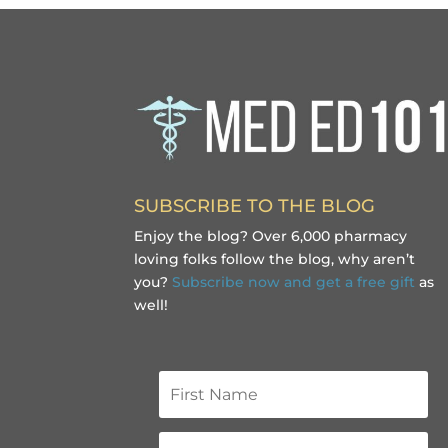
SUBSCRIBE TO THE BLOG
Enjoy the blog? Over 6,000 pharmacy
loving folks follow the blog, why aren’t
you?
Subscribe now and get a free gift
as
well!