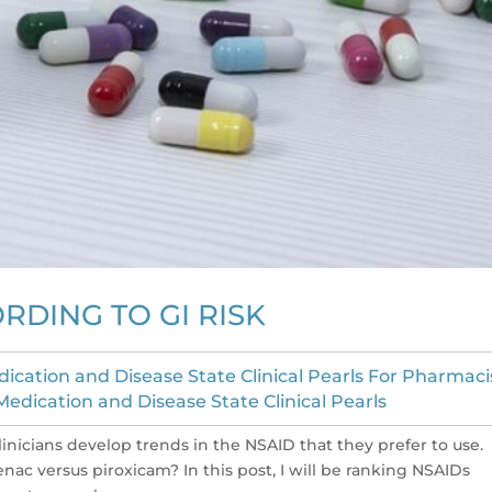
RDING TO GI RISK
ication and Disease State Clinical Pearls For Pharmaci
edication and Disease State Clinical Pearls
inicians develop trends in the NSAID that they prefer to use.
ac versus piroxicam? In this post, I will be ranking NSAIDs