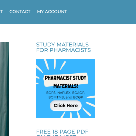
T
CONTACT
MY ACCOUNT
STUDY MATERIALS
FOR PHARMACISTS
FREE 18 PAGE PDF