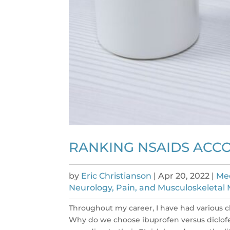
RANKING NSAIDS ACCO
by
Eric Christianson
|
Apr 20, 2022
|
Med
Neurology, Pain, and Musculoskeletal M
Throughout my career, I have had various cl
Why do we choose ibuprofen versus diclofen