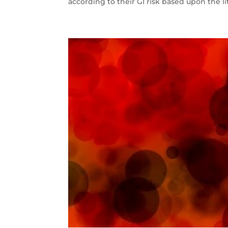
according to their GI risk based upon the lit