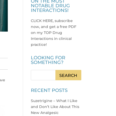
ON THE MOST
NOTABLE DRUG
INTERACTIONS!
CLICK HERE, subscribe
now, and get a free PDF
on my TOP Drug
Interactions in clinical
practice
!
LOOKING FOR
SOMETHING?
ave
RECENT POSTS
Suzetrigine – What I Like
and Don’t Like About This
New Analgesic