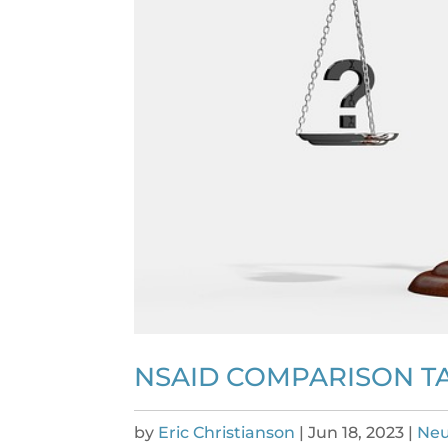
NSAID COMPARISON TA
by
Eric Christianson
|
Jun 18, 2023
|
Neu