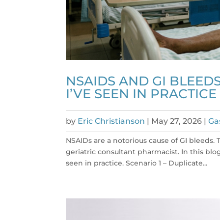
NSAIDS AND GI BLEEDS
I’VE SEEN IN PRACTICE
by
Eric Christianson
|
May 27, 2026
|
Ga
NSAIDs are a notorious cause of GI bleeds. 
geriatric consultant pharmacist. In this blo
seen in practice. Scenario 1 – Duplicate...