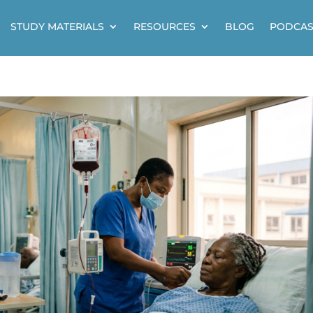
STUDY MATERIALS
RESOURCES
BLOG
PODCAS