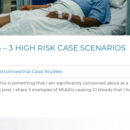
 – 3 HIGH RISK CASE SCENARIOS
strointestinal Case Studies
This is something that I am significantly concerned about as a
g post, I share 3 examples of NSAIDs causing GI bleeds that I h