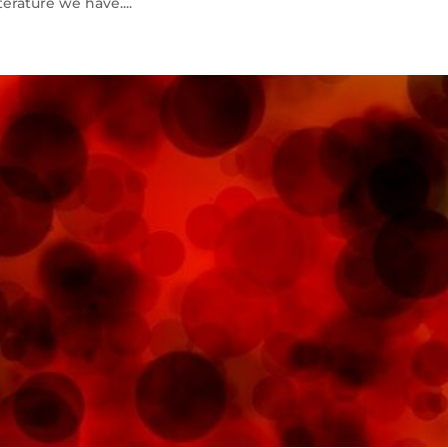
erature we have....