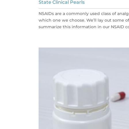
State Clinical Pearls
NSAIDs are a commonly used class of analg
which one we choose. We’ll lay out some 
summarize this information in our NSAID co