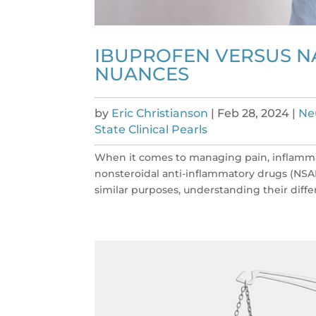
IBUPROFEN VERSUS N
NUANCES
by
Eric Christianson
|
Feb 28, 2024
|
Ne
State Clinical Pearls
When it comes to managing pain, inflammat
nonsteroidal anti-inflammatory drugs (NSA
similar purposes, understanding their differe