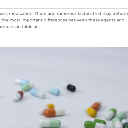
esic medication. There are numerous factors that may deter
of the most important differences between these agents and
mparison table at...