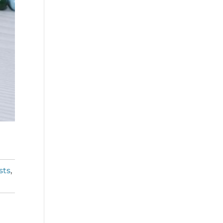
sts
,