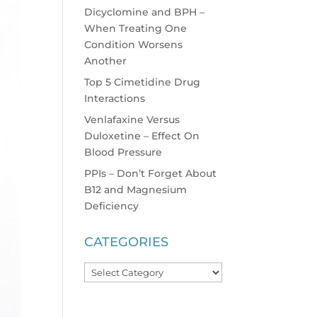
Dicyclomine and BPH –
When Treating One
Condition Worsens
Another
Top 5 Cimetidine Drug
Interactions
Venlafaxine Versus
Duloxetine – Effect On
Blood Pressure
PPIs – Don’t Forget About
B12 and Magnesium
Deficiency
CATEGORIES
Categories