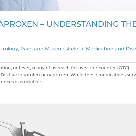
APROXEN – UNDERSTANDING TH
urology, Pain, and Musculoskeletal Medication and Dis
ion, or fever, many of us reach for over-the-counter (OTC)
IDs) like ibuprofen or naproxen. While these medications ser
nces is crucial for...