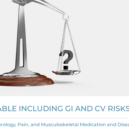
BLE INCLUDING GI AND CV RISK
rology, Pain, and Musculoskeletal Medication and Dise