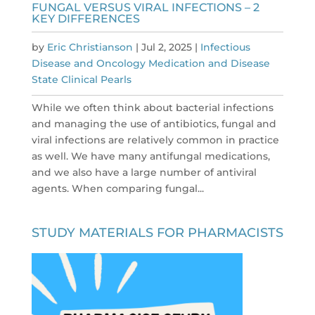
FUNGAL VERSUS VIRAL INFECTIONS – 2
KEY DIFFERENCES
by
Eric Christianson
|
Jul 2, 2025
|
Infectious
Disease and Oncology Medication and Disease
State Clinical Pearls
While we often think about bacterial infections
and managing the use of antibiotics, fungal and
viral infections are relatively common in practice
as well. We have many antifungal medications,
and we also have a large number of antiviral
agents. When comparing fungal...
STUDY MATERIALS FOR PHARMACISTS