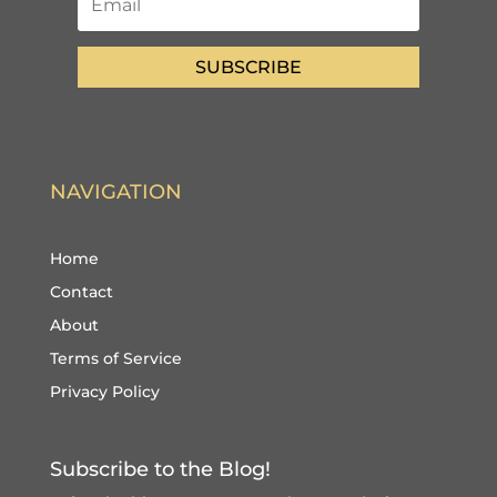
SUBSCRIBE
NAVIGATION
Home
Contact
About
Terms of Service
Privacy Policy
Subscribe to the Blog!