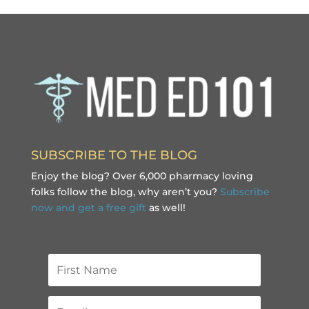
SUBSCRIBE TO THE BLOG
Enjoy the blog? Over 6,000 pharmacy loving
folks follow the blog, why aren’t you?
Subscribe
now and get a free gift
as well!