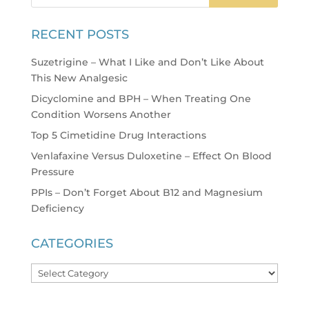
RECENT POSTS
Suzetrigine – What I Like and Don’t Like About
This New Analgesic
Dicyclomine and BPH – When Treating One
Condition Worsens Another
Top 5 Cimetidine Drug Interactions
Venlafaxine Versus Duloxetine – Effect On Blood
Pressure
PPIs – Don’t Forget About B12 and Magnesium
Deficiency
CATEGORIES
Categories