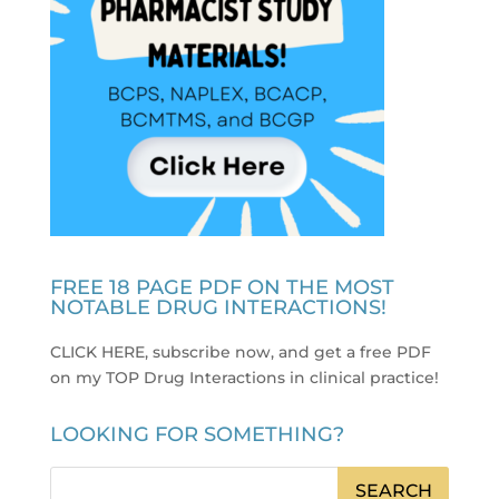
FREE 18 PAGE PDF ON THE MOST
NOTABLE DRUG INTERACTIONS!
CLICK HERE, subscribe now, and get a free PDF
on my TOP Drug Interactions in clinical practice
!
LOOKING FOR SOMETHING?