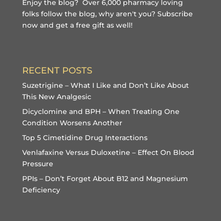
Enjoy the blog? Over 6,000 pharmacy loving
folks follow the blog, why aren't you?
Subscribe
now and get a free gift
as well!
RECENT POSTS
Suzetrigine – What I Like and Don’t Like About
This New Analgesic
Dicyclomine and BPH – When Treating One
Condition Worsens Another
Top 5 Cimetidine Drug Interactions
Venlafaxine Versus Duloxetine – Effect On Blood
Pressure
PPIs – Don’t Forget About B12 and Magnesium
Deficiency