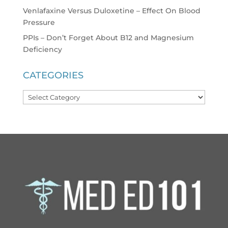
Venlafaxine Versus Duloxetine – Effect On Blood
Pressure
PPIs – Don’t Forget About B12 and Magnesium
Deficiency
CATEGORIES
Categories