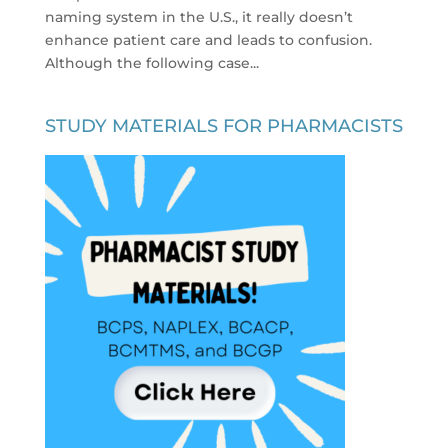
naming system in the U.S., it really doesn’t
enhance patient care and leads to confusion.
Although the following case...
STUDY MATERIALS FOR PHARMACISTS