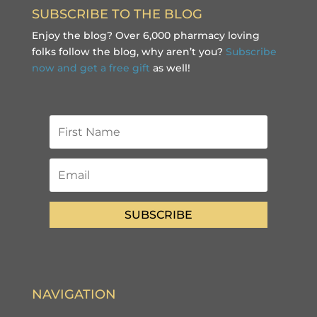
SUBSCRIBE TO THE BLOG
Enjoy the blog? Over 6,000 pharmacy loving
folks follow the blog, why aren’t you?
Subscribe
now and get a free gift
as well!
SUBSCRIBE
NAVIGATION