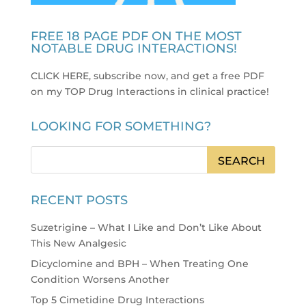
FREE 18 PAGE PDF ON THE MOST
NOTABLE DRUG INTERACTIONS!
CLICK HERE, subscribe now, and get a free PDF
on my TOP Drug Interactions in clinical practice
!
LOOKING FOR SOMETHING?
RECENT POSTS
Suzetrigine – What I Like and Don’t Like About
This New Analgesic
Dicyclomine and BPH – When Treating One
Condition Worsens Another
Top 5 Cimetidine Drug Interactions