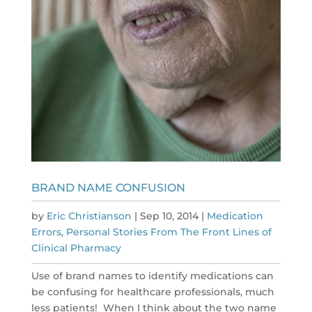
BRAND NAME CONFUSION
by
Eric Christianson
|
Sep 10, 2014
|
Medication
Errors
,
Personal Stories From The Front Lines of
Clinical Pharmacy
Use of brand names to identify medications can
be confusing for healthcare professionals, much
less patients! When I think about the two name