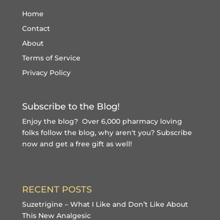
Home
Contact
About
Terms of Service
Privacy Policy
Subscribe to the Blog!
Enjoy the blog? Over 6,000 pharmacy loving
folks follow the blog, why aren't you?
Subscribe
now and get a free gift
as well!
RECENT POSTS
Suzetrigine – What I Like and Don’t Like About
This New Analgesic