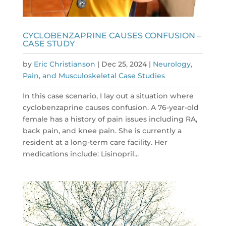
CYCLOBENZAPRINE CAUSES CONFUSION –
CASE STUDY
by
Eric Christianson
|
Dec 25, 2024
|
Neurology,
Pain, and Musculoskeletal Case Studies
In this case scenario, I lay out a situation where
cyclobenzaprine causes confusion. A 76-year-old
female has a history of pain issues including RA,
back pain, and knee pain. She is currently a
resident at a long-term care facility. Her
medications include: Lisinopril...