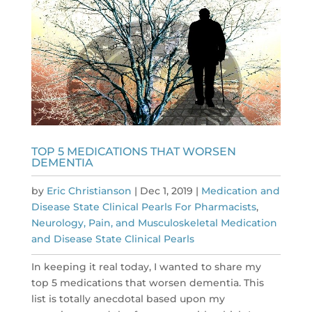
TOP 5 MEDICATIONS THAT WORSEN
DEMENTIA
by
Eric Christianson
|
Dec 1, 2019
|
Medication and
Disease State Clinical Pearls For Pharmacists
,
Neurology, Pain, and Musculoskeletal Medication
and Disease State Clinical Pearls
In keeping it real today, I wanted to share my
top 5 medications that worsen dementia. This
list is totally anecdotal based upon my