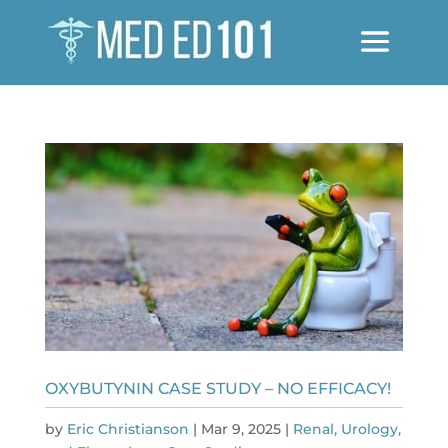
OXYBUTYNIN CASE STUDY – NO EFFICACY!
by
Eric Christianson
|
Mar 9, 2025
|
Renal, Urology,