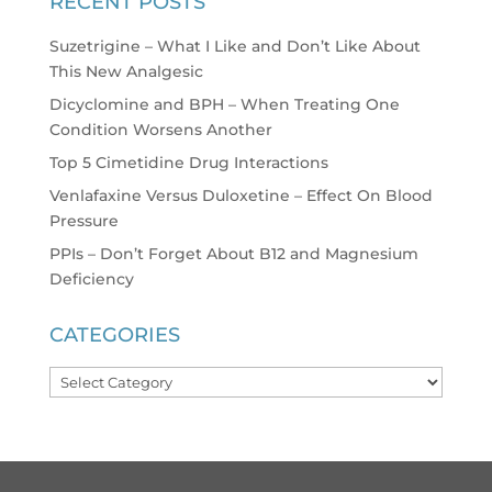
RECENT POSTS
Suzetrigine – What I Like and Don’t Like About
This New Analgesic
Dicyclomine and BPH – When Treating One
Condition Worsens Another
Top 5 Cimetidine Drug Interactions
Venlafaxine Versus Duloxetine – Effect On Blood
Pressure
PPIs – Don’t Forget About B12 and Magnesium
Deficiency
CATEGORIES
Categories