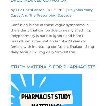
DRUG INDUCED CONFUSION
by
Eric Christianson
|
Jul 19, 2015
|
Polypharmacy
Cases And The Prescribing Cascade
Confusion is one of those vague symptoms in
the elderly that can be due to nearly anything.
Polypharmacy is hard to ignore and here I
breakdown a medication list of a 79 year old
female with increasing confusion: Enalapril 5 mg
daily Aspirin 325 mg daily Simvastatin...
STUDY MATERIALS FOR PHARMACISTS