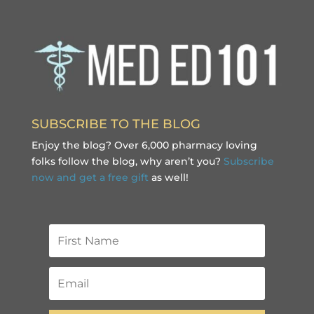
SUBSCRIBE TO THE BLOG
Enjoy the blog? Over 6,000 pharmacy loving
folks follow the blog, why aren’t you?
Subscribe
now and get a free gift
as well!