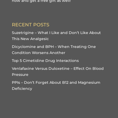
now and get a free gift
as well!
RECENT POSTS
Suzetrigine – What I Like and Don’t Like About
This New Analgesic
Dicyclomine and BPH – When Treating One
Condition Worsens Another
Top 5 Cimetidine Drug Interactions
Venlafaxine Versus Duloxetine – Effect On Blood
Pressure
PPIs – Don’t Forget About B12 and Magnesium
Deficiency