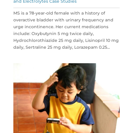
and Electrolytes Case Studies
MS is a 78-year-old female with a history of
overactive bladder with urinary frequency and
urge incontinence. Her current medications
include: Oxybutynin 5 mg twice daily,
Hydrochlorothiazide 25 mg daily, Lisinopril 10 mg
daily, Sertraline 25 mg daily, Lorazepam 0.25...