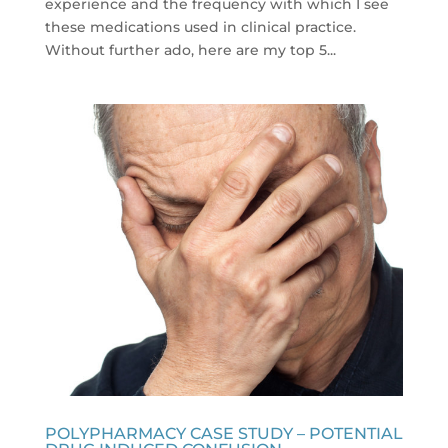
experience and the frequency with which I see
these medications used in clinical practice.
Without further ado, here are my top 5...
POLYPHARMACY CASE STUDY – POTENTIAL