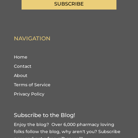
SUBSCRIBE
NAVIGATION
Home
Contact
About
Terms of Service
Privacy Policy
Subscribe to the Blog!
Enjoy the blog? Over 6,000 pharmacy loving
folks follow the blog, why aren't you?
Subscribe