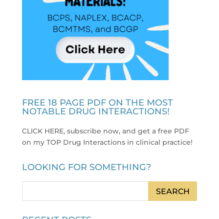
FREE 18 PAGE PDF ON THE MOST
NOTABLE DRUG INTERACTIONS!
CLICK HERE, subscribe now, and get a free PDF
on my TOP Drug Interactions in clinical practice
!
LOOKING FOR SOMETHING?