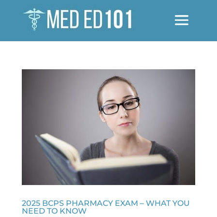
2025 BCPS PHARMACY EXAM – WHAT YOU
NEED TO KNOW