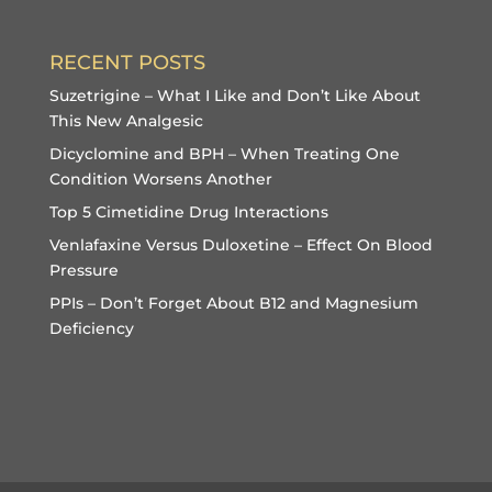
RECENT POSTS
Suzetrigine – What I Like and Don’t Like About
This New Analgesic
Dicyclomine and BPH – When Treating One
Condition Worsens Another
Top 5 Cimetidine Drug Interactions
Venlafaxine Versus Duloxetine – Effect On Blood
Pressure
PPIs – Don’t Forget About B12 and Magnesium
Deficiency