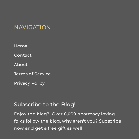
NAVIGATION
Home
Contact
About
Terms of Service
Privacy Policy
Subscribe to the Blog!
Enjoy the blog? Over 6,000 pharmacy loving
folks follow the blog, why aren't you?
Subscribe
now and get a free gift
as well!