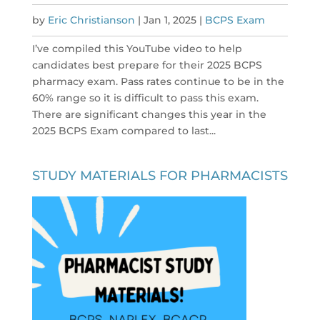
by
Eric Christianson
|
Jan 1, 2025
|
BCPS Exam
I’ve compiled this YouTube video to help
candidates best prepare for their 2025 BCPS
pharmacy exam. Pass rates continue to be in the
60% range so it is difficult to pass this exam.
There are significant changes this year in the
2025 BCPS Exam compared to last...
STUDY MATERIALS FOR PHARMACISTS