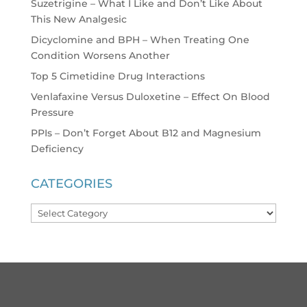
Suzetrigine – What I Like and Don’t Like About
This New Analgesic
Dicyclomine and BPH – When Treating One
Condition Worsens Another
Top 5 Cimetidine Drug Interactions
Venlafaxine Versus Duloxetine – Effect On Blood
Pressure
PPIs – Don’t Forget About B12 and Magnesium
Deficiency
CATEGORIES
Categories