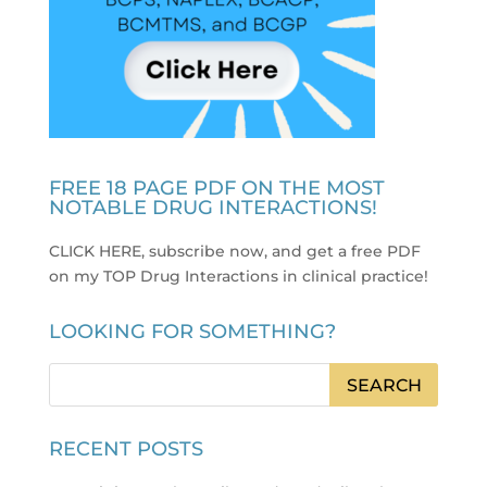
FREE 18 PAGE PDF ON THE MOST
NOTABLE DRUG INTERACTIONS!
CLICK HERE, subscribe now, and get a free PDF
on my TOP Drug Interactions in clinical practice
!
LOOKING FOR SOMETHING?
RECENT POSTS