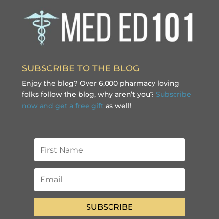
SUBSCRIBE TO THE BLOG
Enjoy the blog? Over 6,000 pharmacy loving
folks follow the blog, why aren’t you?
Subscribe
now and get a free gift
as well!
SUBSCRIBE