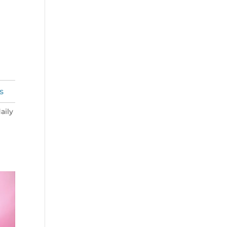
s
aily