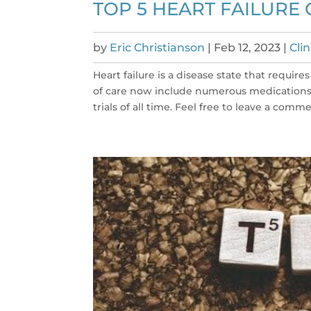
TOP 5 HEART FAILURE 
by
Eric Christianson
|
Feb 12, 2023
|
Cli
Heart failure is a disease state that requi
of care now include numerous medications. 
trials of all time. Feel free to leave a commen