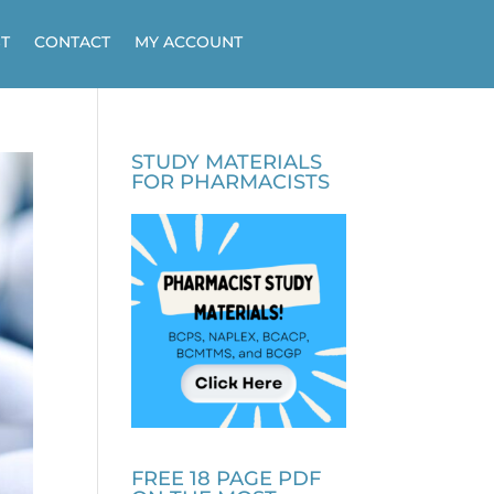
T
CONTACT
MY ACCOUNT
STUDY MATERIALS
FOR PHARMACISTS
FREE 18 PAGE PDF