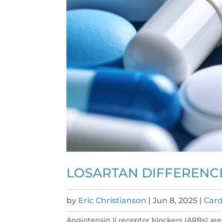
LOSARTAN DIFFERENCE
by
Eric Christianson
|
Jun 8, 2025
|
Card
Angiotensin II receptor blockers (ARBs) ar