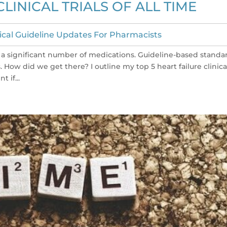
CLINICAL TRIALS OF ALL TIME
nical Guideline Updates For Pharmacists
res a significant number of medications. Guideline-based standa
How did we get there? I outline my top 5 heart failure clinica
t if...