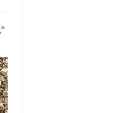
rds
l