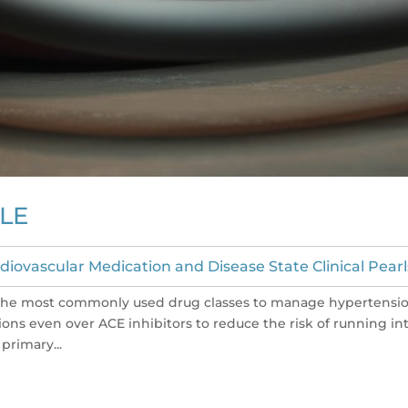
LE
diovascular Medication and Disease State Clinical Pearl
 the most commonly used drug classes to manage hypertensio
ons even over ACE inhibitors to reduce the risk of running in
primary...