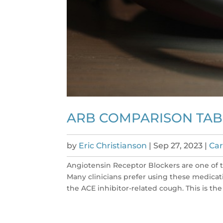
ARB COMPARISON TAB
by
Eric Christianson
|
Sep 27, 2023
|
Car
Angiotensin Receptor Blockers are one of
Many clinicians prefer using these medicati
the ACE inhibitor-related cough. This is the 