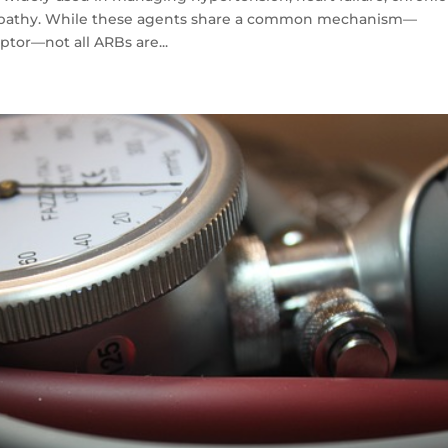
ropathy. While these agents share a common mechanism—
eptor—not all ARBs are...