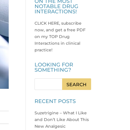
ON THE MOST
NOTABLE DRUG
INTERACTIONS!
CLICK HERE, subscribe
now, and get a free PDF
on my TOP Drug
Interactions in clinical
practice
!
LOOKING FOR
SOMETHING?
RECENT POSTS
Suzetrigine – What I Like
and Don’t Like About This
New Analgesic