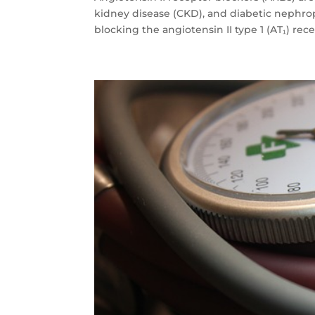
kidney disease (CKD), and diabetic neph
blocking the angiotensin II type 1 (AT₁) rec