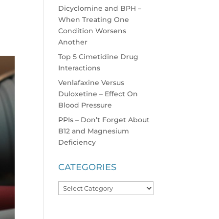
Dicyclomine and BPH –
When Treating One
Condition Worsens
Another
Top 5 Cimetidine Drug
Interactions
Venlafaxine Versus
Duloxetine – Effect On
Blood Pressure
PPIs – Don’t Forget About
B12 and Magnesium
Deficiency
CATEGORIES
Categories