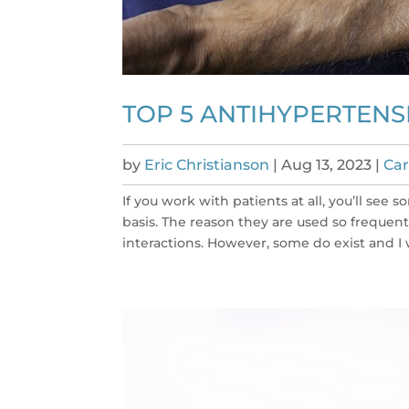
TOP 5 ANTIHYPERTENS
by
Eric Christianson
|
Aug 13, 2023
|
Car
If you work with patients at all, you’ll s
basis. The reason they are used so frequen
interactions. However, some do exist and I 