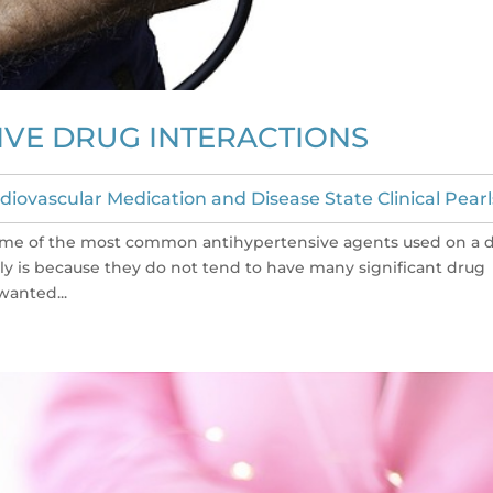
IVE DRUG INTERACTIONS
diovascular Medication and Disease State Clinical Pearl
ee some of the most common antihypertensive agents used on a d
tly is because they do not tend to have many significant drug
wanted...