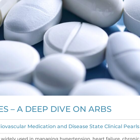
S – A DEEP DIVE ON ARBS
iovascular Medication and Disease State Clinical Pearls
e widely used in managing hypertension, heart failure, chronic