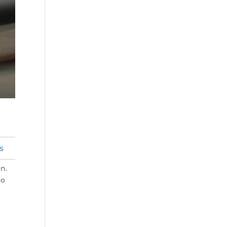
s
n.
to