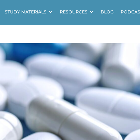
STUDY MATERIALS
RESOURCES
BLOG
PODCAS