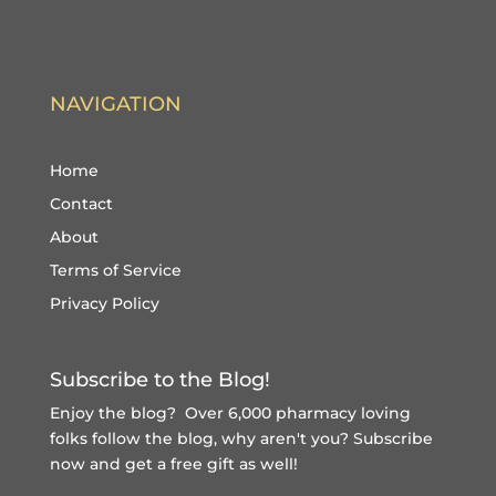
NAVIGATION
Home
Contact
About
Terms of Service
Privacy Policy
Subscribe to the Blog!
Enjoy the blog? Over 6,000 pharmacy loving
folks follow the blog, why aren't you?
Subscribe
now and get a free gift
as well!