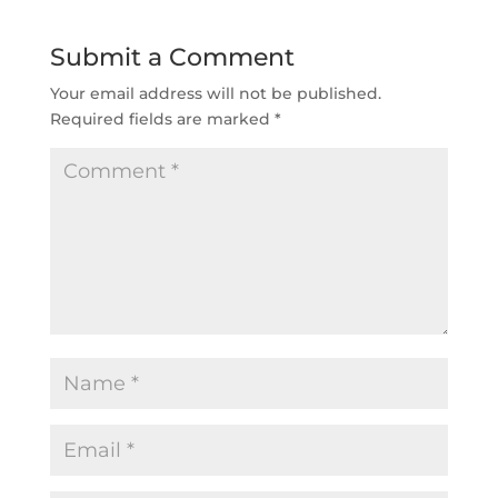
Submit a Comment
Your email address will not be published.
Required fields are marked
*