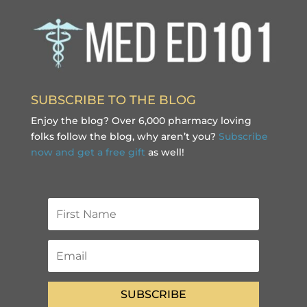
SUBSCRIBE TO THE BLOG
Enjoy the blog? Over 6,000 pharmacy loving
folks follow the blog, why aren’t you?
Subscribe
now and get a free gift
as well!
SUBSCRIBE