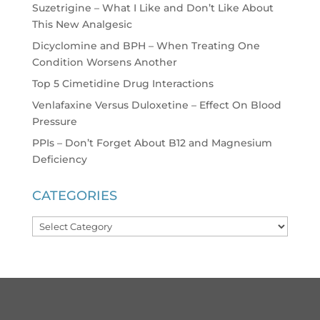
Suzetrigine – What I Like and Don’t Like About
This New Analgesic
Dicyclomine and BPH – When Treating One
Condition Worsens Another
Top 5 Cimetidine Drug Interactions
Venlafaxine Versus Duloxetine – Effect On Blood
Pressure
PPIs – Don’t Forget About B12 and Magnesium
Deficiency
CATEGORIES
Categories