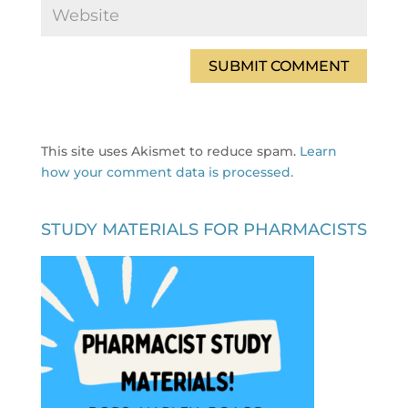
This site uses Akismet to reduce spam.
Learn
how your comment data is processed.
STUDY MATERIALS FOR PHARMACISTS