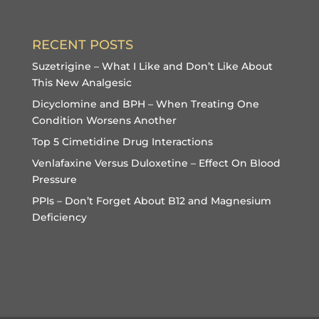
RECENT POSTS
Suzetrigine – What I Like and Don’t Like About
This New Analgesic
Dicyclomine and BPH – When Treating One
Condition Worsens Another
Top 5 Cimetidine Drug Interactions
Venlafaxine Versus Duloxetine – Effect On Blood
Pressure
PPIs – Don’t Forget About B12 and Magnesium
Deficiency