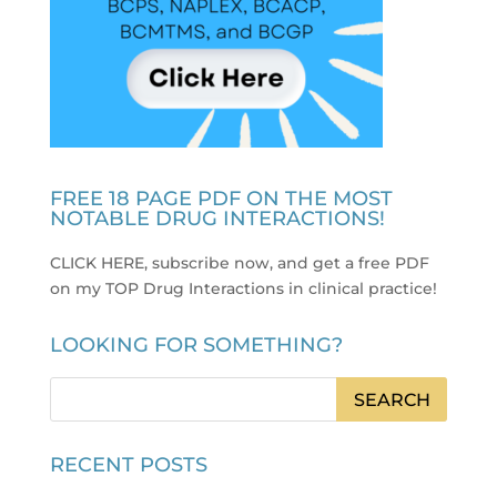
FREE 18 PAGE PDF ON THE MOST
NOTABLE DRUG INTERACTIONS!
CLICK HERE, subscribe now, and get a free PDF
on my TOP Drug Interactions in clinical practice
!
LOOKING FOR SOMETHING?
RECENT POSTS