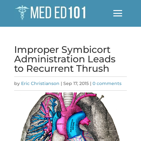
Improper Symbicort
Administration Leads
to Recurrent Thrush
by
Eric Christianson
|
Sep 17, 2015
|
0 comments