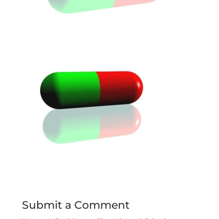
Submit a Comment