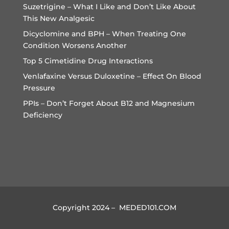
Suzetrigine – What I Like and Don’t Like About
This New Analgesic
Dicyclomine and BPH – When Treating One
Condition Worsens Another
Top 5 Cimetidine Drug Interactions
Venlafaxine Versus Duloxetine – Effect On Blood
Pressure
PPIs – Don’t Forget About B12 and Magnesium
Deficiency
Copyright 2024 – MEDED101.COM