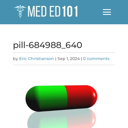
pill-684988_640
by
Eric Christianson
|
Sep 1, 2024
|
0 comments