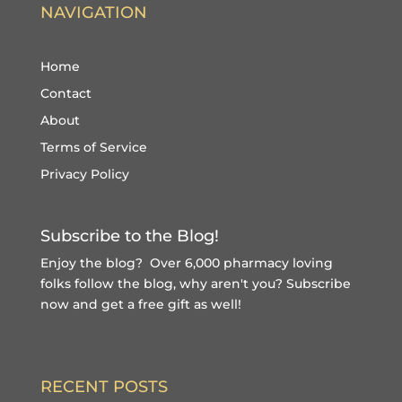
NAVIGATION
Home
Contact
About
Terms of Service
Privacy Policy
Subscribe to the Blog!
Enjoy the blog? Over 6,000 pharmacy loving
folks follow the blog, why aren't you?
Subscribe
now and get a free gift
as well!
RECENT POSTS