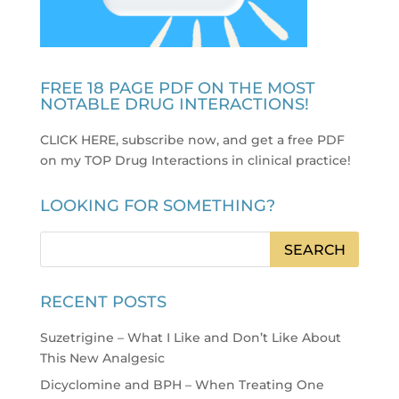
FREE 18 PAGE PDF ON THE MOST
NOTABLE DRUG INTERACTIONS!
CLICK HERE, subscribe now, and get a free PDF
on my TOP Drug Interactions in clinical practice
!
LOOKING FOR SOMETHING?
RECENT POSTS
Suzetrigine – What I Like and Don’t Like About
This New Analgesic
Dicyclomine and BPH – When Treating One