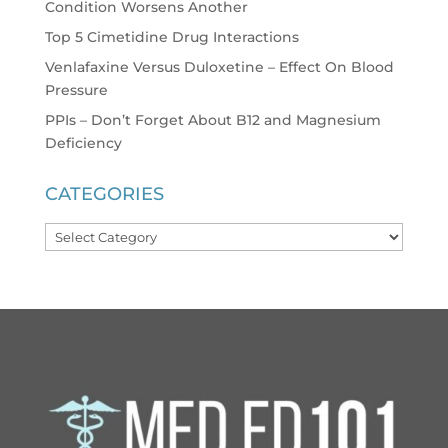
Condition Worsens Another
Top 5 Cimetidine Drug Interactions
Venlafaxine Versus Duloxetine – Effect On Blood
Pressure
PPIs – Don’t Forget About B12 and Magnesium
Deficiency
CATEGORIES
Categories