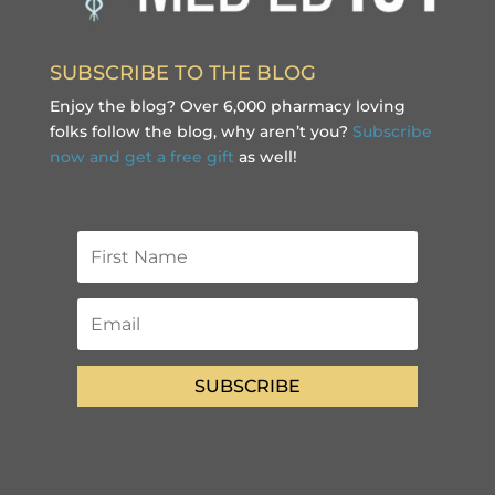
SUBSCRIBE TO THE BLOG
Enjoy the blog? Over 6,000 pharmacy loving
folks follow the blog, why aren’t you?
Subscribe
now and get a free gift
as well!
SUBSCRIBE