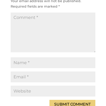
Your email address will not be published.
Required fields are marked
*