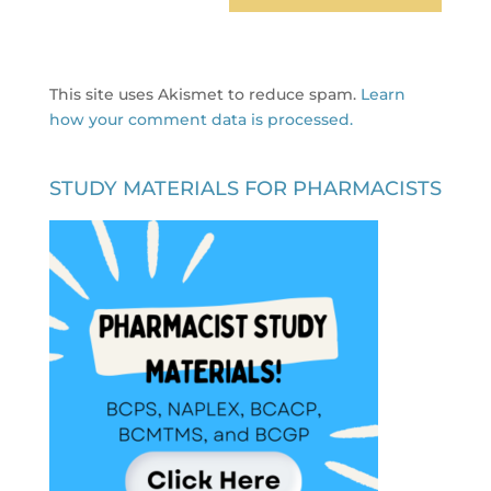
This site uses Akismet to reduce spam.
Learn
how your comment data is processed.
STUDY MATERIALS FOR PHARMACISTS