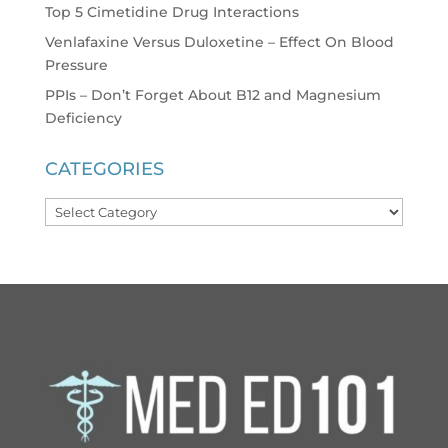
Top 5 Cimetidine Drug Interactions
Venlafaxine Versus Duloxetine – Effect On Blood
Pressure
PPIs – Don’t Forget About B12 and Magnesium
Deficiency
CATEGORIES
Categories