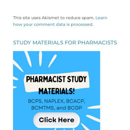
This site uses Akismet to reduce spam.
Learn
how your comment data is processed.
STUDY MATERIALS FOR PHARMACISTS