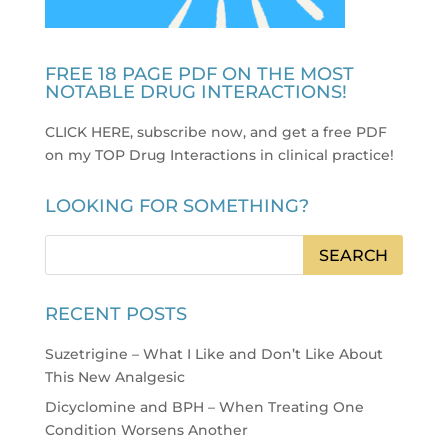
FREE 18 PAGE PDF ON THE MOST
NOTABLE DRUG INTERACTIONS!
CLICK HERE, subscribe now, and get a free PDF
on my TOP Drug Interactions in clinical practice
!
LOOKING FOR SOMETHING?
RECENT POSTS
Suzetrigine – What I Like and Don’t Like About
This New Analgesic
Dicyclomine and BPH – When Treating One
Condition Worsens Another