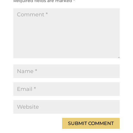
Required fields are marked
*