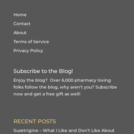
Home
Contact
About
Terms of Service
Privacy Policy
Subscribe to the Blog!
Enjoy the blog? Over 6,000 pharmacy loving
folks follow the blog, why aren't you?
Subscribe
now and get a free gift
as well!
RECENT POSTS
Suzetrigine – What I Like and Don’t Like About