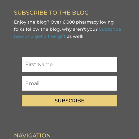
SUBSCRIBE TO THE BLOG
Enjoy the blog? Over 6,000 pharmacy loving
folks follow the blog, why aren’t you?
Subscribe
now and get a free gift
as well!
SUBSCRIBE
NAVIGATION