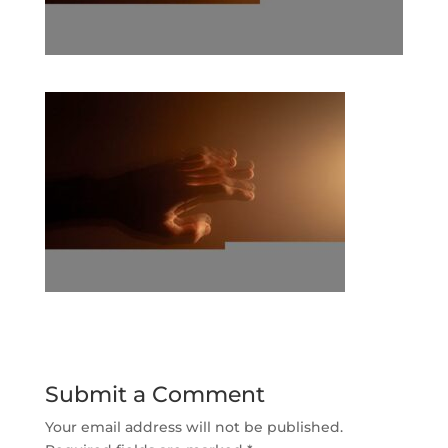
Submit a Comment
Your email address will not be published.