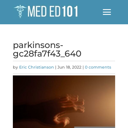
parkinsons-
gc28fa7f43_640
by
Eric Christianson
|
Jun 18, 2022
|
0 comments