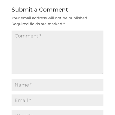
Submit a Comment
Your email address will not be published.
Required fields are marked
*