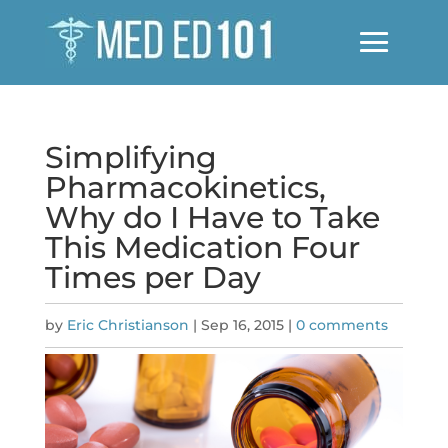
Simplifying
Pharmacokinetics,
Why do I Have to Take
This Medication Four
Times per Day
by
Eric Christianson
|
Sep 16, 2015
|
0 comments