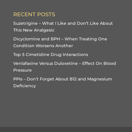
RECENT POSTS
Suzetrigine – What I Like and Don’t Like About
This New Analgesic
Dicyclomine and BPH – When Treating One
Condition Worsens Another
Top 5 Cimetidine Drug Interactions
Venlafaxine Versus Duloxetine – Effect On Blood
Pressure
PPIs – Don’t Forget About B12 and Magnesium
Deficiency