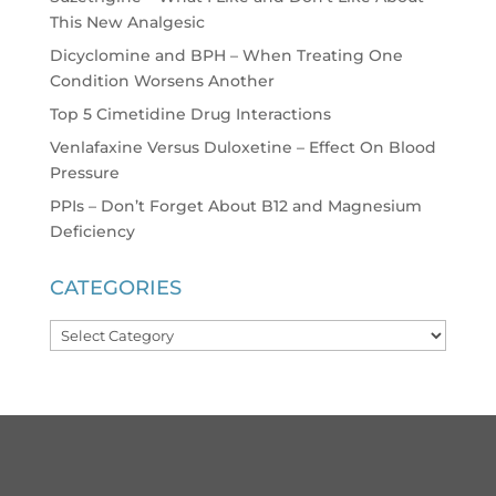
This New Analgesic
Dicyclomine and BPH – When Treating One
Condition Worsens Another
Top 5 Cimetidine Drug Interactions
Venlafaxine Versus Duloxetine – Effect On Blood
Pressure
PPIs – Don’t Forget About B12 and Magnesium
Deficiency
CATEGORIES
Categories