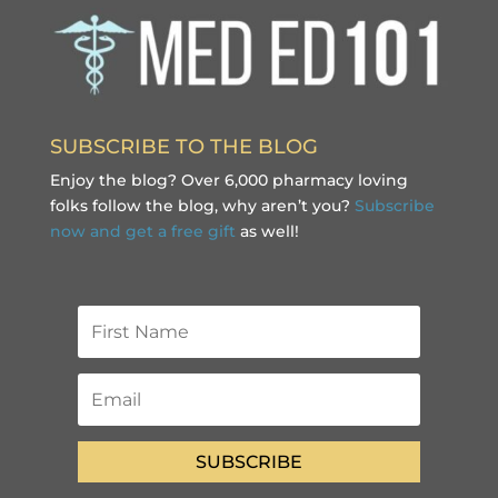
SUBSCRIBE TO THE BLOG
Enjoy the blog? Over 6,000 pharmacy loving
folks follow the blog, why aren’t you?
Subscribe
now and get a free gift
as well!
SUBSCRIBE