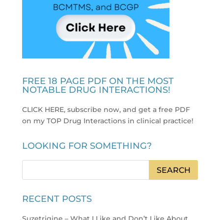
FREE 18 PAGE PDF ON THE MOST
NOTABLE DRUG INTERACTIONS!
CLICK HERE, subscribe now, and get a free PDF
on my TOP Drug Interactions in clinical practice
!
LOOKING FOR SOMETHING?
RECENT POSTS
Suzetrigine – What I Like and Don’t Like About