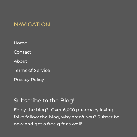
NAVIGATION
Home
Contact
About
Terms of Service
Privacy Policy
Subscribe to the Blog!
Enjoy the blog? Over 6,000 pharmacy loving
folks follow the blog, why aren't you?
Subscribe
now and get a free gift
as well!