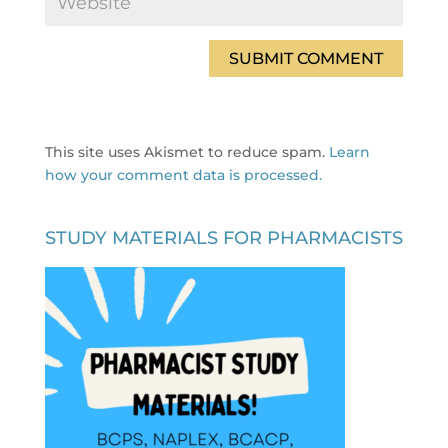
This site uses Akismet to reduce spam.
Learn
how your comment data is processed.
STUDY MATERIALS FOR PHARMACISTS