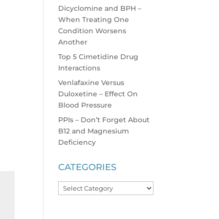
Dicyclomine and BPH –
When Treating One
Condition Worsens
Another
Top 5 Cimetidine Drug
Interactions
Venlafaxine Versus
Duloxetine – Effect On
Blood Pressure
PPIs – Don’t Forget About
B12 and Magnesium
Deficiency
CATEGORIES
Categories