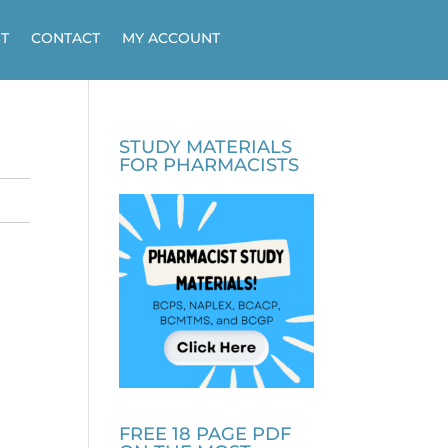
T
CONTACT
MY ACCOUNT
STUDY MATERIALS
FOR PHARMACISTS
FREE 18 PAGE PDF