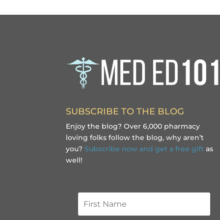
SUBSCRIBE TO THE BLOG
Enjoy the blog? Over 6,000 pharmacy
loving folks follow the blog, why aren’t
you?
Subscribe now and get a free gift
as
well!