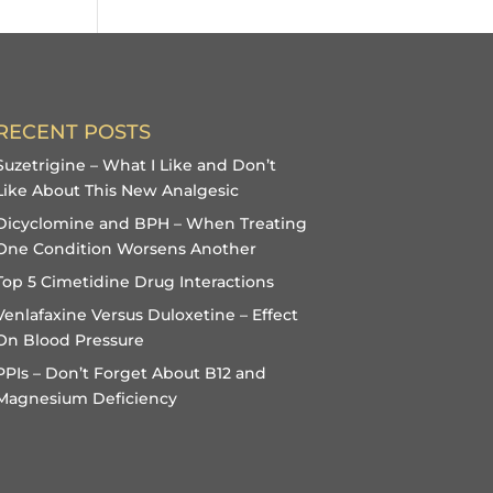
RECENT POSTS
Suzetrigine – What I Like and Don’t
Like About This New Analgesic
Dicyclomine and BPH – When Treating
One Condition Worsens Another
Top 5 Cimetidine Drug Interactions
Venlafaxine Versus Duloxetine – Effect
On Blood Pressure
PPIs – Don’t Forget About B12 and
Magnesium Deficiency