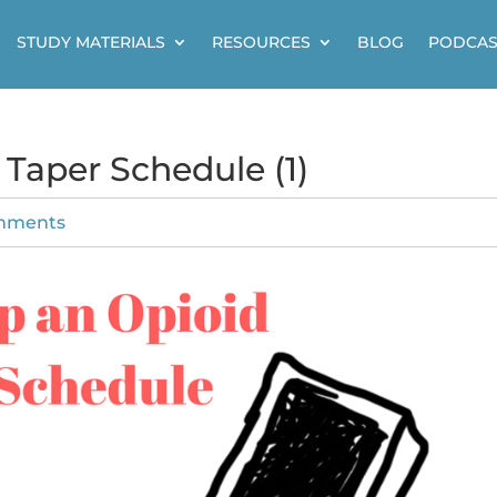
STUDY MATERIALS
RESOURCES
BLOG
PODCAS
 Taper Schedule (1)
mments