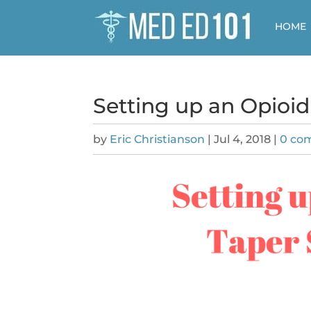
HOME
Setting up an Opioid
by
Eric Christianson
|
Jul 4, 2018
|
0 co