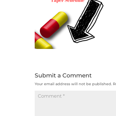
Submit a Comment
Your email address will not be published.
R