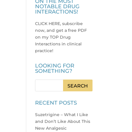
ON THE MOST
NOTABLE DRUG
INTERACTIONS!
CLICK HERE, subscribe
now, and get a free PDF
on my TOP Drug
Interactions in clinical
practice
!
LOOKING FOR
SOMETHING?
RECENT POSTS
Suzetrigine – What I Like
and Don’t Like About This
New Analgesic