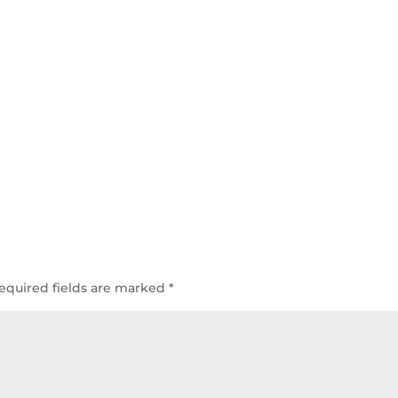
equired fields are marked
*