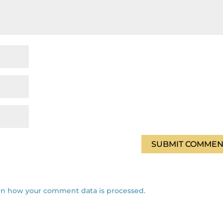
rn how your comment data is processed.