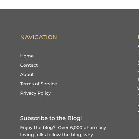
NAVIGATION
Home
Contact
About
Terms of Service
Privacy Policy
Subscribe to the Blog!
Enjoy the blog? Over 6,000 pharmacy
loving folks follow the blog, why