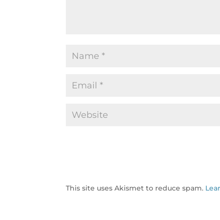
This site uses Akismet to reduce spam.
Lea