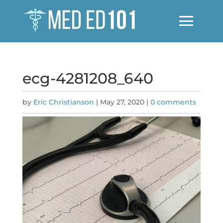
ecg-4281208_640
by
Eric Christianson
|
May 27, 2020
|
0 comments