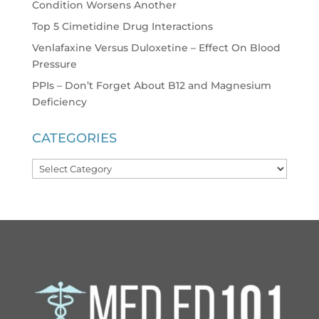
Condition Worsens Another
Top 5 Cimetidine Drug Interactions
Venlafaxine Versus Duloxetine – Effect On Blood
Pressure
PPIs – Don’t Forget About B12 and Magnesium
Deficiency
CATEGORIES
Categories