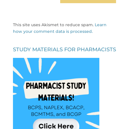
This site uses Akismet to reduce spam.
Learn
how your comment data is processed.
STUDY MATERIALS FOR PHARMACISTS