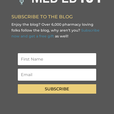
SUBSCRIBE TO THE BLOG
Enjoy the blog? Over 6,000 pharmacy loving
folks follow the blog, why aren’t you?
Subscribe
now and get a free gift
as well!
SUBSCRIBE