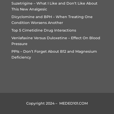
Suzetrigine – What I Like and Don’t Like About
This New Analgesic
Dicyclomine and BPH – When Treating One
Condition Worsens Another
Top 5 Cimetidine Drug Interactions
Venlafaxine Versus Duloxetine – Effect On Blood
Pressure
PPIs – Don’t Forget About B12 and Magnesium
Deficiency
Copyright 2024 – MEDED101.COM