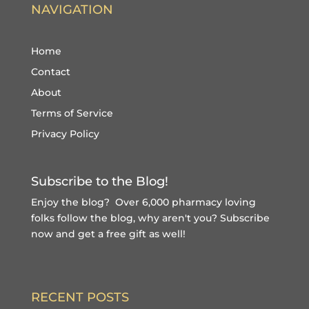
NAVIGATION
Home
Contact
About
Terms of Service
Privacy Policy
Subscribe to the Blog!
Enjoy the blog? Over 6,000 pharmacy loving
folks follow the blog, why aren't you?
Subscribe
now and get a free gift
as well!
RECENT POSTS