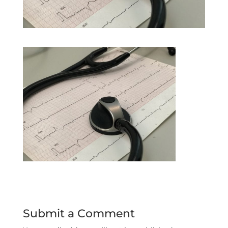
Submit a Comment