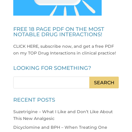
FREE 18 PAGE PDF ON THE MOST
NOTABLE DRUG INTERACTIONS!
CLICK HERE, subscribe now, and get a free PDF
on my TOP Drug Interactions in clinical practice
!
LOOKING FOR SOMETHING?
RECENT POSTS
Suzetrigine – What I Like and Don’t Like About
This New Analgesic
Dicyclomine and BPH – When Treating One