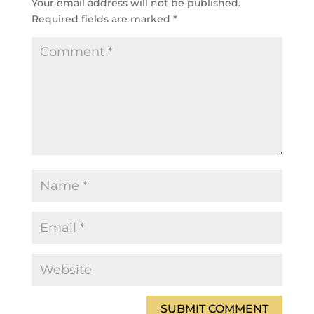
Your email address will not be published.
Required fields are marked
*