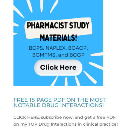
FREE 18 PAGE PDF ON THE MOST
NOTABLE DRUG INTERACTIONS!
CLICK HERE, subscribe now, and get a free PDF
on my TOP Drug Interactions in clinical practice
!