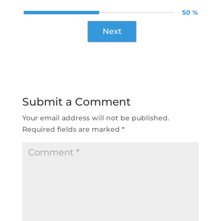
50 %
Next
Submit a Comment
Your email address will not be published.
Required fields are marked
*