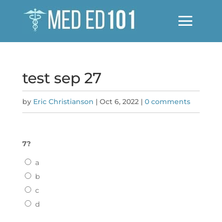
test sep 27
by
Eric Christianson
|
Oct 6, 2022
|
0 comments
7?
a
b
c
d