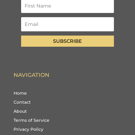
SUBSCRIBE
NAVIGATION
Home
Contact
About
Terms of Service
Privacy Policy