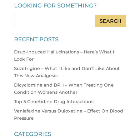
LOOKING FOR SOMETHING?
RECENT POSTS
Drug-Induced Hallucinations – Here’s What I
Look For
Suzetrigine – What I Like and Don’t Like About
This New Analgesic
Dicyclomine and BPH – When Treating One
Condition Worsens Another
Top 5 Cimetidine Drug Interactions
Venlafaxine Versus Duloxetine – Effect On Blood
Pressure
CATEGORIES