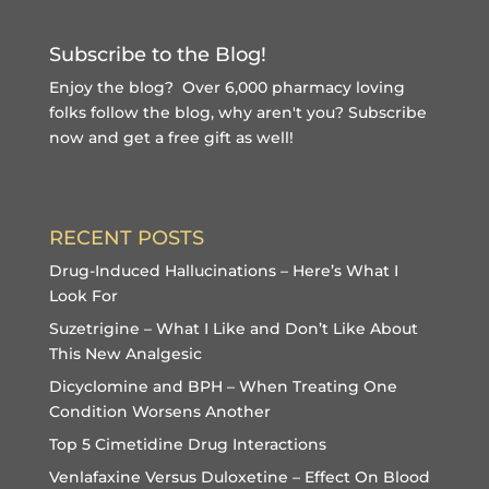
Subscribe to the Blog!
Enjoy the blog? Over 6,000 pharmacy loving
folks follow the blog, why aren't you?
Subscribe
now and get a free gift
as well!
RECENT POSTS
Drug-Induced Hallucinations – Here’s What I
Look For
Suzetrigine – What I Like and Don’t Like About
This New Analgesic
Dicyclomine and BPH – When Treating One
Condition Worsens Another
Top 5 Cimetidine Drug Interactions
Venlafaxine Versus Duloxetine – Effect On Blood