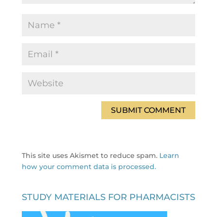
This site uses Akismet to reduce spam.
Learn
how your comment data is processed.
STUDY MATERIALS FOR PHARMACISTS