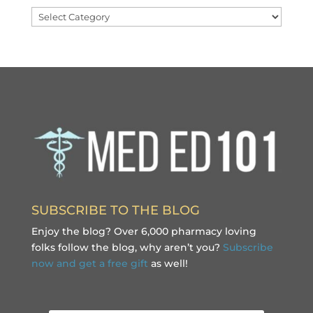
Categories
SUBSCRIBE TO THE BLOG
Enjoy the blog? Over 6,000 pharmacy loving
folks follow the blog, why aren’t you?
Subscribe
now and get a free gift
as well!