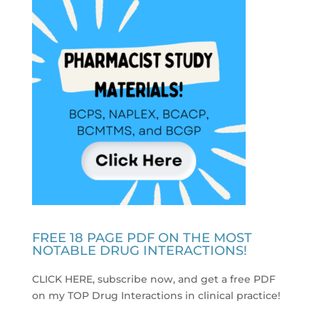
FREE 18 PAGE PDF ON THE MOST
NOTABLE DRUG INTERACTIONS!
CLICK HERE, subscribe now, and get a free PDF
on my TOP Drug Interactions in clinical practice
!