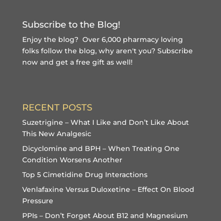
Subscribe to the Blog!
Enjoy the blog? Over 6,000 pharmacy loving
folks follow the blog, why aren't you?
Subscribe
now and get a free gift
as well!
RECENT POSTS
Suzetrigine – What I Like and Don’t Like About
This New Analgesic
Dicyclomine and BPH – When Treating One
Condition Worsens Another
Top 5 Cimetidine Drug Interactions
Venlafaxine Versus Duloxetine – Effect On Blood
Pressure
PPIs – Don’t Forget About B12 and Magnesium