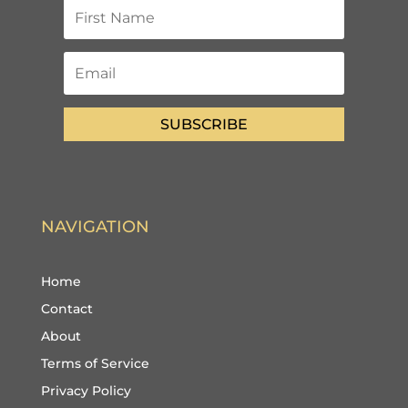
SUBSCRIBE
NAVIGATION
Home
Contact
About
Terms of Service
Privacy Policy