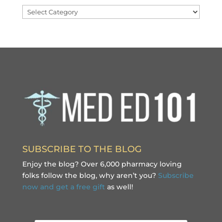
Categories
SUBSCRIBE TO THE BLOG
Enjoy the blog? Over 6,000 pharmacy loving
folks follow the blog, why aren’t you?
Subscribe
now and get a free gift
as well!