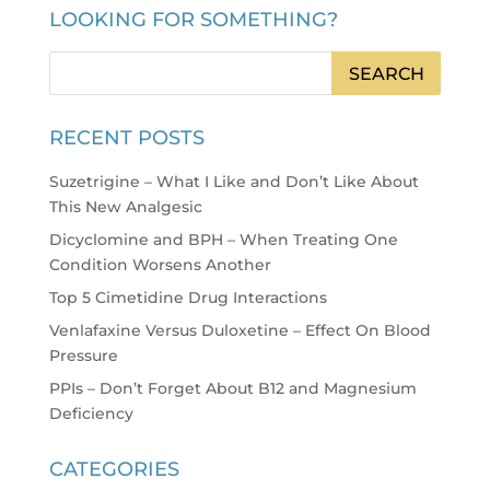
LOOKING FOR SOMETHING?
RECENT POSTS
Suzetrigine – What I Like and Don’t Like About
This New Analgesic
Dicyclomine and BPH – When Treating One
Condition Worsens Another
Top 5 Cimetidine Drug Interactions
Venlafaxine Versus Duloxetine – Effect On Blood
Pressure
PPIs – Don’t Forget About B12 and Magnesium
Deficiency
CATEGORIES