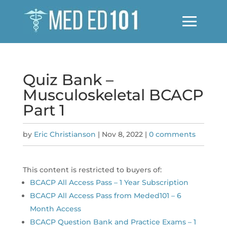
Quiz Bank –
Musculoskeletal BCACP
Part 1
by
Eric Christianson
|
Nov 8, 2022
|
0 comments
This content is restricted to buyers of:
BCACP All Access Pass – 1 Year Subscription
BCACP All Access Pass from Meded101 – 6
Month Access
BCACP Question Bank and Practice Exams – 1