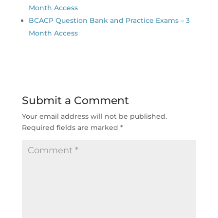
Month Access
BCACP Question Bank and Practice Exams – 3
Month Access
Submit a Comment
Your email address will not be published.
Required fields are marked
*