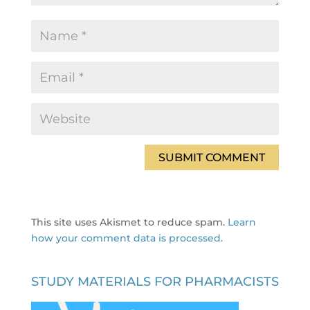
This site uses Akismet to reduce spam.
Learn
how your comment data is processed.
STUDY MATERIALS FOR PHARMACISTS