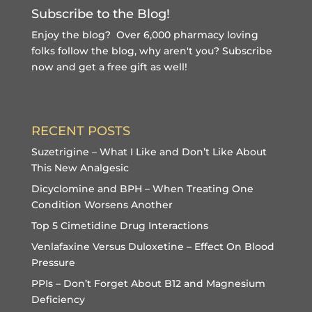
Subscribe to the Blog!
Enjoy the blog? Over 6,000 pharmacy loving
folks follow the blog, why aren't you?
Subscribe
now and get a free gift
as well!
RECENT POSTS
Suzetrigine – What I Like and Don’t Like About
This New Analgesic
Dicyclomine and BPH – When Treating One
Condition Worsens Another
Top 5 Cimetidine Drug Interactions
Venlafaxine Versus Duloxetine – Effect On Blood
Pressure
PPIs – Don’t Forget About B12 and Magnesium
Deficiency