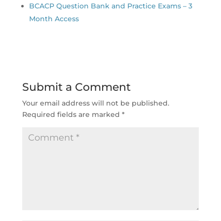
BCACP Question Bank and Practice Exams – 3
Month Access
Submit a Comment
Your email address will not be published.
Required fields are marked
*