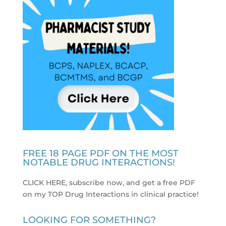
FREE 18 PAGE PDF ON THE MOST
NOTABLE DRUG INTERACTIONS!
CLICK HERE, subscribe now, and get a free PDF
on my TOP Drug Interactions in clinical practice
!
LOOKING FOR SOMETHING?