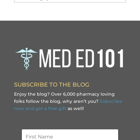
SUBSCRIBE TO THE BLOG
Enjoy the blog? Over 6,000 pharmacy loving
folks follow the blog, why aren’t you?
Subscribe
now and get a free gift
as well!