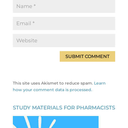
This site uses Akismet to reduce spam.
Learn
how your comment data is processed.
STUDY MATERIALS FOR PHARMACISTS