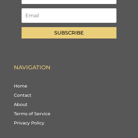
SUBSCRIBE
NAVIGATION
Home
Contact
About
Terms of Service
Privacy Policy