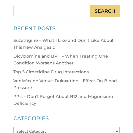
RECENT POSTS
Suzetrigine – What I Like and Don’t Like About
This New Analgesic
Dicyclomine and BPH – When Treating One
Condition Worsens Another
Top 5 Cimetidine Drug Interactions
Venlafaxine Versus Duloxetine – Effect On Blood
Pressure
PPIs – Don’t Forget About B12 and Magnesium
Deficiency
CATEGORIES
Categories