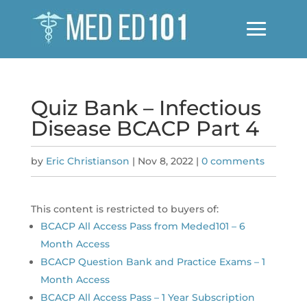
Quiz Bank – Infectious
Disease BCACP Part 4
by
Eric Christianson
|
Nov 8, 2022
|
0 comments
This content is restricted to buyers of:
BCACP All Access Pass from Meded101 – 6
Month Access
BCACP Question Bank and Practice Exams – 1
Month Access
BCACP All Access Pass – 1 Year Subscription