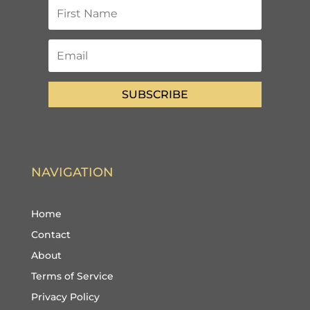
SUBSCRIBE
NAVIGATION
Home
Contact
About
Terms of Service
Privacy Policy