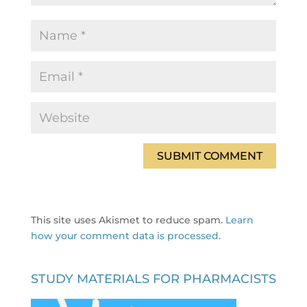
This site uses Akismet to reduce spam.
Learn
how your comment data is processed.
STUDY MATERIALS FOR PHARMACISTS