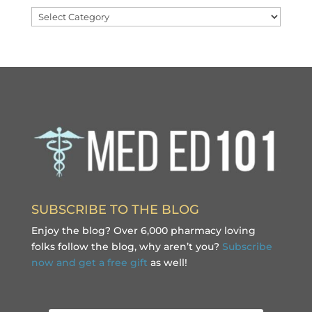
Categories
SUBSCRIBE TO THE BLOG
Enjoy the blog? Over 6,000 pharmacy loving
folks follow the blog, why aren’t you?
Subscribe
now and get a free gift
as well!