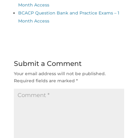
Month Access
BCACP Question Bank and Practice Exams – 1
Month Access
Submit a Comment
Your email address will not be published.
Required fields are marked
*