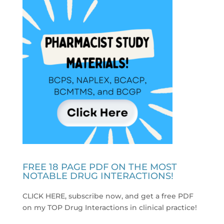
FREE 18 PAGE PDF ON THE MOST
NOTABLE DRUG INTERACTIONS!
CLICK HERE, subscribe now, and get a free PDF
on my TOP Drug Interactions in clinical practice
!