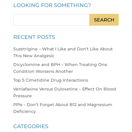
LOOKING FOR SOMETHING?
RECENT POSTS
Suzetrigine – What I Like and Don’t Like About
This New Analgesic
Dicyclomine and BPH – When Treating One
Condition Worsens Another
Top 5 Cimetidine Drug Interactions
Venlafaxine Versus Duloxetine – Effect On Blood
Pressure
PPIs – Don’t Forget About B12 and Magnesium
Deficiency
CATEGORIES