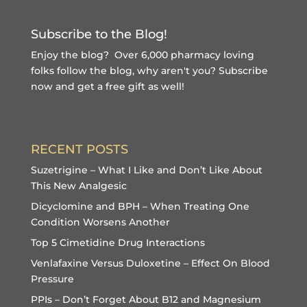
Subscribe to the Blog!
Enjoy the blog? Over 6,000 pharmacy loving
folks follow the blog, why aren't you?
Subscribe
now and get a free gift
as well!
RECENT POSTS
Suzetrigine – What I Like and Don’t Like About
This New Analgesic
Dicyclomine and BPH – When Treating One
Condition Worsens Another
Top 5 Cimetidine Drug Interactions
Venlafaxine Versus Duloxetine – Effect On Blood
Pressure
PPIs – Don’t Forget About B12 and Magnesium