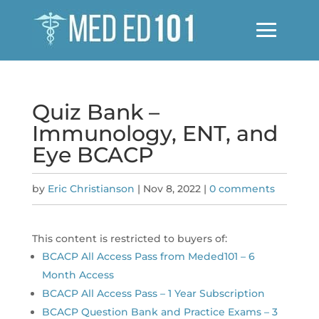
Quiz Bank –
Immunology, ENT, and
Eye BCACP
by
Eric Christianson
|
Nov 8, 2022
|
0 comments
This content is restricted to buyers of:
BCACP All Access Pass from Meded101 – 6
Month Access
BCACP All Access Pass – 1 Year Subscription
BCACP Question Bank and Practice Exams – 3