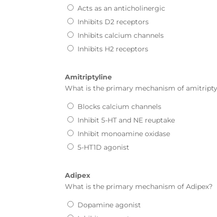
Acts as an anticholinergic
Inhibits D2 receptors
Inhibits calcium channels
Inhibits H2 receptors
Amitriptyline
What is the primary mechanism of
amitripty
Blocks calcium channels
Inhibit 5-HT and NE reuptake
Inhibit monoamine oxidase
5-HT1D agonist
Adipex
What is the primary mechanism of
Adipex
?
Dopamine agonist