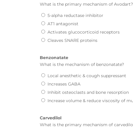
What is the primary mechanism of
Avodart
5-alpha reductase inhibitor
AT1 antagonist
Activates glucocorticoid receptors
Cleaves SNARE proteins
Benzonatate
What is the mechanism of
benzonatate
?
Local anesthetic & cough suppressant
Increases GABA
Inhibit osteoclasts and bone resorption
Increase volume & reduce viscosity of m
Carvedilol
What is the primary mechanism of
carvedilo