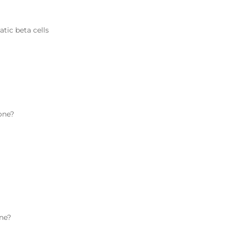
atic beta cells
one
?
ne
?