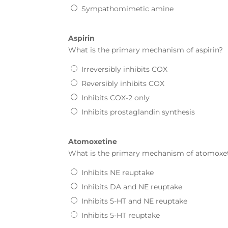
Sympathomimetic amine
Aspirin
What is the primary mechanism of
aspirin
?
Irreversibly inhibits COX
Reversibly inhibits COX
Inhibits COX-2 only
Inhibits prostaglandin synthesis
Atomoxetine
What is the primary mechanism of
atomoxe
Inhibits NE reuptake
Inhibits DA and NE reuptake
Inhibits 5-HT and NE reuptake
Inhibits 5-HT reuptake