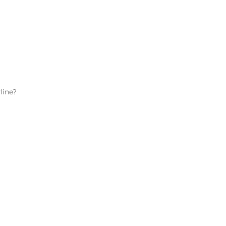
line
?