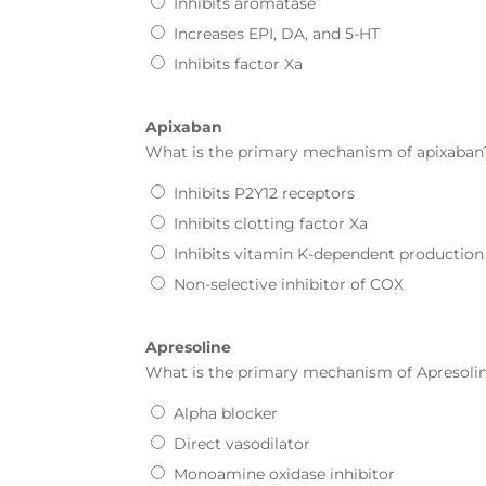
Inhibits aromatase
Increases EPI, DA, and 5-HT
Inhibits factor Xa
Apixaban
What is the primary mechanism of
apixaban
Inhibits P2Y12 receptors
Inhibits clotting factor Xa
Inhibits vitamin K-dependent production of 
Non-selective inhibitor of COX
Apresoline
What is the primary mechanism of
Apresoli
Alpha blocker
Direct vasodilator
Monoamine oxidase inhibitor