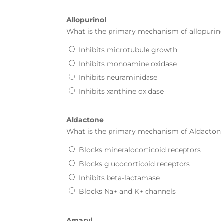
Allopurinol
What is the primary mechanism of
allopurin
Inhibits microtubule growth
Inhibits monoamine oxidase
Inhibits neuraminidase
Inhibits xanthine oxidase
Aldactone
What is the primary mechanism of
Aldacton
Blocks mineralocorticoid receptors
Blocks glucocorticoid receptors
Inhibits beta-lactamase
Blocks Na+ and K+ channels
Amaryl