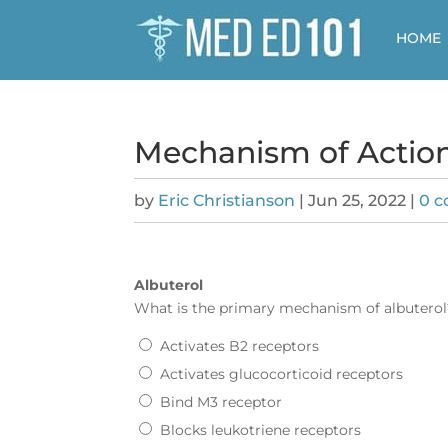
HOME
Mechanism of Action
by
Eric Christianson
|
Jun 25, 2022
|
0 
Albuterol
What is the primary mechanism of
albuterol
Activates B2 receptors
Activates glucocorticoid receptors
Bind M3 receptor
Blocks leukotriene receptors