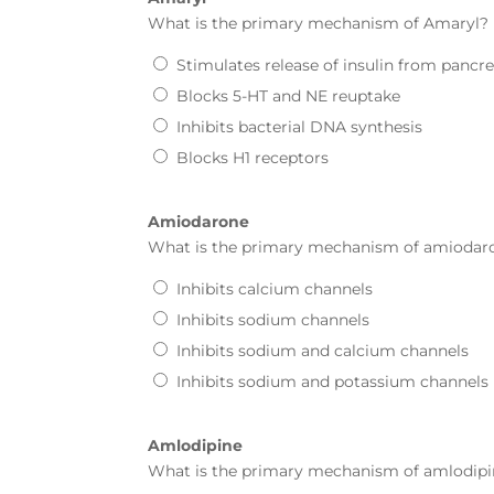
What is the primary mechanism of
Amaryl
?
Stimulates release of insulin from pancre
Blocks 5-HT and NE reuptake
Inhibits bacterial DNA synthesis
Blocks H1 receptors
Amiodarone
What is the primary mechanism of
amiodar
Inhibits calcium channels
Inhibits sodium channels
Inhibits sodium and calcium channels
Inhibits sodium and potassium channels
Amlodipine
What is the primary mechanism of
amlodipi