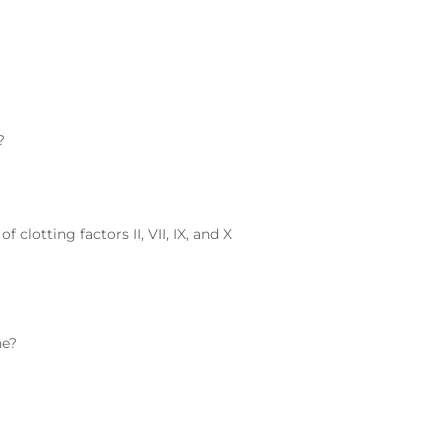
?
clotting factors II, VII, IX, and X
ne
?