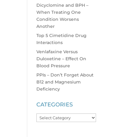
Dicyclomine and BPH –
When Treating One
Condition Worsens
Another
Top 5 Cimetidine Drug
Interactions
Venlafaxine Versus
Duloxetine – Effect On
Blood Pressure
PPIs – Don’t Forget About
B12 and Magnesium
Deficiency
CATEGORIES
Categories