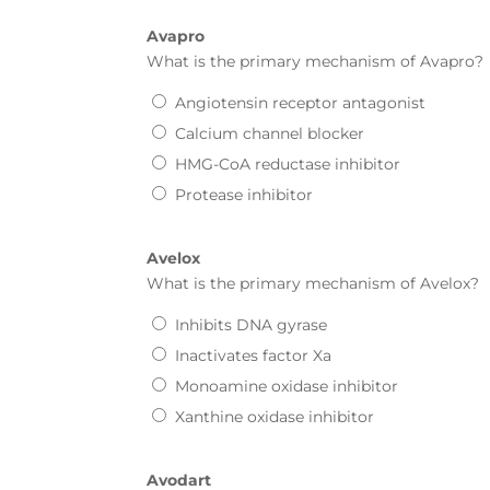
Avapro
What is the primary mechanism of
Avapro
?
Angiotensin receptor antagonist
Calcium channel blocker
HMG-CoA reductase inhibitor
Protease inhibitor
Avelox
What is the primary mechanism of
Avelox
?
Inhibits DNA gyrase
Inactivates factor Xa
Monoamine oxidase inhibitor
Xanthine oxidase inhibitor
Avodart