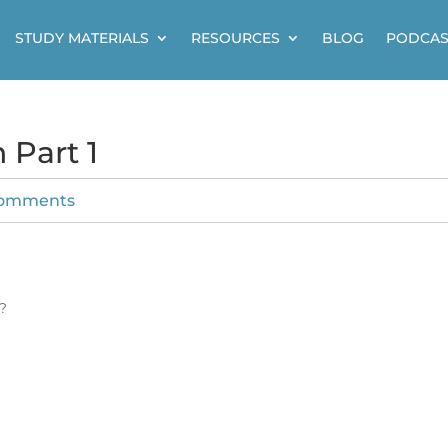
STUDY MATERIALS
RESOURCES
BLOG
PODCAS
 Part 1
comments
?