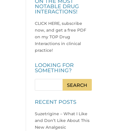
ON THE MOST
NOTABLE DRUG
INTERACTIONS!
CLICK HERE, subscribe
now, and get a free PDF
on my TOP Drug
Interactions in clinical
practice
!
LOOKING FOR
SOMETHING?
RECENT POSTS
Suzetrigine – What I Like
and Don’t Like About This
New Analgesic