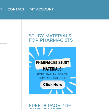
T
CONTACT
MY ACCOUNT
STUDY MATERIALS
FOR PHARMACISTS
FREE 18 PAGE PDF