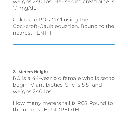
weighs 240 lbs. Her serum creatinine is
1.1 mg/dL.
Calculate RG's CrCl using the
Cockcroft-Gault equation. Round to the
nearest TENTH.
2.
Meters Height
RG is a 44-year old female who is set to
begin IV antibiotics. She is 5'5" and
weighs 240 lbs.
How many meters tall is RG? Round to
the nearest HUNDREDTH.