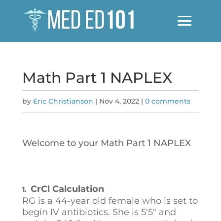
Math Part 1 NAPLEX
by
Eric Christianson
|
Nov 4, 2022
|
0 comments
Welcome to your Math Part 1 NAPLEX
CrCl Calculation
1.
RG is a 44-year old female who is set to
begin IV antibiotics. She is 5'5" and