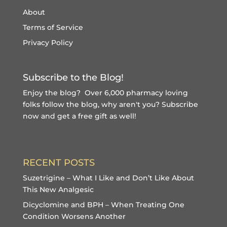
About
Terms of Service
Privacy Policy
Subscribe to the Blog!
Enjoy the blog? Over 6,000 pharmacy loving
folks follow the blog, why aren't you?
Subscribe
now and get a free gift
as well!
RECENT POSTS
Suzetrigine – What I Like and Don’t Like About
This New Analgesic
Dicyclomine and BPH – When Treating One
Condition Worsens Another