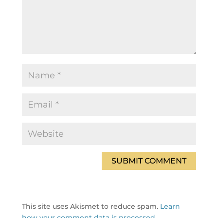
This site uses Akismet to reduce spam.
Learn
how your comment data is processed.