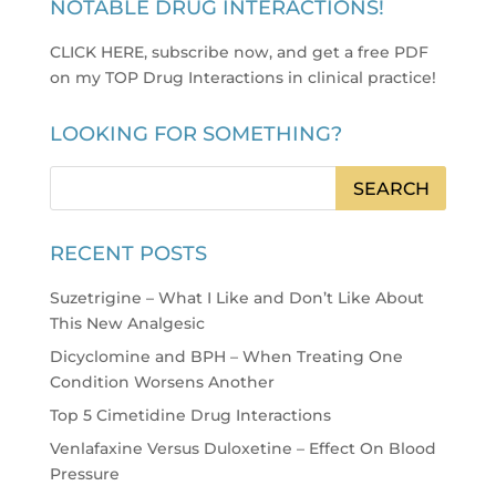
NOTABLE DRUG INTERACTIONS!
CLICK HERE, subscribe now, and get a free PDF
on my TOP Drug Interactions in clinical practice
!
LOOKING FOR SOMETHING?
RECENT POSTS
Suzetrigine – What I Like and Don’t Like About
This New Analgesic
Dicyclomine and BPH – When Treating One
Condition Worsens Another
Top 5 Cimetidine Drug Interactions
Venlafaxine Versus Duloxetine – Effect On Blood
Pressure