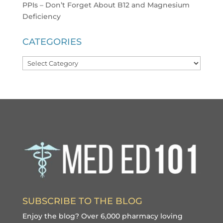
PPIs – Don’t Forget About B12 and Magnesium
Deficiency
CATEGORIES
Categories
SUBSCRIBE TO THE BLOG
Enjoy the blog? Over 6,000 pharmacy loving