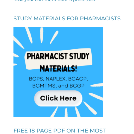
STUDY MATERIALS FOR PHARMACISTS
FREE 18 PAGE PDF ON THE MOST