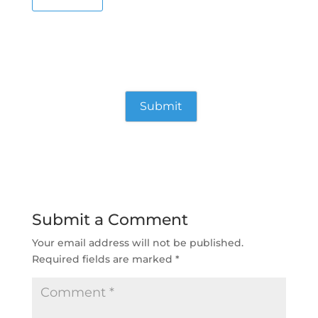
Submit a Comment
Your email address will not be published.
Required fields are marked
*