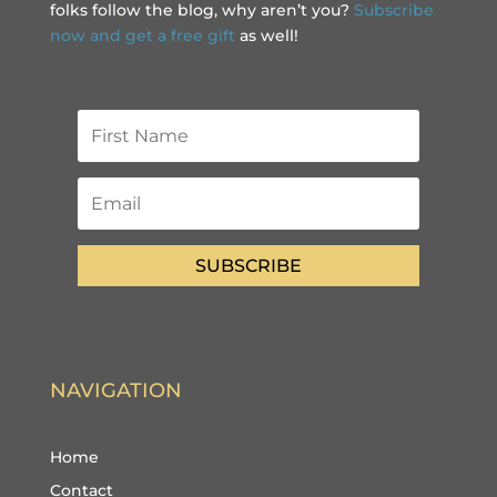
folks follow the blog, why aren’t you?
Subscribe
now and get a free gift
as well!
SUBSCRIBE
NAVIGATION
Home
Contact